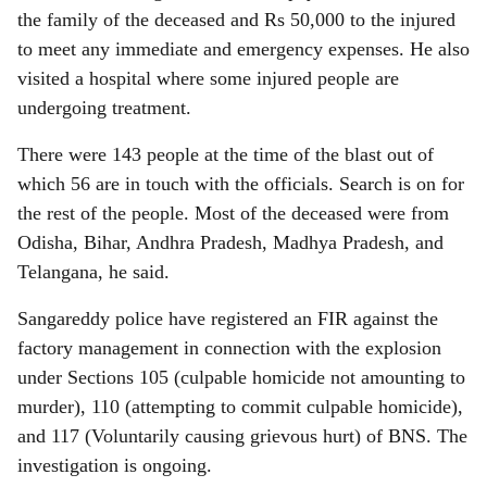
the family of the deceased and Rs 50,000 to the injured
to meet any immediate and emergency expenses. He also
visited a hospital where some injured people are
undergoing treatment.
There were 143 people at the time of the blast out of
which 56 are in touch with the officials. Search is on for
the rest of the people. Most of the deceased were from
Odisha, Bihar, Andhra Pradesh, Madhya Pradesh, and
Telangana, he said.
Sangareddy police have registered an FIR against the
factory management in connection with the explosion
under Sections 105 (culpable homicide not amounting to
murder), 110 (attempting to commit culpable homicide),
and 117 (Voluntarily causing grievous hurt) of BNS. The
investigation is ongoing.