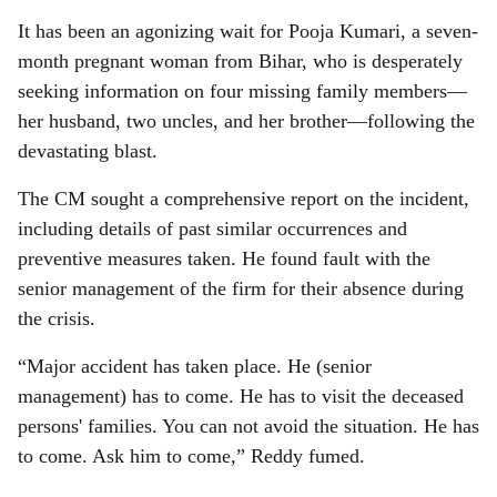
It has been an agonizing wait for Pooja Kumari, a seven-
month pregnant woman from Bihar, who is desperately
seeking information on four missing family members—
her husband, two uncles, and her brother—following the
devastating blast.
The CM sought a comprehensive report on the incident,
including details of past similar occurrences and
preventive measures taken. He found fault with the
senior management of the firm for their absence during
the crisis.
“Major accident has taken place. He (senior
management) has to come. He has to visit the deceased
persons' families. You can not avoid the situation. He has
to come. Ask him to come,” Reddy fumed.