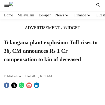
H
Home
Malayalam
E-Paper
News
Finance
Lifest
e
a
ADVERTISEMENT / WIDGET
d
e
r
Telangana plant explosion: Toll rises to
m
36, CM announces Rs 1 Cr
e
n
compensation to kin of deceased
u
i
t
e
Published on :
01 Jul 2025, 6:31 AM
m
S
s
o