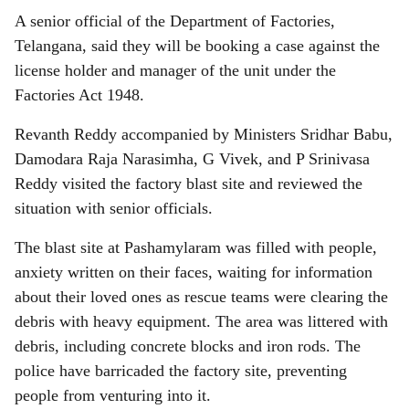
A senior official of the Department of Factories,
Telangana, said they will be booking a case against the
license holder and manager of the unit under the
Factories Act 1948.
Revanth Reddy accompanied by Ministers Sridhar Babu,
Damodara Raja Narasimha, G Vivek, and P Srinivasa
Reddy visited the factory blast site and reviewed the
situation with senior officials.
The blast site at Pashamylaram was filled with people,
anxiety written on their faces, waiting for information
about their loved ones as rescue teams were clearing the
debris with heavy equipment. The area was littered with
debris, including concrete blocks and iron rods. The
police have barricaded the factory site, preventing
people from venturing into it.