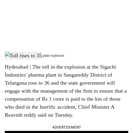
c
i
a
l
s
Sigachi Industries' pharma plant explosion
h
Hyderabad | The toll in the explosion at the Sigachi
a
Industries' pharma plant in Sangareddy District of
r
Telangana rose to 36 and the state government will
engage with the management of the firm to ensure that a
e
compensation of Rs 1 crore is paid to the kin of those
who died in the horrific accident, Chief Minister A
Reavnth reddy said on Tuesday.
ADVERTISEMENT