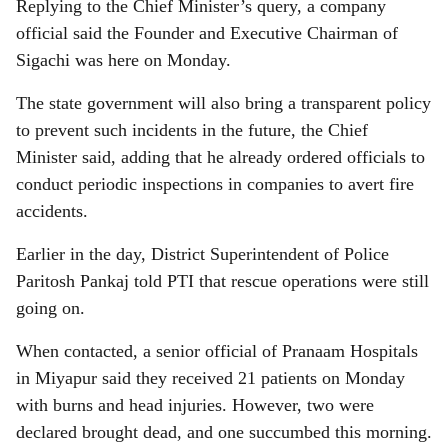
Replying to the Chief Minister’s query, a company
official said the Founder and Executive Chairman of
Sigachi was here on Monday.
The state government will also bring a transparent policy
to prevent such incidents in the future, the Chief
Minister said, adding that he already ordered officials to
conduct periodic inspections in companies to avert fire
accidents.
Earlier in the day, District Superintendent of Police
Paritosh Pankaj told PTI that rescue operations were still
going on.
When contacted, a senior official of Pranaam Hospitals
in Miyapur said they received 21 patients on Monday
with burns and head injuries. However, two were
declared brought dead, and one succumbed this morning.