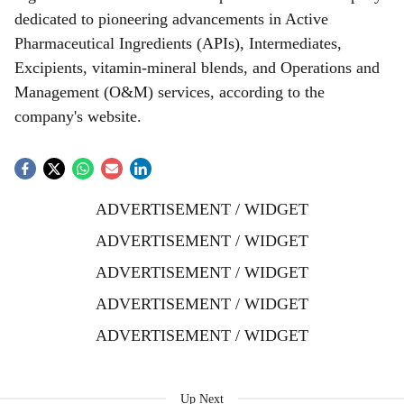
dedicated to pioneering advancements in Active
Pharmaceutical Ingredients (APIs), Intermediates,
Excipients, vitamin-mineral blends, and Operations and
Management (O&M) services, according to the
company's website.
ADVERTISEMENT / WIDGET
ADVERTISEMENT / WIDGET
ADVERTISEMENT / WIDGET
ADVERTISEMENT / WIDGET
ADVERTISEMENT / WIDGET
Up Next