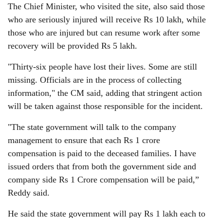
The Chief Minister, who visited the site, also said those
who are seriously injured will receive Rs 10 lakh, while
those who are injured but can resume work after some
recovery will be provided Rs 5 lakh.
"Thirty-six people have lost their lives. Some are still
missing. Officials are in the process of collecting
information," the CM said, adding that stringent action
will be taken against those responsible for the incident.
"The state government will talk to the company
management to ensure that each Rs 1 crore
compensation is paid to the deceased families. I have
issued orders that from both the government side and
company side Rs 1 Crore compensation will be paid,”
Reddy said.
He said the state government will pay Rs 1 lakh each to