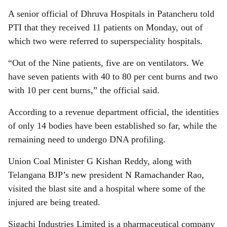
A senior official of Dhruva Hospitals in Patancheru told
PTI that they received 11 patients on Monday, out of
which two were referred to superspeciality hospitals.
“Out of the Nine patients, five are on ventilators. We
have seven patients with 40 to 80 per cent burns and two
with 10 per cent burns,” the official said.
According to a revenue department official, the identities
of only 14 bodies have been established so far, while the
remaining need to undergo DNA profiling.
Union Coal Minister G Kishan Reddy, along with
Telangana BJP’s new president N Ramachander Rao,
visited the blast site and a hospital where some of the
injured are being treated.
Sigachi Industries Limited is a pharmaceutical company