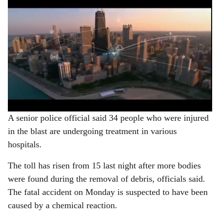
A senior police official said 34 people who were injured
in the blast are undergoing treatment in various
hospitals.
The toll has risen from 15 last night after more bodies
were found during the removal of debris, officials said.
The fatal accident on Monday is suspected to have been
caused by a chemical reaction.