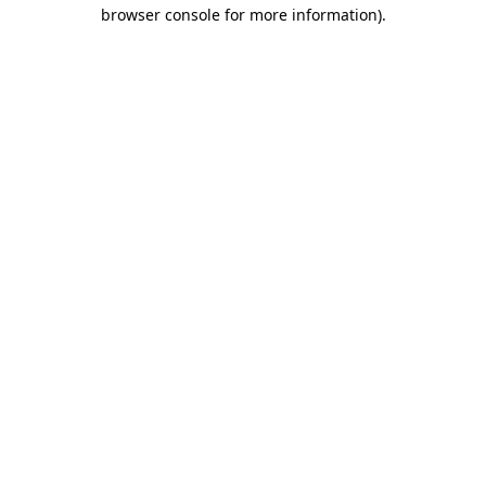
browser console for more information).