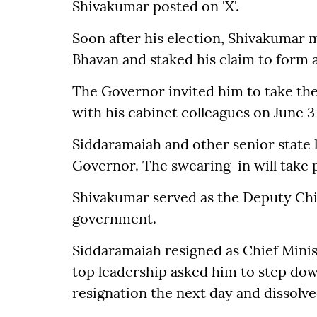
Shivakumar posted on 'X'.
Soon after his election, Shivakumar
Bhavan and staked his claim to form 
The Governor invited him to take the 
with his cabinet colleagues on June 
Siddaramaiah and other senior state
Governor. The swearing-in will take p
Shivakumar served as the Deputy Chi
government.
Siddaramaiah resigned as Chief Mini
top leadership asked him to step do
resignation the next day and dissolve