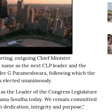
eting, outgoing Chief Minister
name as the next CLP leader and the
der G Parameshwara, following which the
s elected unanimously.
as the Leader of the Congress Legislature
idhana Soudha today. We remain committed
th dedication, integrity and purpose,"