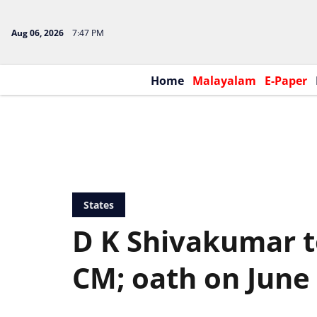
Aug 06, 2026
7:47 PM
Home
Malayalam
E-Paper
States
D K Shivakumar 
CM; oath on June