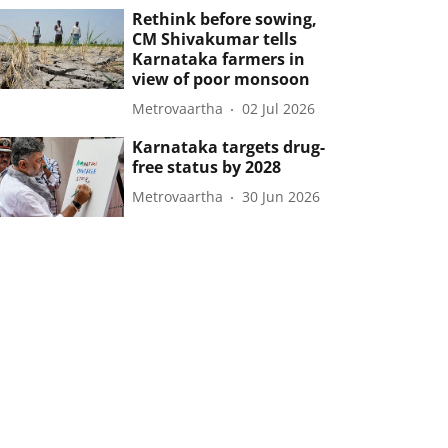
Rethink before sowing,
CM Shivakumar tells
Karnataka farmers in
view of poor monsoon
Metrovaartha
02 Jul 2026
Karnataka targets drug-
free status by 2028
Metrovaartha
30 Jun 2026