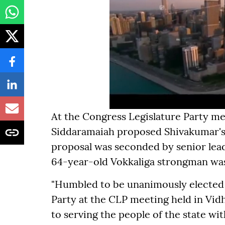
At the Congress Legislature Party me
Siddaramaiah proposed Shivakumar's 
proposal was seconded by senior lea
64-year-old Vokkaliga strongman wa
"Humbled to be unanimously elected 
Party at the CLP meeting held in V
to serving the people of the state wi