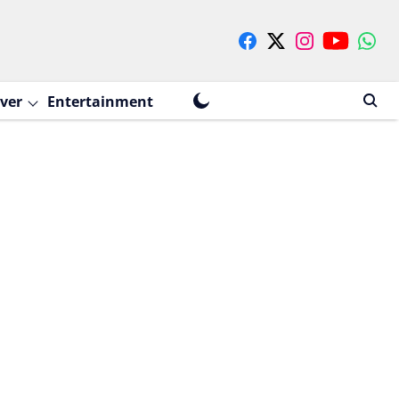
ver
Entertainment