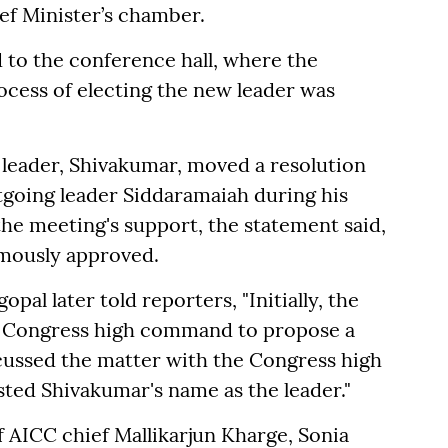
ef Minister’s chamber.
d to the conference hall, where the
ocess of electing the new leader was
 leader, Shivakumar, moved a resolution
tgoing leader Siddaramaiah during his
the meeting's support, the statement said,
imously approved.
pal later told reporters, "Initially, the
 Congress high command to propose a
scussed the matter with the Congress high
d Shivakumar's name as the leader."
 AICC chief Mallikarjun Kharge, Sonia