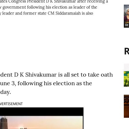
tes Congress President D K Shivakumar after receiving a
w government following his election as leader of the
ty leader and former state CM Siddaramaiah is also
R
ent D K Shivakumar is all set to take oath
June 3, following his election as the
rday.
VERTISEMENT