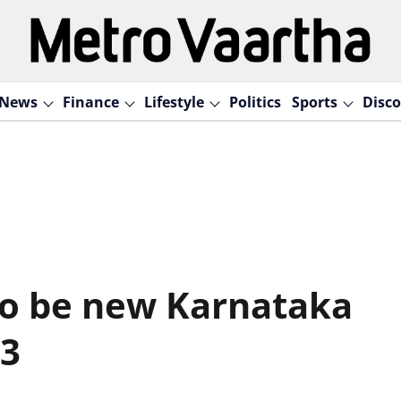
News
Finance
Lifestyle
Politics
Sports
Disco
to be new Karnataka
 3