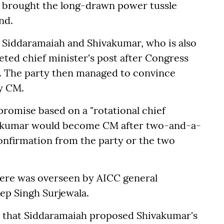
d brought the long-drawn power tussle
nd.
 Siddaramaiah and Shivakumar, who is also
veted chief minister's post after Congress
. The party then managed to convince
y CM.
romise based on a "rotational chief
vakumar would become CM after two-and-a-
 confirmation from the party or the two
ere was overseen by AICC general
ep Singh Surjewala.
 that Siddaramaiah proposed Shivakumar's