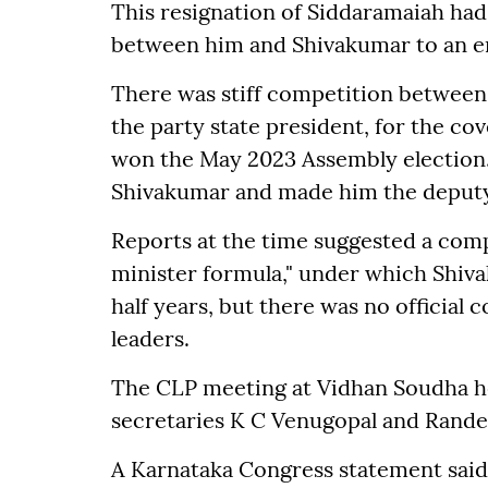
This resignation of Siddaramaiah ha
between him and Shivakumar to an e
There was stiff competition between
the party state president, for the co
won the May 2023 Assembly election
Shivakumar and made him the deput
Reports at the time suggested a comp
minister formula," under which Shi
half years, but there was no official
leaders.
The CLP meeting at Vidhan Soudha h
secretaries K C Venugopal and Rande
A Karnataka Congress statement said