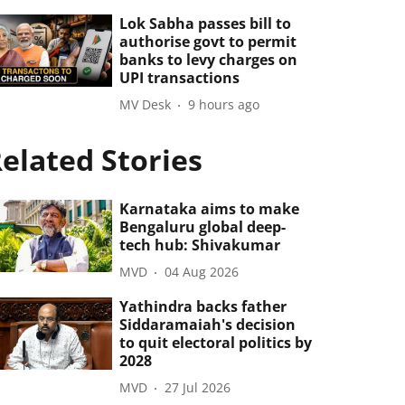
Lok Sabha passes bill to
authorise govt to permit
banks to levy charges on
UPI transactions
MV Desk
9 hours ago
elated Stories
Karnataka aims to make
Bengaluru global deep-
tech hub: Shivakumar
MVD
04 Aug 2026
Yathindra backs father
Siddaramaiah's decision
to quit electoral politics by
2028
MVD
27 Jul 2026