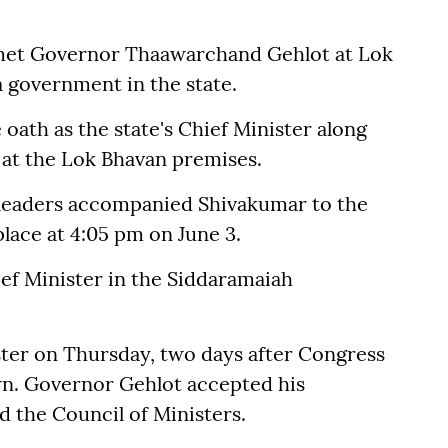
 met Governor Thaawarchand Gehlot at Lok
a government in the state.
oath as the state's Chief Minister along
3 at the Lok Bhavan premises.
 leaders accompanied Shivakumar to the
lace at 4:05 pm on June 3.
ef Minister in the Siddaramaiah
ster on Thursday, two days after Congress
wn. Governor Gehlot accepted his
d the Council of Ministers.