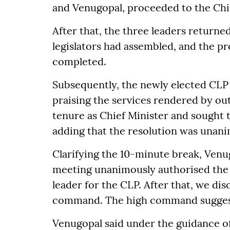
and Venugopal, proceeded to the Chi
After that, the three leaders returne
legislators had assembled, and the pr
completed.
Subsequently, the newly elected CLP
praising the services rendered by ou
tenure as Chief Minister and sought 
adding that the resolution was unan
Clarifying the 10-minute break, Venugo
meeting unanimously authorised the
leader for the CLP. After that, we di
command. The high command suggeste
Venugopal said under the guidance of