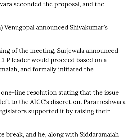
wara seconded the proposal, and the
on) Venugopal announced Shivakumar's
ning of the meeting, Surjewala announced
 CLP leader would proceed based on a
maiah, and formally initiated the
ne-line resolution stating that the issue
 left to the AICC's discretion. Parameshwara
egislators supported it by raising their
e break, and he, along with Siddaramaiah