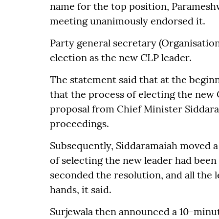
name for the top position, Paramesh
meeting unanimously endorsed it.
Party general secretary (Organisati
election as the new CLP leader.
The statement said that at the begin
that the process of electing the new
proposal from Chief Minister Siddara
proceedings.
Subsequently, Siddaramaiah moved a o
of selecting the new leader had been
seconded the resolution, and all the l
hands, it said.
Surjewala then announced a 10-minut