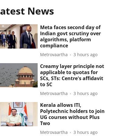
atest News
Meta faces second day of
Indian govt scrutiny over
algorithms, platform
compliance
Metrovaartha
3 hours ago
Creamy layer principle not
applicable to quotas for
SCs, STs: Centre's affidavit
to SC
Metrovaartha
3 hours ago
Kerala allows ITI,
Polytechnic holders to join
UG courses without Plus
Two
Metrovaartha
3 hours ago