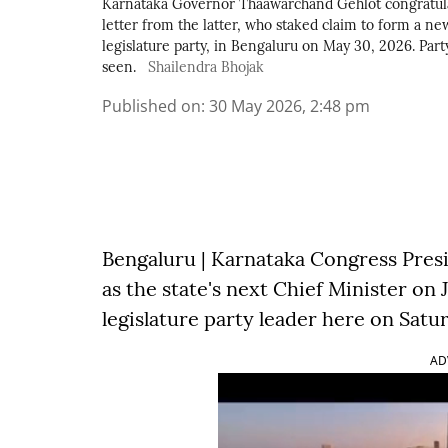
Karnataka Governor Thaawarchand Gehlot congratula
letter from the latter, who staked claim to form a ne
legislature party, in Bengaluru on May 30, 2026. Par
seen.
Shailendra Bhojak
Published on
:
30 May 2026, 2:48 pm
Bengaluru | Karnataka Congress Presid
as the state's next Chief Minister on 
legislature party leader here on Satu
AD