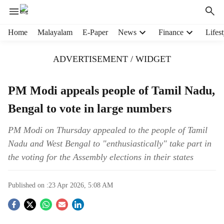
H
Home
Malayalam
E-Paper
News
Finance
Lifest
e
a
ADVERTISEMENT / WIDGET
d
e
r
PM Modi appeals people of Tamil Nadu,
m
Bengal to vote in large numbers
e
n
u
PM Modi on Thursday appealed to the people of Tamil
i
Nadu and West Bengal to "enthusiastically" take part in
t
the voting for the Assembly elections in their states
e
m
s
Published on :
23 Apr 2026, 5:08 AM
S