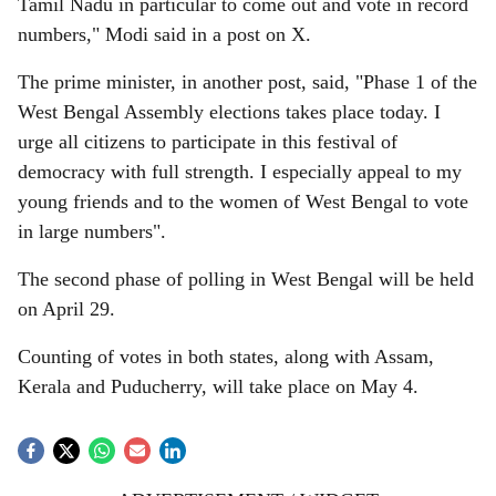
Tamil Nadu in particular to come out and vote in record
numbers," Modi said in a post on X.
The prime minister, in another post, said, "Phase 1 of the
West Bengal Assembly elections takes place today. I
urge all citizens to participate in this festival of
democracy with full strength. I especially appeal to my
young friends and to the women of West Bengal to vote
in large numbers".
The second phase of polling in West Bengal will be held
on April 29.
Counting of votes in both states, along with Assam,
Kerala and Puducherry, will take place on May 4.