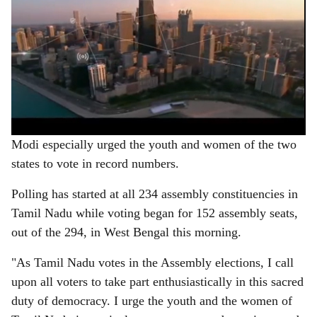
Modi especially urged the youth and women of the two
states to vote in record numbers.
Polling has started at all 234 assembly constituencies in
Tamil Nadu while voting began for 152 assembly seats,
out of the 294, in West Bengal this morning.
"As Tamil Nadu votes in the Assembly elections, I call
upon all voters to take part enthusiastically in this sacred
duty of democracy. I urge the youth and the women of