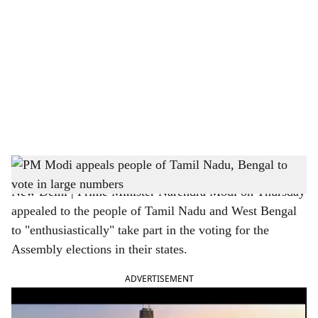
o
c
i
a
l
s
Prime Minister Narendra Modi
h
New Delhi | Prime Minister Narendra Modi on Thursday
a
appealed to the people of Tamil Nadu and West Bengal
r
to "enthusiastically" take part in the voting for the
Assembly elections in their states.
e
ADVERTISEMENT