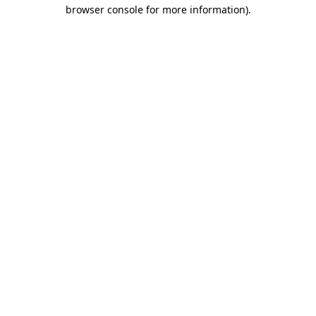
browser console for more information).