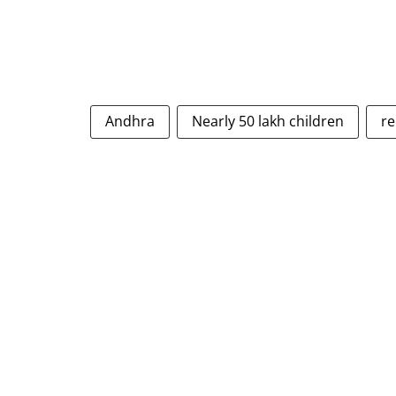
Andhra
Nearly 50 lakh children
re