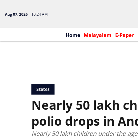
Aug 07, 2026
10:24 AM
Home
Malayalam
E-Paper
States
Nearly 50 lakh ch
polio drops in An
Nearly 50 lakh children under the age 