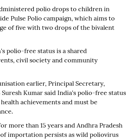
ministered polio drops to children in
ide Pulse Polio campaign, which aims to
ge of five with two drops of the bivalent
s polio-free status is a shared
rents, civil society and community
isation earlier, Principal Secretary,
 Suresh Kumar said India's polio-free status
ic health achievements and must be
ance.
 for more than 15 years and Andhra Pradesh
 of importation persists as wild poliovirus