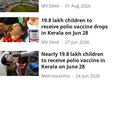
MV Desk
01 Aug 2026
19.8 lakh children to
receive polio vaccine drops
in Kerala on Jun 28
MV Desk
27 Jun 2026
Nearly 19.8 lakh children
to receive polio vaccine in
Kerala on June 28
Metrovaartha
24 Jun 2026