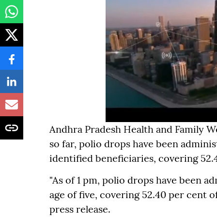
Andhra Pradesh Health and Family W
so far, polio drops have been administ
identified beneficiaries, covering 52.
"As of 1 pm, polio drops have been ad
age of five, covering 52.40 per cent of
press release.