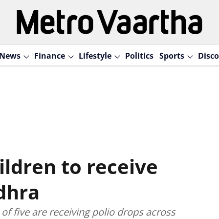
News
Finance
Lifestyle
Politics
Sports
Disco
ildren to receive
dhra
of five are receiving polio drops across