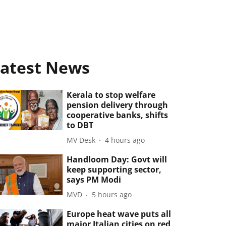
atest News
Kerala to stop welfare
pension delivery through
cooperative banks, shifts
to DBT
MV Desk
4 hours ago
Handloom Day: Govt will
keep supporting sector,
says PM Modi
MVD
5 hours ago
Europe heat wave puts all
major Italian cities on red