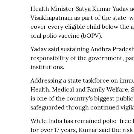
Health Minister Satya Kumar Yadav ad
Visakhapatnam as part of the state-w
cover every eligible child below the a
oral polio vaccine (bOPV).
Yadav said sustaining Andhra Pradesh'
responsibility of the government, pa
institutions.
Addressing a state taskforce on immun
Health, Medical and Family Welfare, S
is one of the country's biggest publ
safeguarded through continued vigil
While India has remained polio-free
for over 17 years, Kumar said the risk