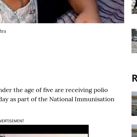
dhra
R
der the age of five are receiving polio
ay as part of the National Immunisation
VERTISEMENT