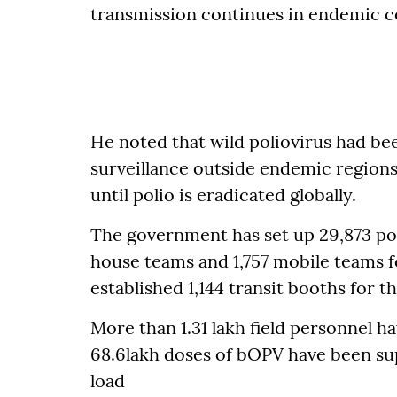
transmission continues in endemic co
He noted that wild poliovirus had b
surveillance outside endemic regions,
until polio is eradicated globally.
The government has set up 29,873 po
house teams and 1,757 mobile teams f
established 1,144 transit booths for 
More than 1.31 lakh field personnel h
68.6lakh doses of bOPV have been sup
load