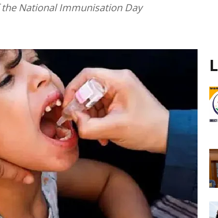
 the National Immunisation Day
L