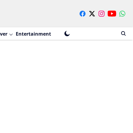
ver
Entertainment