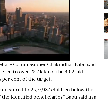
elfare Commissioner Chakradhar Babu said
ered to over 25.7 lakh of the 49.2 lakh
4 per cent of the target.
ministered to 25,77,987 children below the
 the identified beneficiaries," Babu said in a