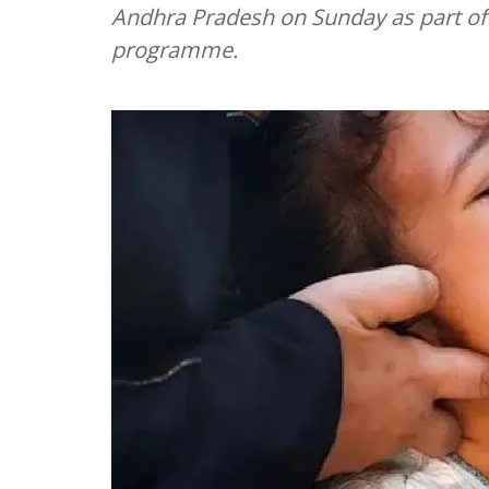
Andhra Pradesh on Sunday as part of
programme.