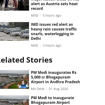
alert as Austria sets heat
record
MVD
5 hours ago
IMD issues red alert as
heavy rain causes traffic
snarls, waterlogging in
Delhi
MVD
3 hours ago
elated Stories
PM Modi inaugurates Rs
5,000 cr Bhogapuram
Airport in Andhra Pradesh
MV Desk
01 Aug 2026
PM Modi to inaugurate
Bhogapuram Airport