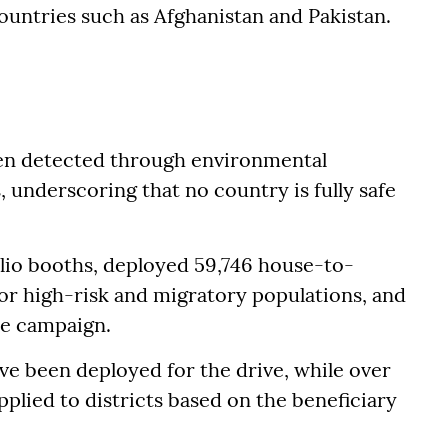
untries such as Afghanistan and Pakistan.
een detected through environmental
 underscoring that no country is fully safe
lio booths, deployed 59,746 house-to-
or high-risk and migratory populations, and
the campaign.
ave been deployed for the drive, while over
plied to districts based on the beneficiary