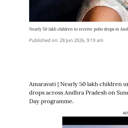
Nearly 50 lakh children to receive polio drops in An
Published on
:
28 Jun 2026, 9:19 am
Amaravati | Nearly 50 lakh children un
drops across Andhra Pradesh on Sund
Day programme.
AD