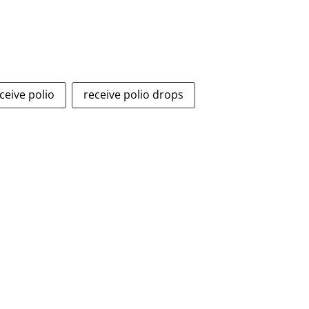
ceive polio
receive polio drops