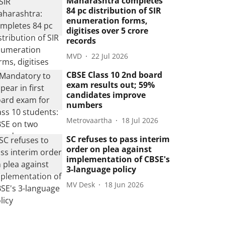
Maharashtra completes
84 pc distribution of SIR
enumeration forms,
digitises over 5 crore
records
MVD
22 Jul 2026
CBSE Class 10 2nd board
exam results out; 59%
candidates improve
numbers
Metrovaartha
18 Jul 2026
SC refuses to pass interim
order on plea against
implementation of CBSE's
3-language policy
MV Desk
18 Jun 2026