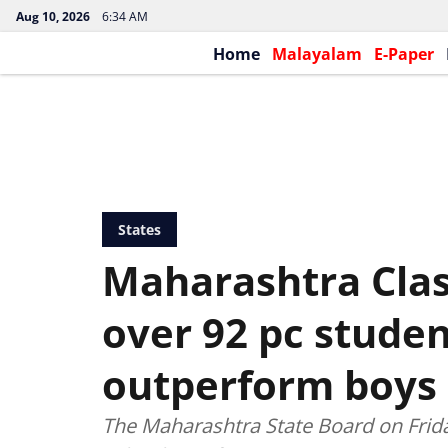
Aug 10, 2026
6:34 AM
Home
Malayalam
E-Paper
States
Maharashtra Class
over 92 pc student
outperform boys 
The Maharashtra State Board on Frid