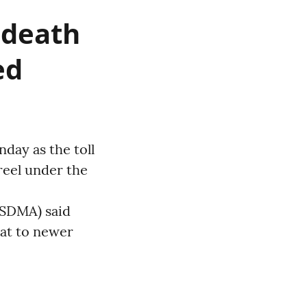
; death
ed
day as the toll
reel under the
ASDMA) said
eat to newer