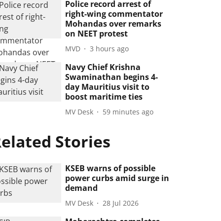
Police record arrest of
right-wing commentator
Mohandas over remarks
on NEET protest
MVD
3 hours ago
Navy Chief Krishna
Swaminathan begins 4-
day Mauritius visit to
boost maritime ties
MV Desk
59 minutes ago
elated Stories
KSEB warns of possible
power curbs amid surge in
demand
MV Desk
28 Jul 2026