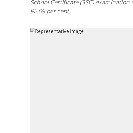
School Certificate (SSC) examination 
92.09 per cent.