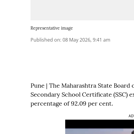
Representative image
Published on
:
08 May 2026, 9:41 am
Pune | The Maharashtra State Board 
Secondary School Certificate (SSC) ex
percentage of 92.09 per cent.
AD