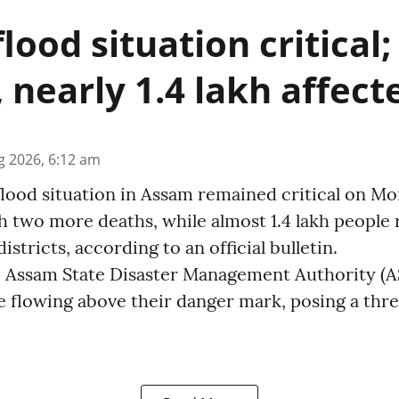
lood situation critical
, nearly 1.4 lakh affect
g 2026, 6:12 am
lood situation in Assam remained critical on Mon
 two more deaths, while almost 1.4 lakh people 
istricts, according to an official bulletin.
the Assam State Disaster Management Authority (
re flowing above their danger mark, posing a thr