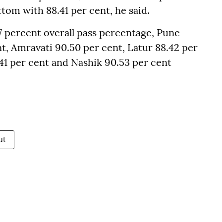
tom with 88.41 per cent, he said.
 percent overall pass percentage, Pune
t, Amravati 90.50 per cent, Latur 88.42 per
41 per cent and Nashik 90.53 per cent
ut