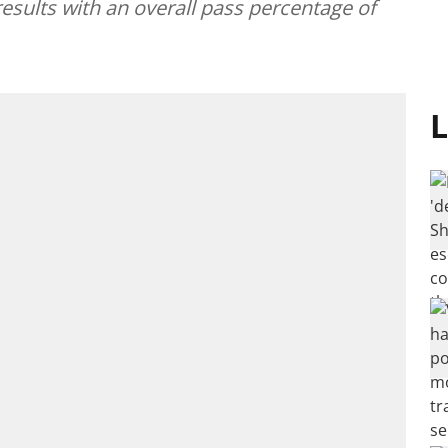
results with an overall pass percentage of
L