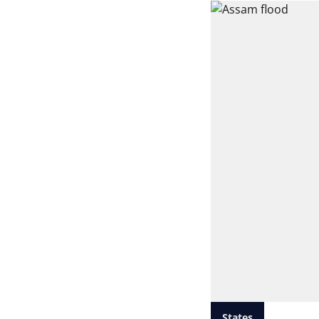
States