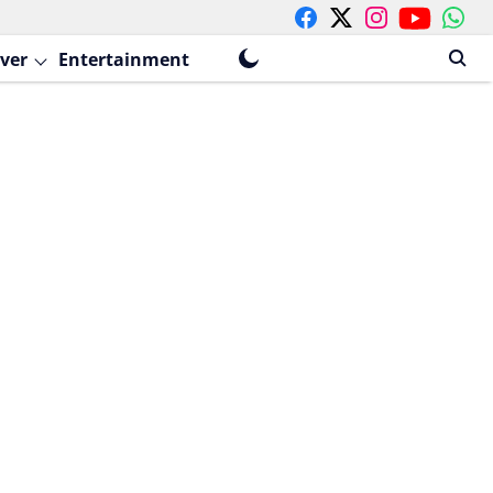
ver
Entertainment