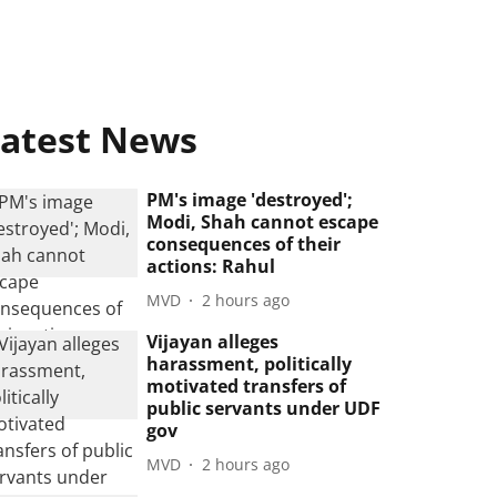
atest News
PM's image 'destroyed';
Modi, Shah cannot escape
consequences of their
actions: Rahul
MVD
2 hours ago
Vijayan alleges
harassment, politically
motivated transfers of
public servants under UDF
gov
MVD
2 hours ago