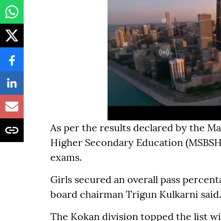
As per the results declared by the M
Higher Secondary Education (MSBSHSE
exams.
Girls secured an overall pass percent
board chairman Trigun Kulkarni said
The Kokan division topped the list wi