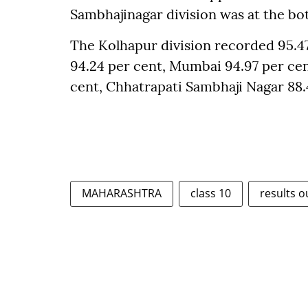
Sambhajinagar division was at the bot
The Kolhapur division recorded 95.47
94.24 per cent, Mumbai 94.97 per cen
cent, Chhatrapati Sambhaji Nagar 88.
MAHARASHTRA
class 10
results o