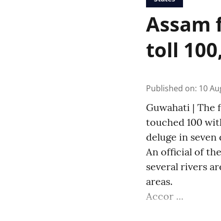
Assam f
toll 100
Published on
:
10 Au
Guwahati | The f
touched 100 with
deluge in seven d
An official of 
several rivers a
areas.
Accor ...