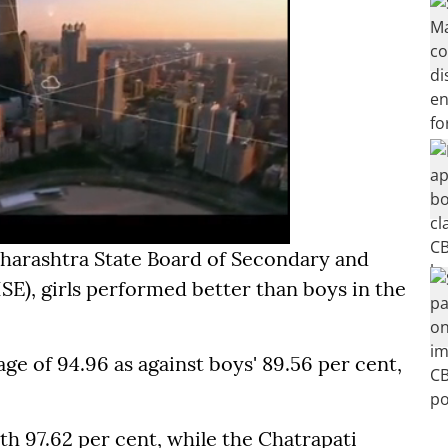
aharashtra State Board of Secondary and
), girls performed better than boys in the
age of 94.96 as against boys' 89.56 per cent,
.
th 97.62 per cent, while the Chatrapati