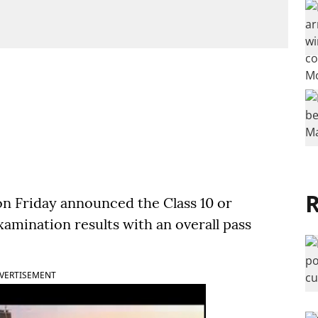
R
on Friday announced the Class 10 or
amination results with an overall pass
VERTISEMENT