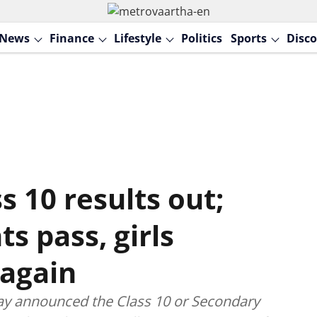
News
Finance
Lifestyle
Politics
Sports
Disco
 10 results out;
s pass, girls
again
ay announced the Class 10 or Secondary