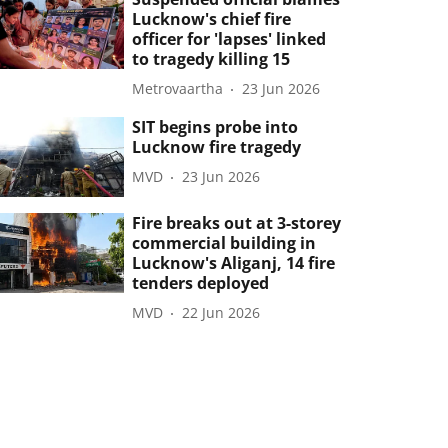
Lucknow's chief fire
officer for 'lapses' linked
to tragedy killing 15
Metrovaartha
23 Jun 2026
SIT begins probe into
Lucknow fire tragedy
MVD
23 Jun 2026
Fire breaks out at 3-storey
commercial building in
Lucknow's Aliganj, 14 fire
tenders deployed
MVD
22 Jun 2026