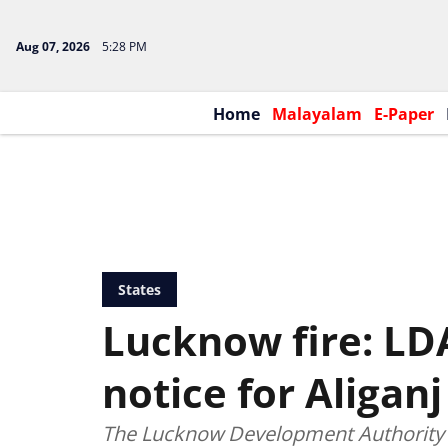
Aug 07, 2026
5:28 PM
Home
Malayalam
E-Paper
States
Lucknow fire: LD
notice for Aliganj
The Lucknow Development Authority (