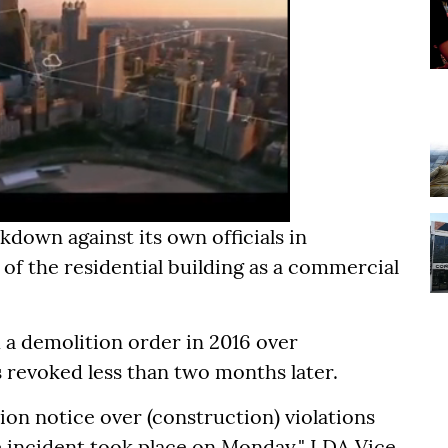
kdown against its own officials in
 of the residential building as a commercial
 a demolition order in 2016 over
 revoked less than two months later.
ion notice over (construction) violations
re incident took place on Monday," LDA Vice