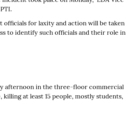
PTI.
 officials for laxity and action will be taken
 to identify such officials and their role in
y afternoon in the three-floor commercial
killing at least 15 people, mostly students,