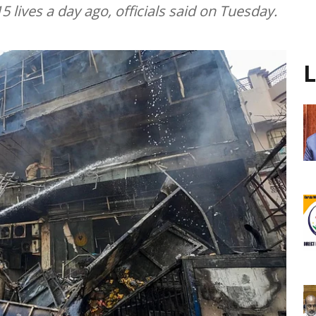
5 lives a day ago, officials said on Tuesday.
L