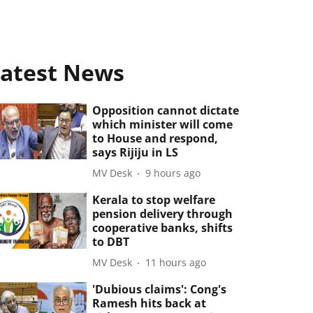
atest News
Opposition cannot dictate
which minister will come
to House and respond,
says Rijiju in LS
MV Desk
9 hours ago
Kerala to stop welfare
pension delivery through
cooperative banks, shifts
to DBT
MV Desk
11 hours ago
'Dubious claims': Cong's
Ramesh hits back at