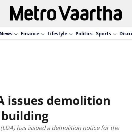
News
Finance
Lifestyle
Politics
Sports
Disco
A issues demolition
 building
LDA) has issued a demolition notice for the