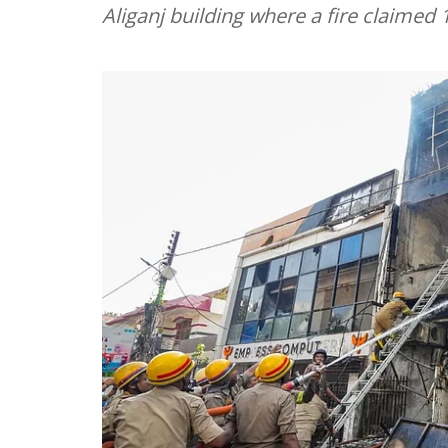
Aliganj building where a fire claimed 1