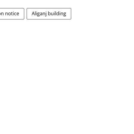
on notice
Aliganj building