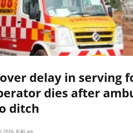
 over delay in serving f
perator dies after amb
to ditch
g 2026, 8:40 am