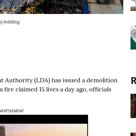
j building
R
Authority (LDA) has issued a demolition
 fire claimed 15 lives a day ago, officials
VERTISEMENT