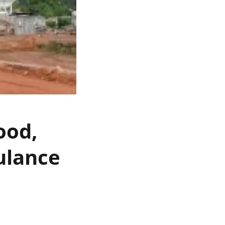
ood,
ulance