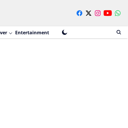
ver
Entertainment