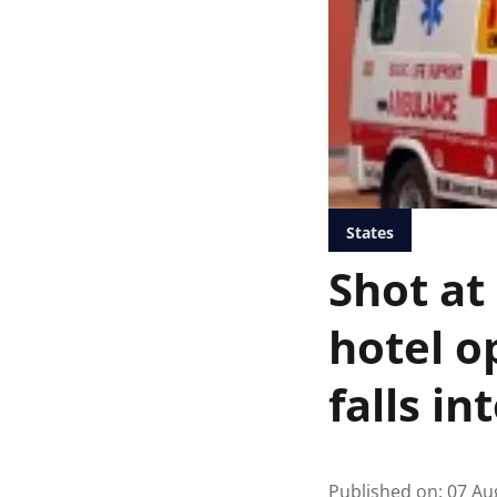
States
Shot at
hotel o
falls in
Published on
:
07 Au