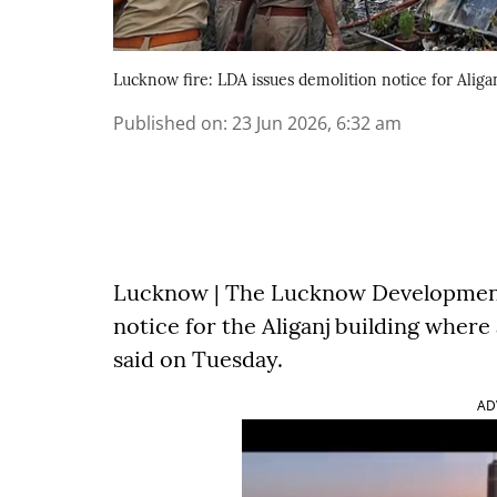
Lucknow fire: LDA issues demolition notice for Aligan
Published on
:
23 Jun 2026, 6:32 am
Lucknow | The Lucknow Development 
notice for the Aliganj building where a
said on Tuesday.
AD