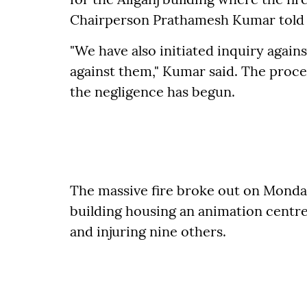
Chairperson Prathamesh Kumar told 
"We have also initiated inquiry against
against them," Kumar said. The process
the negligence has begun.
The massive fire broke out on Monda
building housing an animation centre, 
and injuring nine others.