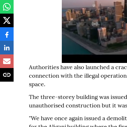
Authorities have also launched a crac
connection with the illegal operation
space.
The three-storey building was issued
unauthorised construction but it was
"We have once again issued a demolit
for the Aliganj building where the fi