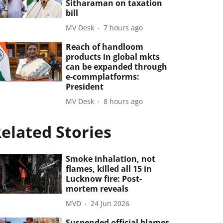
Sitharaman on taxation
bill
MV Desk
7 hours ago
Reach of handloom
products in global mkts
can be expanded through
e-commplatforms:
President
MV Desk
8 hours ago
elated Stories
Smoke inhalation, not
flames, killed all 15 in
Lucknow fire: Post-
mortem reveals
MVD
24 Jun 2026
Suspended official blames