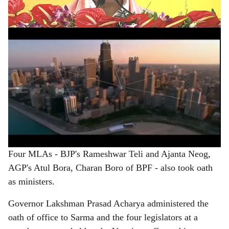
e
NDA government in a row in the northeastern state.
ADVERTISEMENT
Four MLAs - BJP's Rameshwar Teli and Ajanta Neog,
AGP's Atul Bora, Charan Boro of BPF - also took oath
as ministers.
Governor Lakshman Prasad Acharya administered the
oath of office to Sarma and the four legislators at a