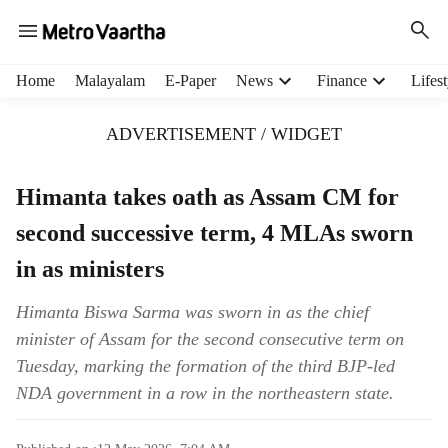
H
Home
Malayalam
E-Paper
News
Finance
Lifest
e
a
ADVERTISEMENT / WIDGET
d
e
r
Himanta takes oath as Assam CM for
m
second successive term, 4 MLAs sworn
e
n
in as ministers
u
i
Himanta Biswa Sarma was sworn in as the chief
t
minister of Assam for the second consecutive term on
e
m
Tuesday, marking the formation of the third BJP-led
s
NDA government in a row in the northeastern state.