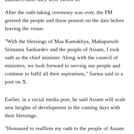
After the oath-taking ceremony was over, the PM
greeted the people and those present on the dais before
leaving the venue.
"With the blessings of Maa Kamakhya, Mahapurush
Srimanta Sankardev and the people of Assam, I took
oath as the chief minister. Along with the council of
ministers, we look forward to serving our people and
continue to fulfil all their aspirations," Sarma said in a
post on X.
Earlier, in a social media post, he said Assam will scale
new heights of development in the coming days with
their blessings.
"Honoured to reaffirm my oath to the people of Assam