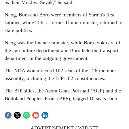
as their Mukhya Sevak," he said.
Neog, Bora and Boro were members of Sarma's first
cabinet, while Teli, a former Union minister, returned to
state politics.
Neog was the finance minister, while Bora took care of
the agriculture department and Boro held the transport
department in the outgoing government.
The NDA won a record 102 seats of the 126-member
assembly, including the BJP's 82 constituencies.
The BJP allies, the Asom Gana Parishad (AGP) and the
Bodoland Peoples' Front (BPF), bagged 10 seats each.
ADVERTISEMENT / WIDGET