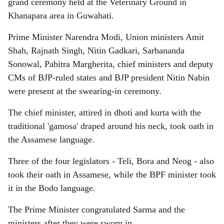
grand ceremony held at the Veterinary Ground in
Khanapara area in Guwahati.
Prime Minister Narendra Modi, Union ministers Amit
Shah, Rajnath Singh, Nitin Gadkari, Sarbananda
Sonowal, Pabitra Margherita, chief ministers and deputy
CMs of BJP-ruled states and BJP president Nitin Nabin
were present at the swearing-in ceremony.
The chief minister, attired in dhoti and kurta with the
traditional 'gamosa' draped around his neck, took oath in
the Assamese language.
Three of the four legislators - Teli, Bora and Neog - also
took their oath in Assamese, while the BPF minister took
it in the Bodo language.
The Prime Minister congratulated Sarma and the
ministers after they were sworn in.