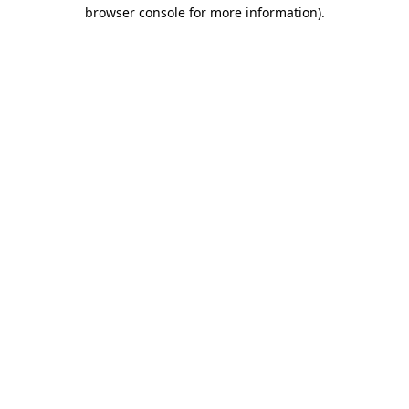
browser console for more information).