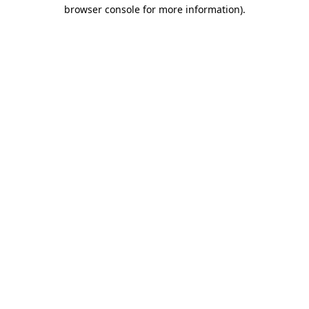
browser console for more information).