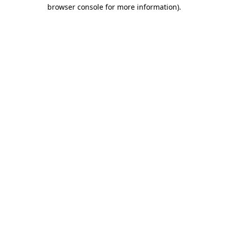
browser console for more information).