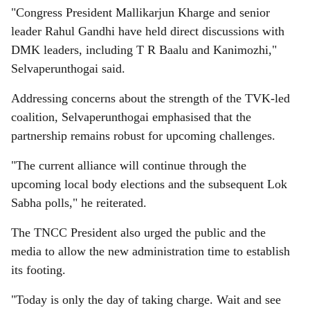
"Congress President Mallikarjun Kharge and senior
leader Rahul Gandhi have held direct discussions with
DMK leaders, including T R Baalu and Kanimozhi,"
Selvaperunthogai said.
Addressing concerns about the strength of the TVK-led
coalition, Selvaperunthogai emphasised that the
partnership remains robust for upcoming challenges.
"The current alliance will continue through the
upcoming local body elections and the subsequent Lok
Sabha polls," he reiterated.
The TNCC President also urged the public and the
media to allow the new administration time to establish
its footing.
"Today is only the day of taking charge. Wait and see