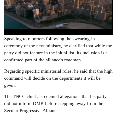
Speaking to reporters following the swearing-in
ceremony of the new ministry, he clarified that while the
party did not feature in the initial list, its inclusion is a
confirmed part of the alliance's roadmap.
Regarding specific ministerial roles, he said that the high
command will decide on the departments it will be
given.
The TNCC chief also denied allegations that his party
did not inform DMK before stepping away from the
Secular Progressive Alliance.