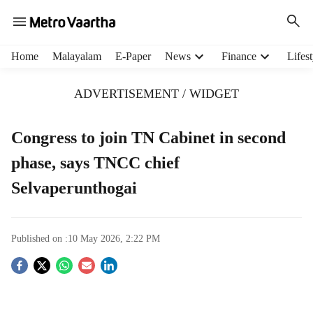
H
Home
Malayalam
E-Paper
News
Finance
Lifest
e
a
ADVERTISEMENT / WIDGET
d
e
r
Congress to join TN Cabinet in second
m
phase, says TNCC chief
e
n
Selvaperunthogai
u
i
t
e
Published on :
10 May 2026, 2:22 PM
m
S
s
o