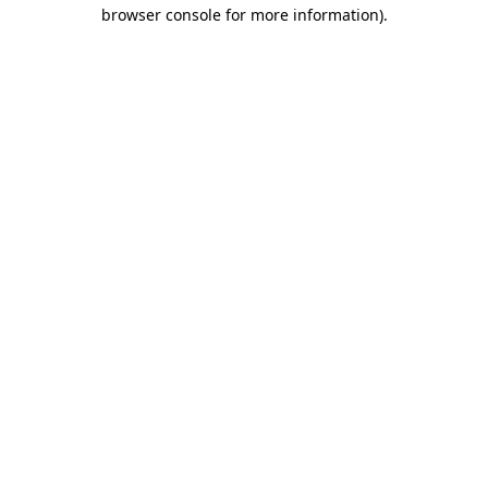
browser console for more information).