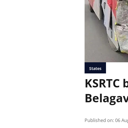
States
KSRTC b
Belagav
Published on
:
06 Au