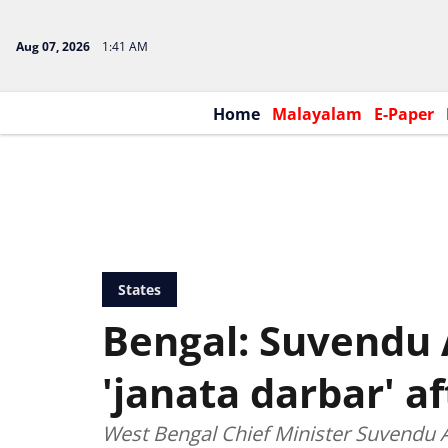
Aug 07, 2026
1:41 AM
Home
Malayalam
E-Paper
States
Bengal: Suvendu A
'janata darbar' 
West Bengal Chief Minister Suvendu Ad