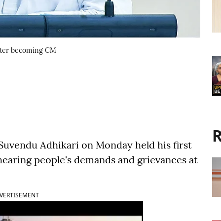
 after becoming CM
R
 Suvendu Adhikari on Monday held his first
, hearing people's demands and grievances at
VERTISEMENT