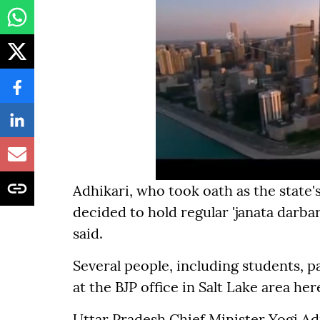
Adhikari, who took oath as the state's
decided to hold regular 'janata darbar
said.
Several people, including students, p
at the BJP office in Salt Lake area her
Uttar Pradesh Chief Minister Yogi Adi