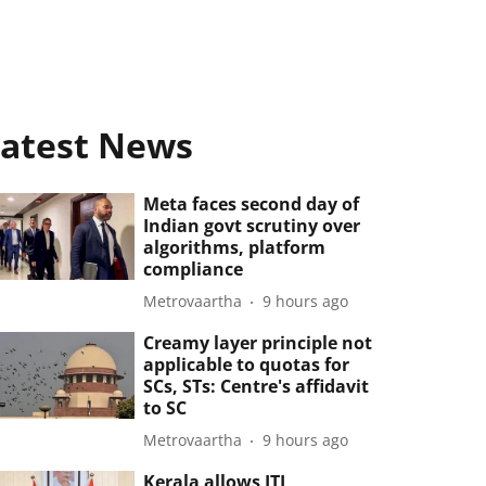
atest News
Meta faces second day of
Indian govt scrutiny over
algorithms, platform
compliance
Metrovaartha
9 hours ago
Creamy layer principle not
applicable to quotas for
SCs, STs: Centre's affidavit
to SC
Metrovaartha
9 hours ago
Kerala allows ITI,