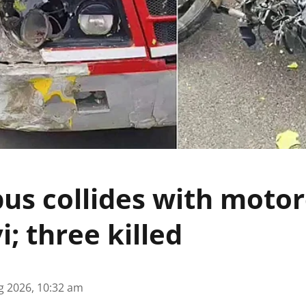
us collides with motor
i; three killed
g 2026, 10:32 am