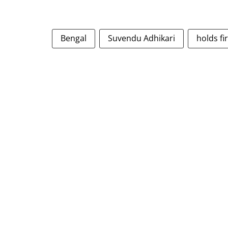
Bengal
Suvendu Adhikari
holds fi