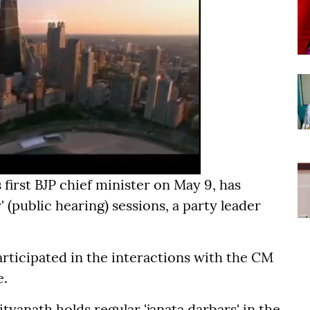
 first BJP chief minister on May 9, has
' (public hearing) sessions, a party leader
articipated in the interactions with the CM
e.
tyanath holds regular 'janata darbars' in the