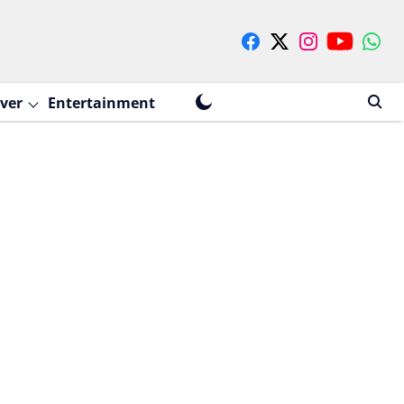
ver
Entertainment