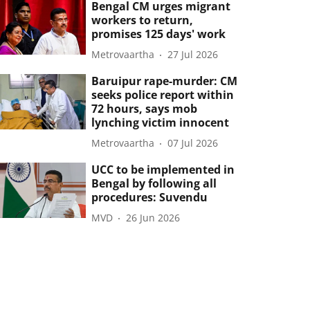
Bengal CM urges migrant
workers to return,
promises 125 days' work
Metrovaartha
27 Jul 2026
Baruipur rape-murder: CM
seeks police report within
72 hours, says mob
lynching victim innocent
Metrovaartha
07 Jul 2026
UCC to be implemented in
Bengal by following all
procedures: Suvendu
MVD
26 Jun 2026