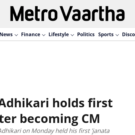
News
Finance
Lifestyle
Politics
Sports
Disco
dhikari holds first
after becoming CM
hikari on Monday held his first 'janata