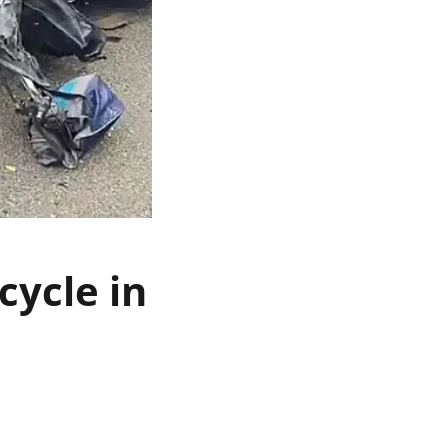
cycle in