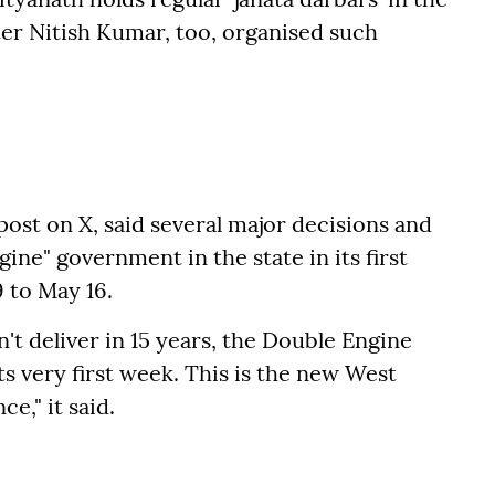
ter Nitish Kumar, too, organised such
post on X, said several major decisions and
ine" government in the state in its first
 to May 16.
 deliver in 15 years, the Double Engine
s very first week. This is the new West
e," it said.