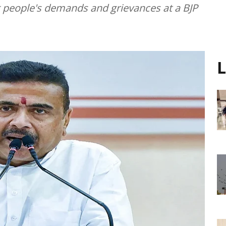
g people's demands and grievances at a BJP
L