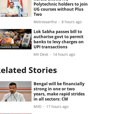
Polytechnic holders to join
UG courses without Plus
Two
Metrovaartha
8 hours ago
Lok Sabha passes bill to
authorise govt to permit
banks to levy charges on
UPI transactions
MV Desk
14 hours ago
elated Stories
Bengal will be financially
strong in one or two
years, make rapid strides
in all sectors: CM
MVD
17 hours ago