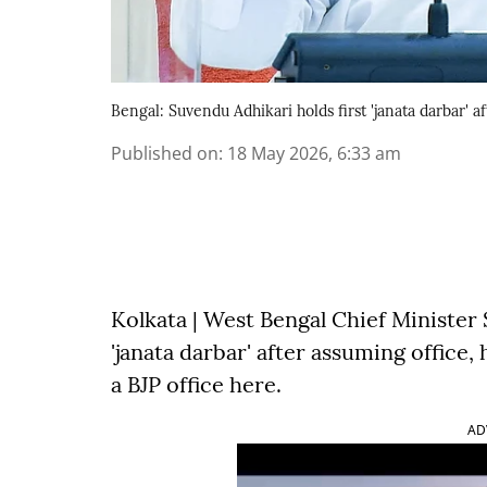
Bengal: Suvendu Adhikari holds first 'janata darbar'
Published on
:
18 May 2026, 6:33 am
Kolkata | West Bengal Chief Minister
'janata darbar' after assuming office
a BJP office here.
AD