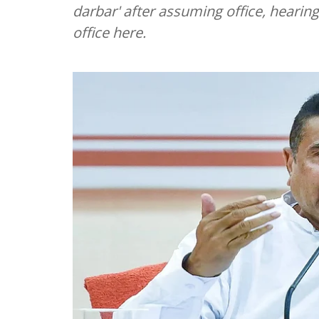
darbar' after assuming office, hearin
office here.