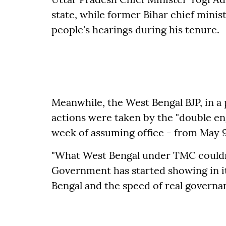
state, while former Bihar chief minis
people's hearings during his tenure.
Meanwhile, the West Bengal BJP, in a 
actions were taken by the "double eng
week of assuming office - from May 9
"What West Bengal under TMC couldn't
Government has started showing in it
Bengal and the speed of real governanc