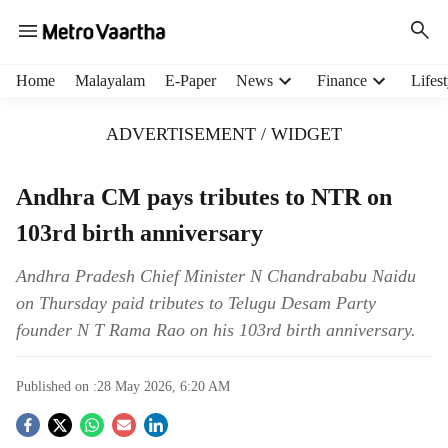
H
Home
Malayalam
E-Paper
News
Finance
Lifest
e
a
ADVERTISEMENT / WIDGET
d
e
r
Andhra CM pays tributes to NTR on
m
103rd birth anniversary
e
n
u
Andhra Pradesh Chief Minister N Chandrababu Naidu
i
on Thursday paid tributes to Telugu Desam Party
t
founder N T Rama Rao on his 103rd birth anniversary.
e
m
s
Published on :
28 May 2026, 6:20 AM
S