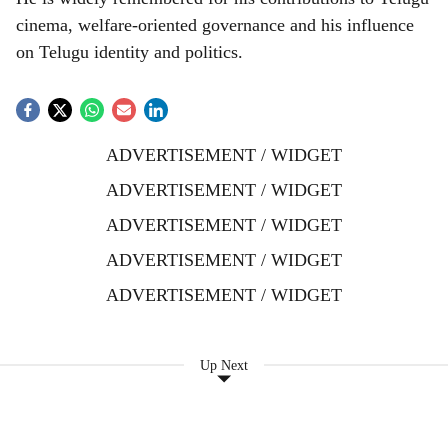
cinema, welfare-oriented governance and his influence
on Telugu identity and politics.
ADVERTISEMENT / WIDGET
ADVERTISEMENT / WIDGET
ADVERTISEMENT / WIDGET
ADVERTISEMENT / WIDGET
ADVERTISEMENT / WIDGET
Up Next