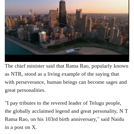
The chief minister said that Rama Rao, popularly known
as NTR, stood as a living example of the saying that
with perseverance, human beings can become sages and
great personalities.
"I pay tributes to the revered leader of Telugu people,
the globally acclaimed legend and great personality, N T
Rama Rao, on his 103rd birth anniversary," said Naidu
in a post on X.