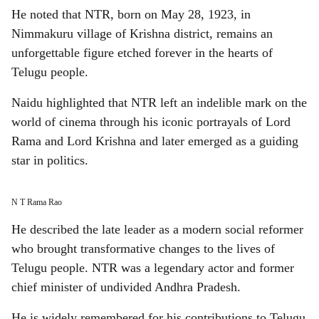
He noted that NTR, born on May 28, 1923, in
Nimmakuru village of Krishna district, remains an
unforgettable figure etched forever in the hearts of
Telugu people.
Naidu highlighted that NTR left an indelible mark on the
world of cinema through his iconic portrayals of Lord
Rama and Lord Krishna and later emerged as a guiding
star in politics.
N T Rama Rao
He described the late leader as a modern social reformer
who brought transformative changes to the lives of
Telugu people. NTR was a legendary actor and former
chief minister of undivided Andhra Pradesh.
He is widely remembered for his contributions to Telugu