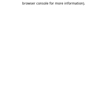
browser console for more information).