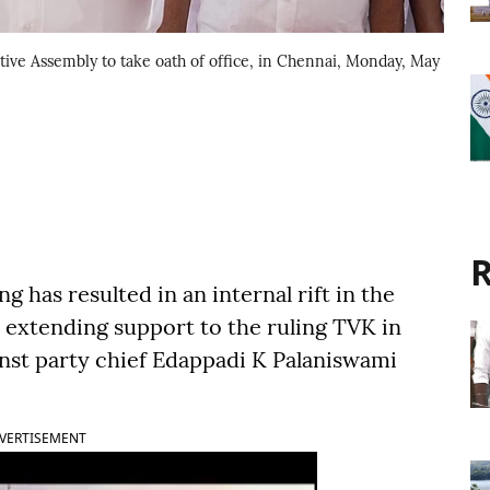
ive Assembly to take oath of office, in Chennai, Monday, May
R
 has resulted in an internal rift in the
extending support to the ruling TVK in
inst party chief Edappadi K Palaniswami
VERTISEMENT