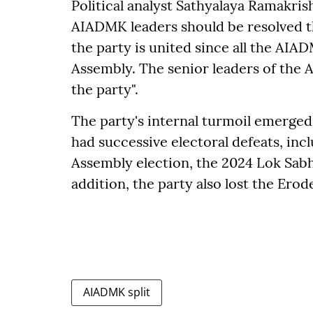
Political analyst Sathyalaya Ramakr
AIADMK leaders should be resolved thr
the party is united since all the AIA
Assembly. The senior leaders of the 
the party".
The party's internal turmoil emerge
had successive electoral defeats, inc
Assembly election, the 2024 Lok Sabha
addition, the party also lost the Erod
AIADMK split