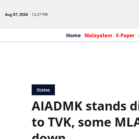
Aug 07, 2026
12:27 PM
Home
Malayalam
E-Paper
States
AIADMK stands di
to TVK, some MLA
down