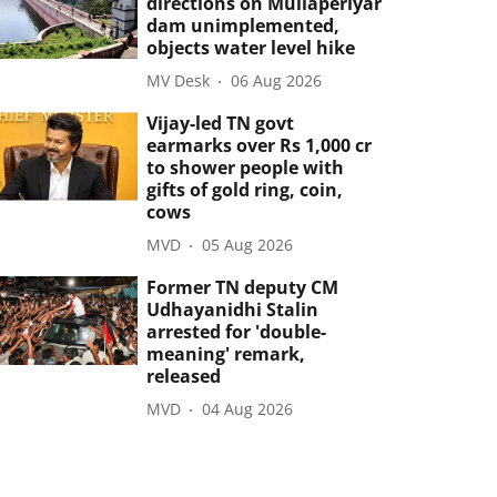
directions on Mullaperiyar
dam unimplemented,
objects water level hike
MV Desk
06 Aug 2026
Vijay-led TN govt
earmarks over Rs 1,000 cr
to shower people with
gifts of gold ring, coin,
cows
MVD
05 Aug 2026
Former TN deputy CM
Udhayanidhi Stalin
arrested for 'double-
meaning' remark,
released
MVD
04 Aug 2026