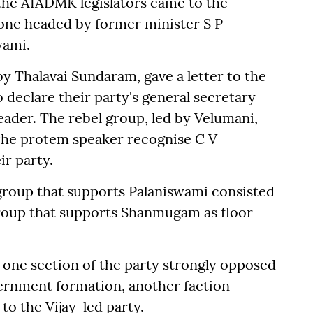
s the AIADMK legislators came to the
one headed by former minister S P
wami.
 Thalavai Sundaram, gave a letter to the
declare their party's general secretary
leader. The rebel group, led by Velumani,
 the protem speaker recognise C V
ir party.
group that supports Palaniswami consisted
group that supports Shanmugam as floor
one section of the party strongly opposed
ernment formation, another faction
to the Vijay-led party.