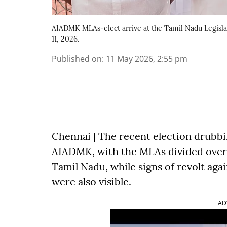
AIADMK MLAs-elect arrive at the Tamil Nadu Legislat
11, 2026.
Published on
:
11 May 2026, 2:55 pm
Chennai | The recent election drubbing
AIADMK, with the MLAs divided over 
Tamil Nadu, while signs of revolt aga
were also visible.
AD