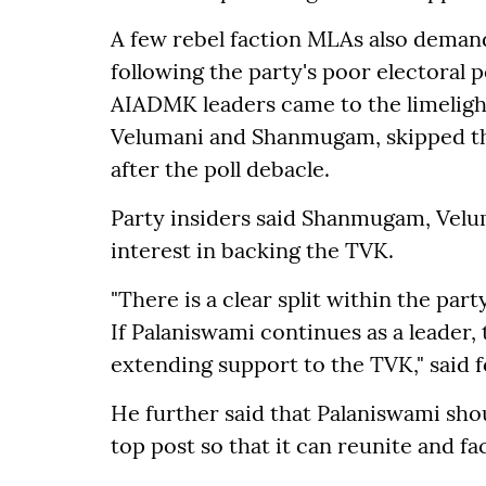
A few rebel faction MLAs also deman
following the party's poor electoral
AIADMK leaders came to the limeligh
Velumani and Shanmugam, skipped th
after the poll debacle.
Party insiders said Shanmugam, Velu
interest in backing the TVK.
"There is a clear split within the pa
If Palaniswami continues as a leader,
extending support to the TVK," said
He further said that Palaniswami shou
top post so that it can reunite and fa