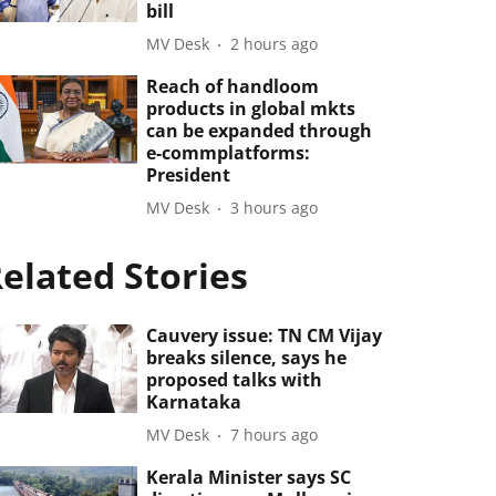
bill
MV Desk
2 hours ago
Reach of handloom
products in global mkts
can be expanded through
e-commplatforms:
President
MV Desk
3 hours ago
elated Stories
Cauvery issue: TN CM Vijay
breaks silence, says he
proposed talks with
Karnataka
MV Desk
7 hours ago
Kerala Minister says SC