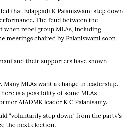
ded that Edappadi K Palaniswami step down
 performance. The feud between the
t when rebel group MLAs, including
e meetings chaired by Palaniswami soon
mani and their supporters have shown
rty. Many MLAs want a change in leadership.
 there is a possibility of some MLAs
 former AIADMK leader K C Palanisamy.
ld "voluntarily step down" from the party's
ce the next election.