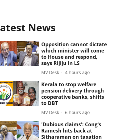
atest News
Opposition cannot dictate
which minister will come
to House and respond,
says Rijiju in LS
MV Desk
4 hours ago
Kerala to stop welfare
pension delivery through
cooperative banks, shifts
to DBT
MV Desk
6 hours ago
'Dubious claims': Cong's
Ramesh hits back at
Sitharaman on taxation