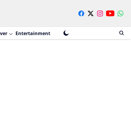
ver
Entertainment