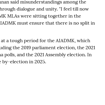
ishnan said misunderstandings among the
ough dialogue and unity. "I feel till now
DMK MLAs were sitting together in the
AIADMK must ensure that there is no split in
d at a tough period for the AIADMK, which
luding the 2019 parliament election, the 2021
 polls, and the 2021 Assembly election. In
e by-election in 2025.