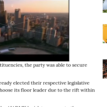
tituencies, the party was able to secure
lready elected their respective legislative
oose its floor leader due to the rift within