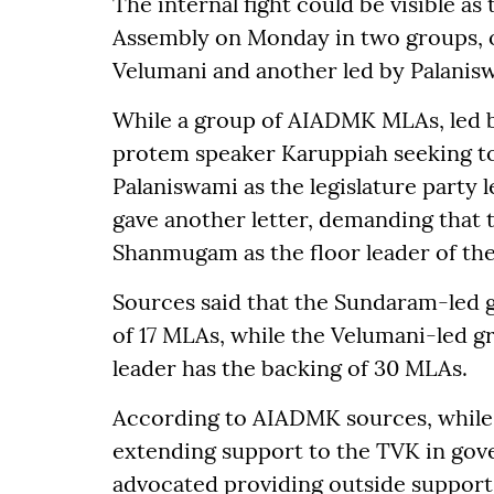
The internal fight could be visible a
Assembly on Monday in two groups, 
Velumani and another led by Palanis
While a group of AIADMK MLAs, led by
protem speaker Karuppiah seeking to 
Palaniswami as the legislature party 
gave another letter, demanding that
Shanmugam as the floor leader of the
Sources said that the Sundaram-led 
of 17 MLAs, while the Velumani-led 
leader has the backing of 30 MLAs.
According to AIADMK sources, while 
extending support to the TVK in gov
advocated providing outside support 