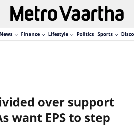
News
Finance
Lifestyle
Politics
Sports
Disco
vided over support
s want EPS to step