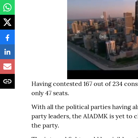
Having contested 167 out of 234 cons
only 47 seats.
With all the political parties having a
party leaders, the AIADMK is yet to ch
the party.