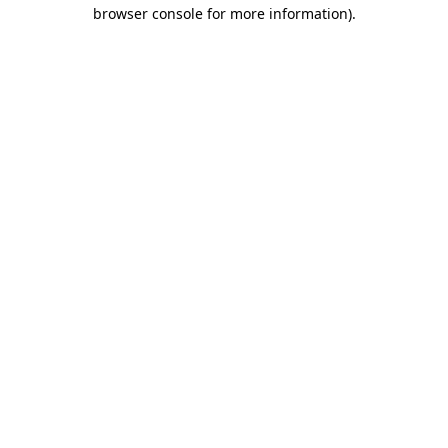
browser console for more information).