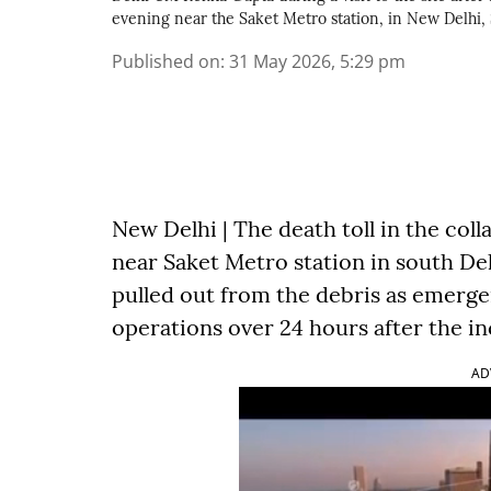
evening near the Saket Metro station, in New Delhi,
Published on
:
31 May 2026, 5:29 pm
New Delhi | The death toll in the col
near Saket Metro station in south Del
pulled out from the debris as emerg
operations over 24 hours after the in
AD