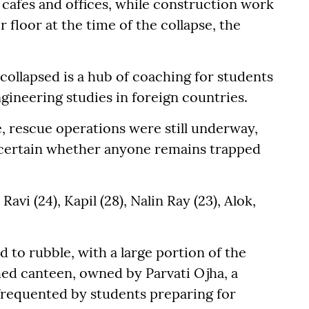
 cafes and offices, while construction work
floor at the time of the collapse, the
collapsed is a hub of coaching for students
gineering studies in foreign countries.
, rescue operations were still underway,
scertain whether anyone remains trapped
vi (24), Kapil (28), Nalin Ray (23), Alok,
d to rubble, with a large portion of the
shed canteen, owned by Parvati Ojha, a
frequented by students preparing for