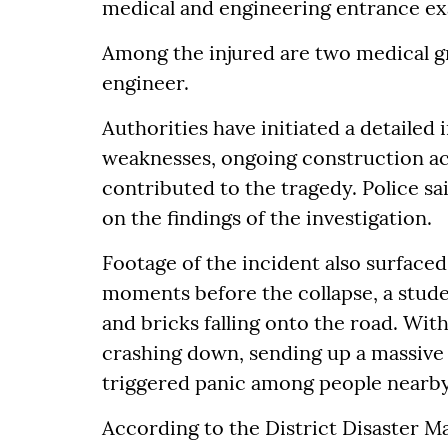
medical and engineering entrance ex
Among the injured are two medical g
engineer.
Authorities have initiated a detailed
weaknesses, ongoing construction act
contributed to the tragedy. Police sa
on the findings of the investigation.
Footage of the incident also surfaced
moments before the collapse, a stude
and bricks falling onto the road. Wit
crashing down, sending up a massive 
triggered panic among people nearby
According to the District Disaster 