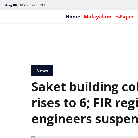
Aug 08, 2026
7:01 PM
Home
Malayalam
E-Paper
News
Saket building co
rises to 6; FIR re
engineers suspe