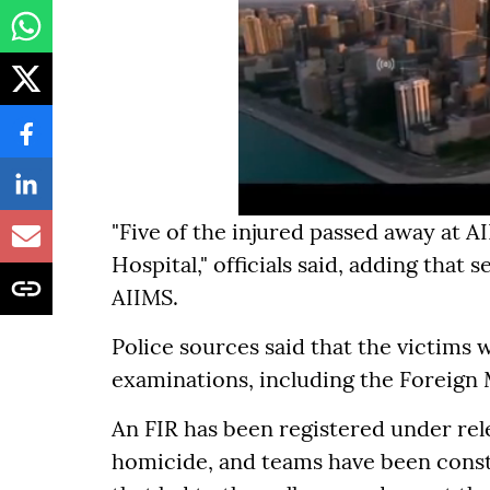
"Five of the injured passed away at A
Hospital," officials said, adding that
AIIMS.
Police sources said that the victims
examinations, including the Foreign
An FIR has been registered under rel
homicide, and teams have been const