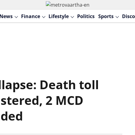
News
Finance
Lifestyle
Politics
Sports
Disco
llapse: Death toll
gistered, 2 MCD
nded