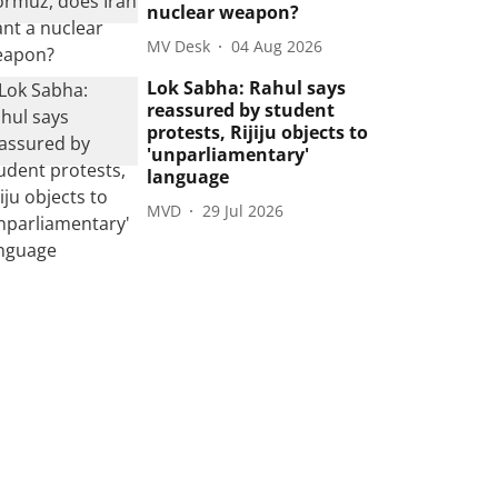
nuclear weapon?
MV Desk
04 Aug 2026
Lok Sabha: Rahul says
reassured by student
protests, Rijiju objects to
'unparliamentary'
language
MVD
29 Jul 2026