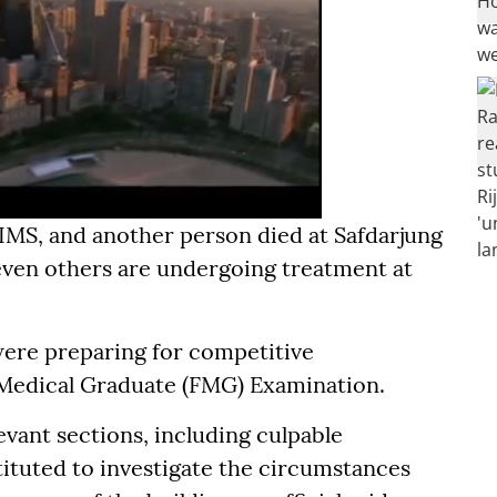
IIMS, and another person died at Safdarjung
 seven others are undergoing treatment at
 were preparing for competitive
 Medical Graduate (FMG) Examination.
evant sections, including culpable
ituted to investigate the circumstances