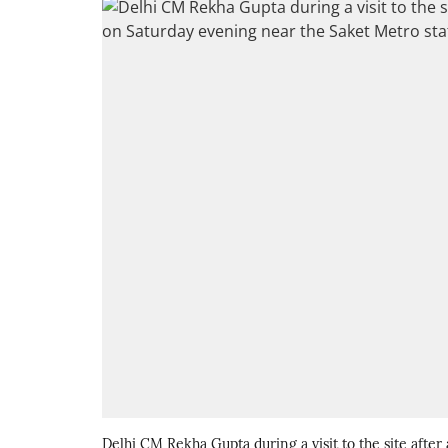
Delhi CM Rekha Gupta during a visit to the site afte