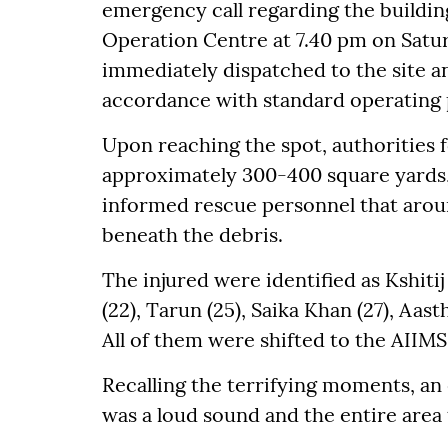
emergency call regarding the buildin
Operation Centre at 7.40 pm on Satu
immediately dispatched to the site 
accordance with standard operating 
Upon reaching the spot, authorities f
approximately 300-400 square yards,
informed rescue personnel that arou
beneath the debris.
The injured were identified as Kshitij
(22), Tarun (25), Saika Khan (27), Aast
All of them were shifted to the AIIM
Recalling the terrifying moments, an 
was a loud sound and the entire area t