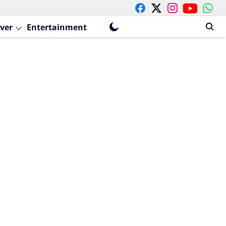
ver
Entertainment