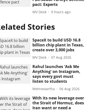
pact: Experts
MV Desk
9 hours ago
elated Stories
SpaceX to build USD 16.8
billion chip plant in Texas,
create over 3,000 jobs
MV Desk
07 Aug 2026
Rahul launches 'Ask Me
Anything' on Instagram,
says every govt must
listen to students
Metrovaartha
06 Aug 2026
With its new leverage over
the Strait of Hormuz, does
Iran want or need a