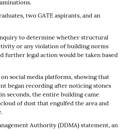
aminations.
raduates, two GATE aspirants, and an
 inquiry to determine whether structural
ivity or any violation of building norms
id further legal action would be taken based
 on social media platforms, showing that
nt began recording after noticing stones
hin seconds, the entire building came
cloud of dust that engulfed the area and
.
Management Authority (DDMA) statement, an