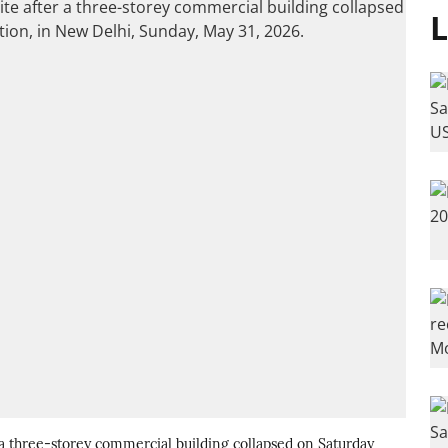
L
r a three-storey commercial building collapsed on Saturday