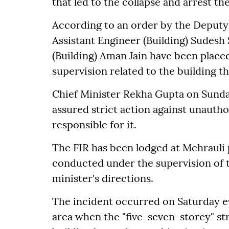
that led to the collapse and arrest the
According to an order by the Deput
Assistant Engineer (Building) Sudes
(Building) Aman Jain have been place
supervision related to the building th
Chief Minister Rekha Gupta on Sunday
assured strict action against unautho
responsible for it.
The FIR has been lodged at Mehrauli p
conducted under the supervision of t
minister's directions.
The incident occurred on Saturday e
area when the "five-seven-storey" s