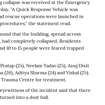
g collapse was received at the Emergency
rday. "A Quick Response Vehicle was
and rescue operations were launched in
procedures," the statement read.
ound that the building, spread across
 had completely collapsed. Residents
nd 10 to 15 people were feared trapped
 Pratap (25), Neelam Yadav (25), Anuj Dixit
ha (26), Aditya Sharma (24) and Vishal (25).
S Trauma Centre for treatment.
eyewitness of the incident said that there
urned into a dust ball.