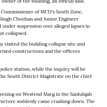
 owner of the building, an official said.
y Commissioner of MCD's South Zone,
h Singh Chouhan and Junior Engineer
d under suspension over alleged lapses in
at collapsed.
 visited the building collapse site and
rised constructions and the officers
olice station, while the inquiry will be
he South District Magistrate on the chief
vening on Westend Marg in the Saidulajab
tructure suddenly came crashing down. The