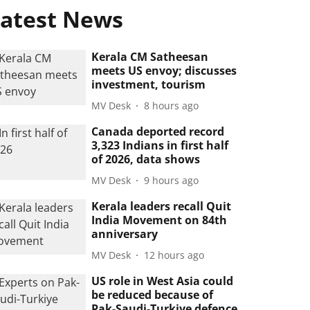
atest News
Kerala CM Satheesan
meets US envoy; discusses
investment, tourism
MV Desk
8 hours ago
Canada deported record
3,323 Indians in first half
of 2026, data shows
MV Desk
9 hours ago
Kerala leaders recall Quit
India Movement on 84th
anniversary
MV Desk
12 hours ago
US role in West Asia could
be reduced because of
Pak-Saudi-Turkiye defence