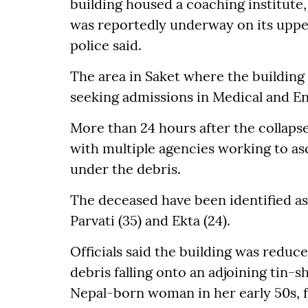
building housed a coaching institute,
was reportedly underway on its upper 
police said.
The area in Saket where the building 
seeking admissions in Medical and En
More than 24 hours after the collapse
with multiple agencies working to a
under the debris.
The deceased have been identified as Ra
Parvati (35) and Ekta (24).
Officials said the building was reduce
debris falling onto an adjoining tin-
Nepal-born woman in her early 50s, 