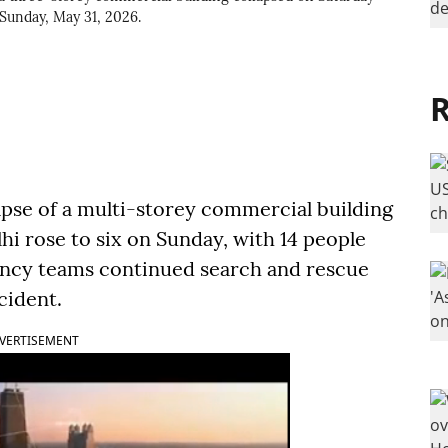
 Sunday, May 31, 2026.
R
lapse of a multi-storey commercial building
hi rose to six on Sunday, with 14 people
ency teams continued search and rescue
cident.
VERTISEMENT