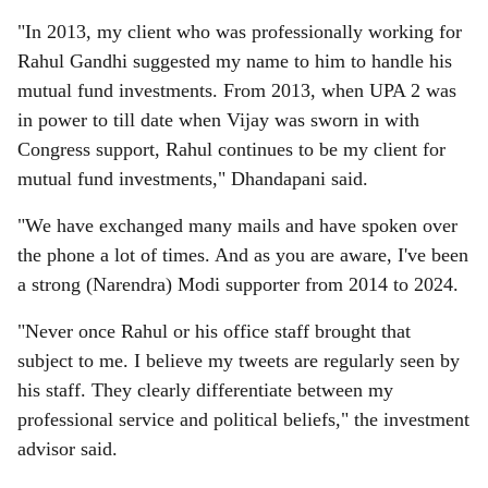
"In 2013, my client who was professionally working for
Rahul Gandhi suggested my name to him to handle his
mutual fund investments. From 2013, when UPA 2 was
in power to till date when Vijay was sworn in with
Congress support, Rahul continues to be my client for
mutual fund investments," Dhandapani said.
"We have exchanged many mails and have spoken over
the phone a lot of times. And as you are aware, I've been
a strong (Narendra) Modi supporter from 2014 to 2024.
"Never once Rahul or his office staff brought that
subject to me. I believe my tweets are regularly seen by
his staff. They clearly differentiate between my
professional service and political beliefs," the investment
advisor said.