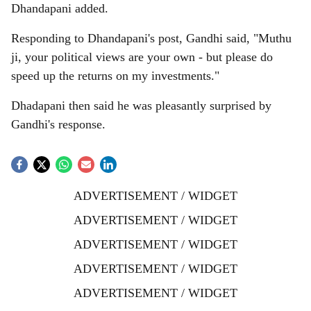
Dhandapani added.
Responding to Dhandapani's post, Gandhi said, "Muthu
ji, your political views are your own - but please do
speed up the returns on my investments."
Dhadapani then said he was pleasantly surprised by
Gandhi's response.
ADVERTISEMENT / WIDGET
ADVERTISEMENT / WIDGET
ADVERTISEMENT / WIDGET
ADVERTISEMENT / WIDGET
ADVERTISEMENT / WIDGET