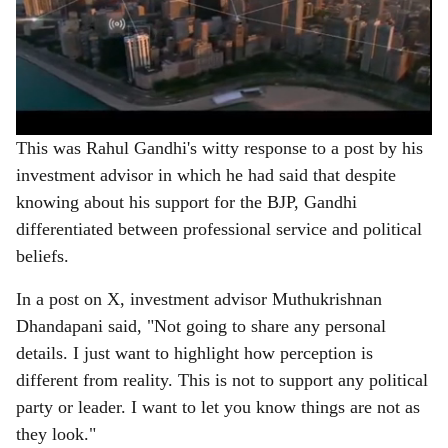
This was Rahul Gandhi's witty response to a post by his
investment advisor in which he had said that despite
knowing about his support for the BJP, Gandhi
differentiated between professional service and political
beliefs.
In a post on X, investment advisor Muthukrishnan
Dhandapani said, "Not going to share any personal
details. I just want to highlight how perception is
different from reality. This is not to support any political
party or leader. I want to let you know things are not as
they look."