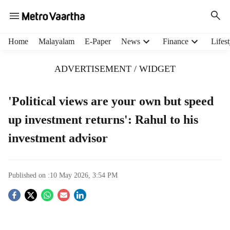
H
Home
Malayalam
E-Paper
News
Finance
Lifest
e
a
ADVERTISEMENT / WIDGET
d
e
r
'Political views are your own but speed
m
up investment returns': Rahul to his
e
n
investment advisor
u
i
t
e
Published on :
10 May 2026, 3:54 PM
m
S
s
o