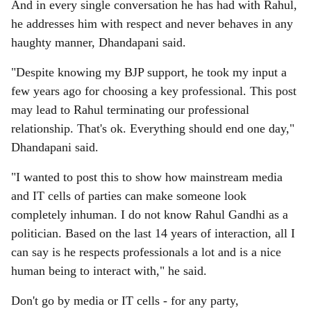
And in every single conversation he has had with Rahul,
he addresses him with respect and never behaves in any
haughty manner, Dhandapani said.
"Despite knowing my BJP support, he took my input a
few years ago for choosing a key professional. This post
may lead to Rahul terminating our professional
relationship. That's ok. Everything should end one day,"
Dhandapani said.
"I wanted to post this to show how mainstream media
and IT cells of parties can make someone look
completely inhuman. I do not know Rahul Gandhi as a
politician. Based on the last 14 years of interaction, all I
can say is he respects professionals a lot and is a nice
human being to interact with," he said.
Don't go by media or IT cells - for any party,