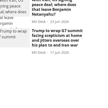
peace deal; where does
that leave Benjamin
Netanyahu?
MV Desk
23 Jun 2026
Trump to wrap G7 summit
facing scepticism at home
and jitters overseas over
his plan to end Iran war
MV Desk
17 Jun 2026