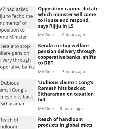
Opposition cannot dictate
which minister will come
to House and respond,
says Rijiju in LS
MV Desk
10 hours ago
Kerala to stop welfare
pension delivery through
cooperative banks, shifts
to DBT
MV Desk
13 hours ago
'Dubious claims': Cong's
Ramesh hits back at
Sitharaman on taxation
bill
MV Desk
9 hours ago
Reach of handloom
products in global mkts