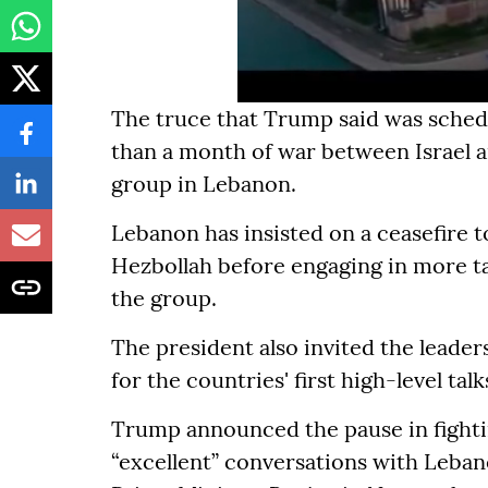
The truce that Trump said was sched
than a month of war between Israel a
group in Lebanon.
Lebanon has insisted on a ceasefire t
Hezbollah before engaging in more t
the group.
The president also invited the leade
for the countries' first high-level talk
Trump announced the pause in fightin
“excellent” conversations with Leban