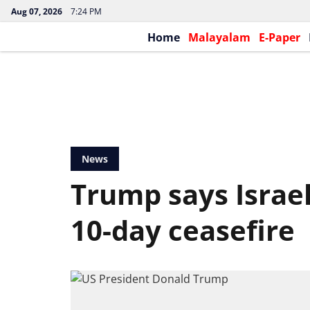
Aug 07, 2026
7:24 PM
Home
Malayalam
E-Paper
News
Trump says Israe
10-day ceasefire