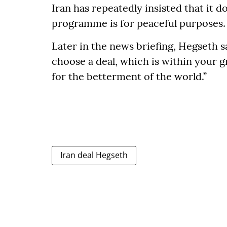
Iran has repeatedly insisted that it d
programme is for peaceful purposes.
Later in the news briefing, Hegseth s
choose a deal, which is within your 
for the betterment of the world.”
Iran deal Hegseth