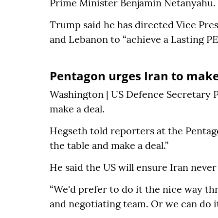
Prime Minister Benjamin Netanyahu.
Trump said he has directed Vice Pres
and Lebanon to “achieve a Lasting P
Pentagon urges Iran to make
Washington | US Defence Secretary P
make a deal.
Hegseth told reporters at the Pentag
the table and make a deal.”
He said the US will ensure Iran neve
“We'd prefer to do it the nice way th
and negotiating team. Or we can do it