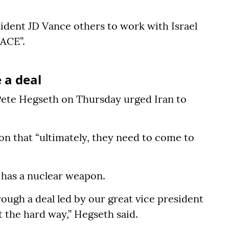
ident JD Vance others to work with Israel
EACE”.
 a deal
ete Hegseth on Thursday urged Iran to
on that “ultimately, they need to come to
r has a nuclear weapon.
rough a deal led by our great vice president
 the hard way,” Hegseth said.