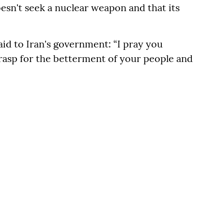
oesn't seek a nuclear weapon and that its
aid to Iran's government: “I pray you
grasp for the betterment of your people and