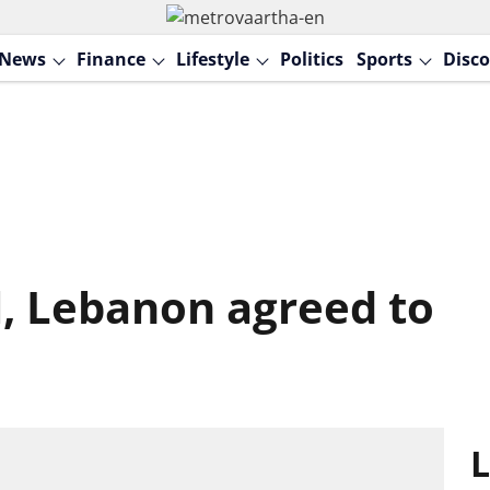
News
Finance
Lifestyle
Politics
Sports
Disco
l, Lebanon agreed to
L