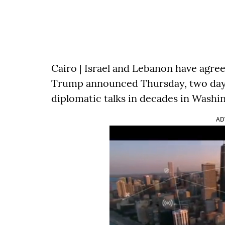
Cairo | Israel and Lebanon have agree
Trump announced Thursday, two days a
diplomatic talks in decades in Washi
AD