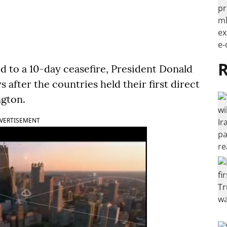
R
d to a 10-day ceasefire, President Donald
fter the countries held their first direct
ngton.
VERTISEMENT