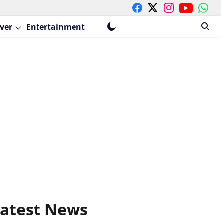
ver
Entertainment
atest News