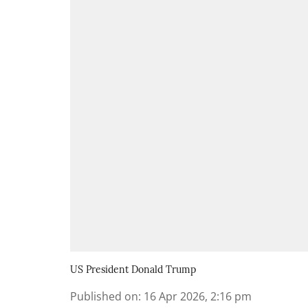
US President Donald Trump
Published on
:
16 Apr 2026, 2:16 pm