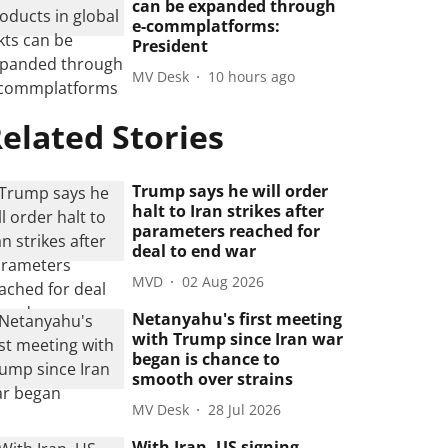
can be expanded through
e-commplatforms:
President
MV Desk
10 hours ago
elated Stories
Trump says he will order
halt to Iran strikes after
parameters reached for
deal to end war
MVD
02 Aug 2026
Netanyahu's first meeting
with Trump since Iran war
began is chance to
smooth over strains
MV Desk
28 Jul 2026
With Iran, US signing