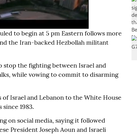
uled to begin at 5 pm Eastern follows more
nd the Iran-backed Hezbollah militant
o stop the fighting between Israel and
alks, while vowing to commit to disarming
rs of Israel and Lebanon to the White House
s since 1983.
g on social media, saying it followed
ese President Joseph Aoun and Israeli