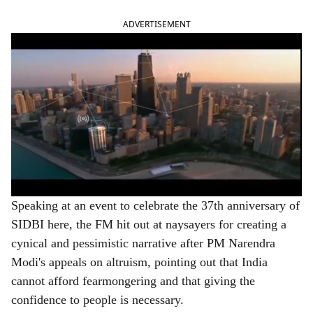
ADVERTISEMENT
Speaking at an event to celebrate the 37th anniversary of
SIDBI here, the FM hit out at naysayers for creating a
cynical and pessimistic narrative after PM Narendra
Modi's appeals on altruism, pointing out that India
cannot afford fearmongering and that giving the
confidence to people is necessary.