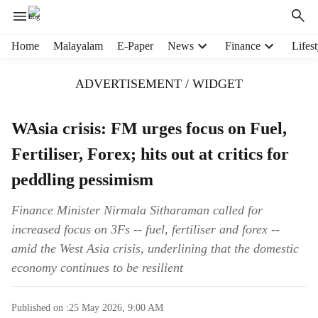
H
Home
Malayalam
E-Paper
News
Finance
Lifest
e
a
ADVERTISEMENT / WIDGET
d
e
r
WAsia crisis: FM urges focus on Fuel,
m
Fertiliser, Forex; hits out at critics for
e
n
peddling pessimism
u
i
Finance Minister Nirmala Sitharaman called for
t
increased focus on 3Fs -- fuel, fertiliser and forex --
e
m
amid the West Asia crisis, underlining that the domestic
s
economy continues to be resilient
Published on :
25 May 2026, 9:00 AM