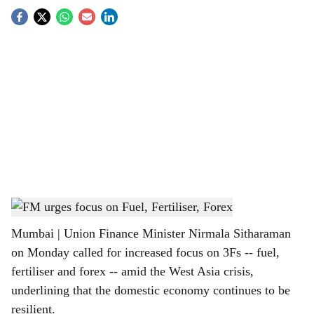
S
o
c
i
a
l
s
Finance Minister Nirmala Sitharaman
h
Mumbai | Union Finance Minister Nirmala Sitharaman
a
on Monday called for increased focus on 3Fs -- fuel,
r
fertiliser and forex -- amid the West Asia crisis,
underlining that the domestic economy continues to be
e
resilient.