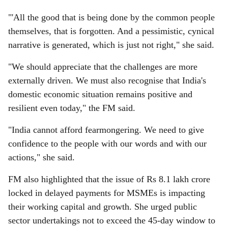
"'All the good that is being done by the common people
themselves, that is forgotten. And a pessimistic, cynical
narrative is generated, which is just not right," she said.
"We should appreciate that the challenges are more
externally driven. We must also recognise that India's
domestic economic situation remains positive and
resilient even today," the FM said.
"India cannot afford fearmongering. We need to give
confidence to the people with our words and with our
actions," she said.
FM also highlighted that the issue of Rs 8.1 lakh crore
locked in delayed payments for MSMEs is impacting
their working capital and growth. She urged public
sector undertakings not to exceed the 45-day window to