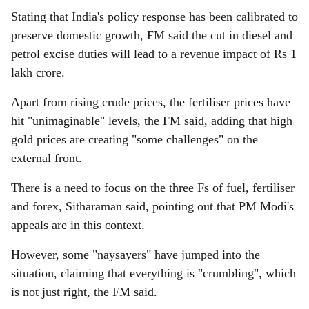
Stating that India's policy response has been calibrated to
preserve domestic growth, FM said the cut in diesel and
petrol excise duties will lead to a revenue impact of Rs 1
lakh crore.
Apart from rising crude prices, the fertiliser prices have
hit "unimaginable" levels, the FM said, adding that high
gold prices are creating "some challenges" on the
external front.
There is a need to focus on the three Fs of fuel, fertiliser
and forex, Sitharaman said, pointing out that PM Modi's
appeals are in this context.
However, some "naysayers" have jumped into the
situation, claiming that everything is "crumbling", which
is not just right, the FM said.