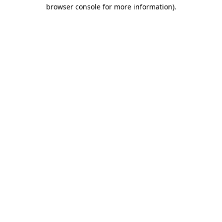
browser console for more information).