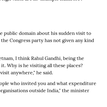
 public domain about his sudden visit to
he Congress party has not given any kind
ietnam, I think Rahul Gandhi, being the
t. Why is he visiting all these places?
visit anywhere," he said.
ople who invited you and what expenditure
ganisations outside India," the minister