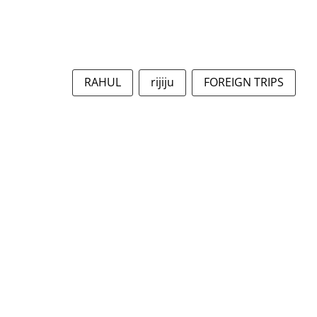
RAHUL
rijiju
FOREIGN TRIPS