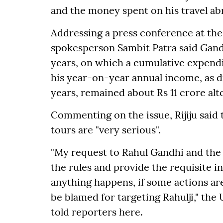
and the money spent on his travel ab
Addressing a press conference at the
spokesperson Sambit Patra said Gandhi
years, on which a cumulative expend
his year-on-year annual income, as disc
years, remained about Rs 11 crore alt
Commenting on the issue, Rijiju said 
tours are "very serious".
"My request to Rahul Gandhi and the C
the rules and provide the requisite 
anything happens, if some actions ar
be blamed for targeting Rahulji," the
told reporters here.