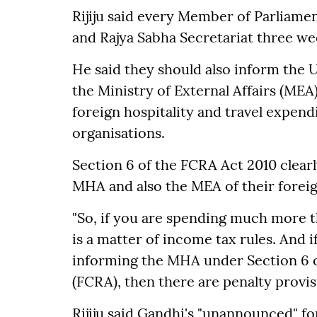
Rijiju said every Member of Parliame
and Rajya Sabha Secretariat three wee
He said they should also inform the 
the Ministry of External Affairs (MEA)
foreign hospitality and travel expend
organisations.
Section 6 of the FCRA Act 2010 clear
MHA and also the MEA of their foreign
"So, if you are spending much more 
is a matter of income tax rules. And 
informing the MHA under Section 6 o
(FCRA), then there are penalty provisi
Rijiju said Gandhi's "unannounced" for