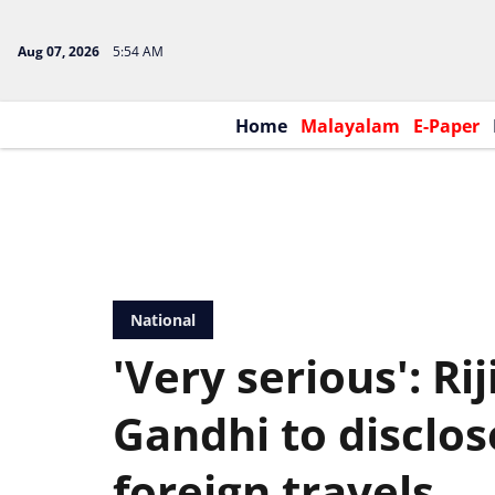
Aug 07, 2026
5:54 AM
Home
Malayalam
E-Paper
National
'Very serious': Ri
Gandhi to disclose
foreign travels