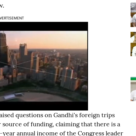
w.
VERTISEMENT
raised questions on Gandhi's foreign trips
source of funding, claiming that there is a
-year annual income of the Congress leader