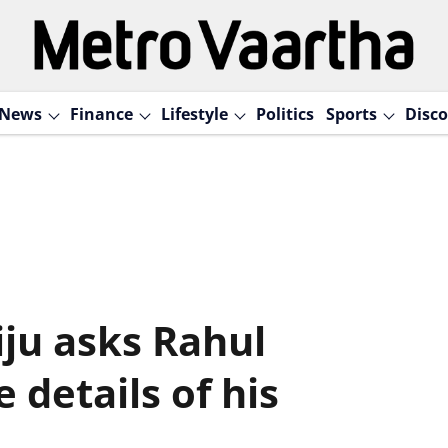
News
Finance
Lifestyle
Politics
Sports
Disco
jiju asks Rahul
 details of his