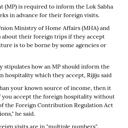
nt (MP) is required to inform the Lok Sabha
ks in advance for their foreign visits.
Union Ministry of Home Affairs (MHA) and
 about their foreign trips if they accept
iture is to be borne by some agencies or
ly stipulates how an MP should inform the
 hospitality which they accept, Rijiju said
than your known source of income, then it
if you accept the foreign hospitality without
f the Foreign Contribution Regulation Act
ons," he said.
eign visits are in "multiple numbers".