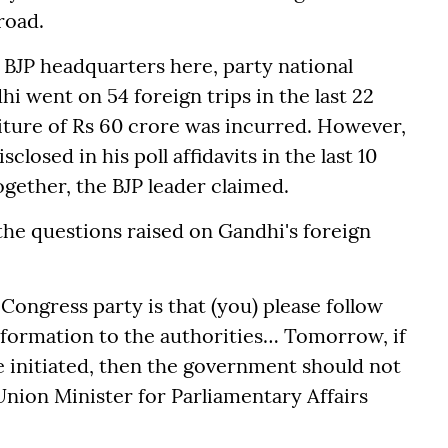
road.
 BJP headquarters here, party national
 went on 54 foreign trips in the last 22
iture of Rs 60 crore was incurred. However,
losed in his poll affidavits in the last 10
ogether, the BJP leader claimed.
the questions raised on Gandhi's foreign
ongress party is that (you) please follow
information to the authorities… Tomorrow, if
e initiated, then the government should not
 Union Minister for Parliamentary Affairs