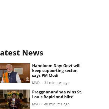
atest News
Handloom Day: Govt will
keep supporting sector,
says PM Modi
MVD
31 minutes ago
Praggnanandhaa wins St.
Louis Rapid and blitz
MVD
48 minutes ago