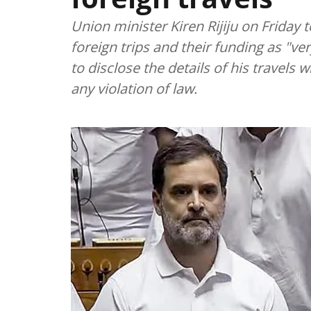
Union minister Kiren Rijiju on Friday
foreign trips and their funding as "v
to disclose the details of his travels 
any violation of law.