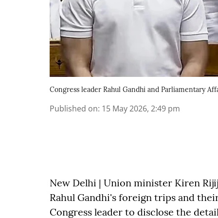
Congress leader Rahul Gandhi and Parliamentary Affai
Published on
:
15 May 2026, 2:49 pm
New Delhi | Union minister Kiren Rij
Rahul Gandhi's foreign trips and their
Congress leader to disclose the detai