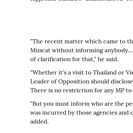
"The recent matter which came to the
Muscat without informing anybody… t
of clarification for that," he said.
"Whether it's a visit to Thailand or V
Leader of Opposition should disclose i
There is no restriction for any MP to 
"But you must inform who are the pe
was incurred by those agencies and or
added.