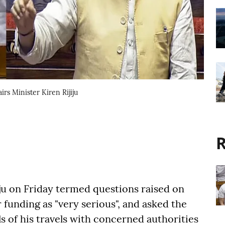
rs Minister Kiren Rijiju
R
iju on Friday termed questions raised on
 funding as "very serious", and asked the
ls of his travels with concerned authorities