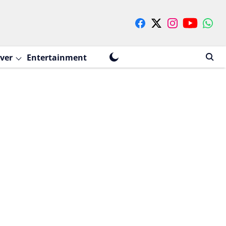
ver
Entertainment