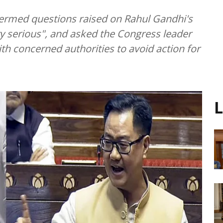
 termed questions raised on Rahul Gandhi's
ery serious", and asked the Congress leader
with concerned authorities to avoid action for
L