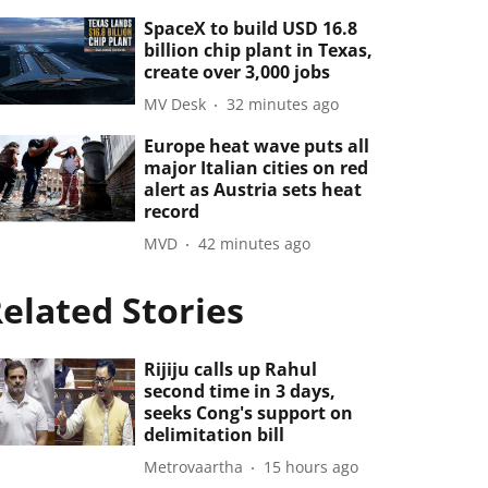
SpaceX to build USD 16.8
billion chip plant in Texas,
create over 3,000 jobs
MV Desk
32 minutes ago
Europe heat wave puts all
major Italian cities on red
alert as Austria sets heat
record
MVD
42 minutes ago
elated Stories
Rijiju calls up Rahul
second time in 3 days,
seeks Cong's support on
delimitation bill
Metrovaartha
15 hours ago