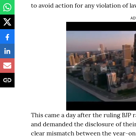
to avoid action for any violation of la
AD
This came a day after the ruling BJP 
and demanded the disclosure of their 
clear mismatch between the year-on