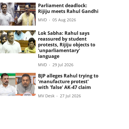
Parliament deadlock:
Rijiju meets Rahul Gandhi
MVD
05 Aug 2026
Lok Sabha: Rahul says
reassured by student
protests, Rijiju objects to
'unparliamentary'
language
MVD
29 Jul 2026
BJP alleges Rahul trying to
'manufacture protest'
with 'false' AK-47 claim
MV Desk
27 Jul 2026