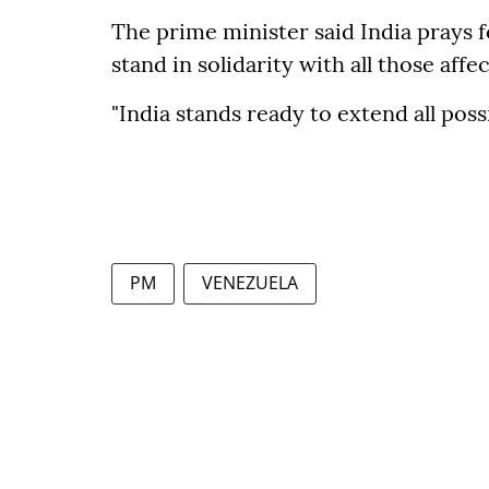
The prime minister said India prays 
stand in solidarity with all those affe
"India stands ready to extend all poss
PM
VENEZUELA