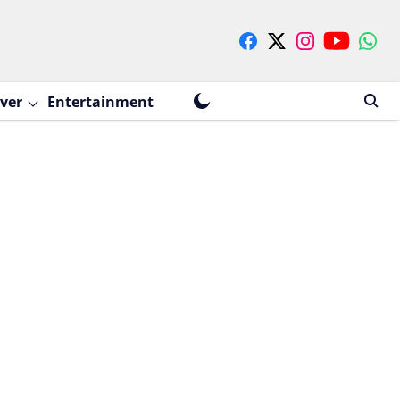
ver
Entertainment