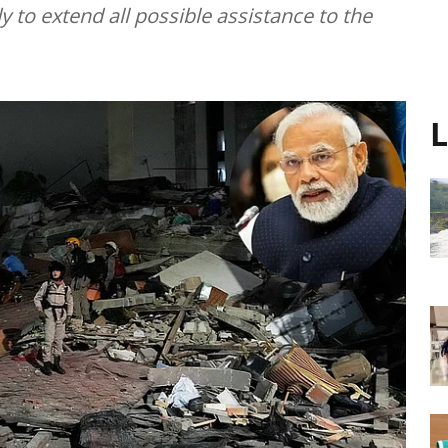
 to extend all possible assistance to the
L