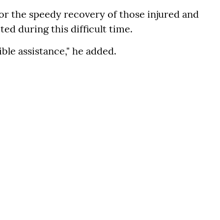
for the speedy recovery of those injured and
cted during this difficult time.
ible assistance," he added.