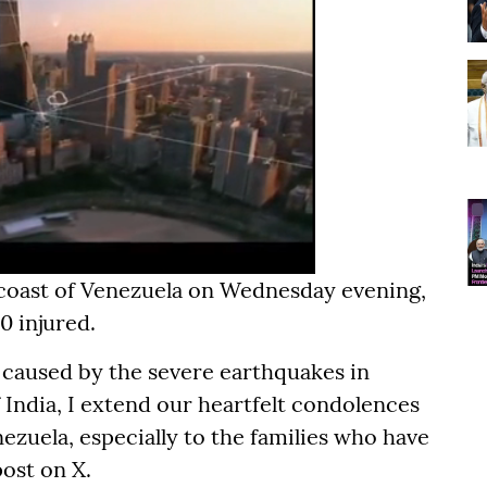
 coast of Venezuela on Wednesday evening,
0 injured.
 caused by the severe earthquakes in
 India, I extend our heartfelt condolences
zuela, especially to the families who have
post on X.