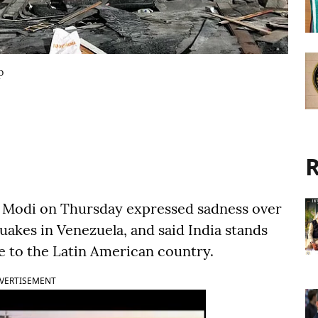
p
R
a Modi on Thursday expressed sadness over
uakes in Venezuela, and said India stands
ce to the Latin American country.
VERTISEMENT