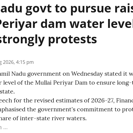
adu govt to pursue rai
Periyar dam water level
strongly protests
g 2026, 4:15 pm
amil Nadu government on Wednesday stated it wi
r level of the Mullai Periyar Dam to ensure long
state.
eech for the revised estimates of 2026-27, Finan
phasised the government's commitment to prot
share of inter-state river waters.
...