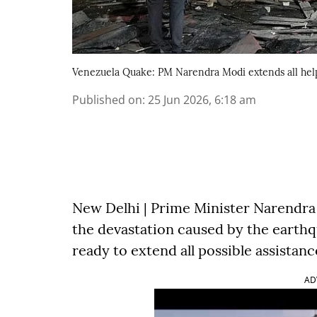
Venezuela Quake: PM Narendra Modi extends all hel
Published on
:
25 Jun 2026, 6:18 am
New Delhi | Prime Minister Narendr
the devastation caused by the earthq
ready to extend all possible assistan
AD