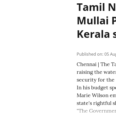
Tamil N
Mullai 
Kerala 
Published on
:
05 Au
Chennai | The T
raising the wate
security for the 
In his budget sp
Marie Wilson em
state's rightful 
"The Governmen 