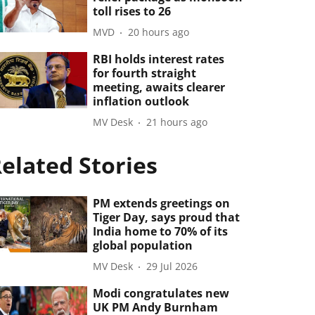
toll rises to 26
MVD
20 hours ago
RBI holds interest rates
for fourth straight
meeting, awaits clearer
inflation outlook
MV Desk
21 hours ago
elated Stories
PM extends greetings on
Tiger Day, says proud that
India home to 70% of its
global population
MV Desk
29 Jul 2026
Modi congratulates new
UK PM Andy Burnham