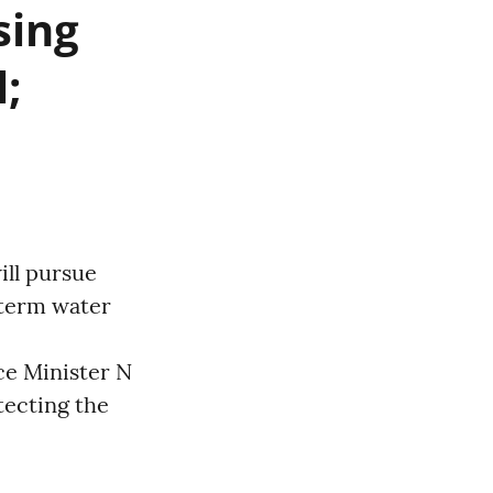
sing
;
ll pursue
-term water
ce Minister N
ecting the