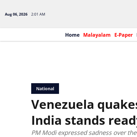
Aug 06, 2026
2:01 AM
Home
Malayalam
E-Paper
National
Venezuela quake
India stands read
PM Modi expressed sadness over the 