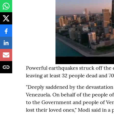
Powerful earthquakes struck off the
leaving at least 32 people dead and 70
"Deeply saddened by the devastation
Venezuela. On behalf of the people of
to the Government and people of Vene
lost their loved ones," Modi said in a 