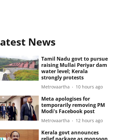
atest News
Tamil Nadu govt to pursue
raising Mullai Periyar dam
water level; Kerala
strongly protests
Metrovaartha
10 hours ago
Meta apologises for
temporarily removing PM
Modi's Facebook post
Metrovaartha
12 hours ago
Kerala govt announces
relief package as monsoon