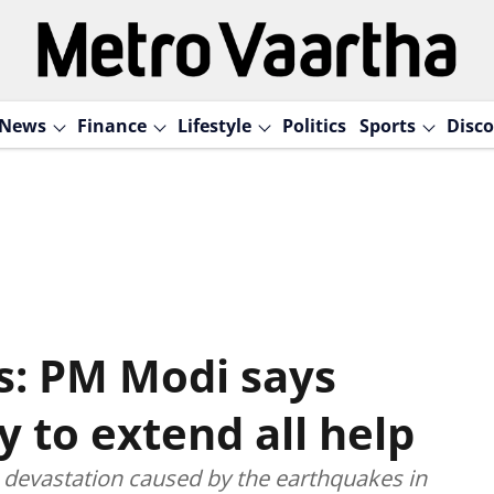
News
Finance
Lifestyle
Politics
Sports
Disco
s: PM Modi says
y to extend all help
devastation caused by the earthquakes in