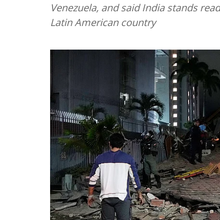
Venezuela, and said India stands ready
Latin American country