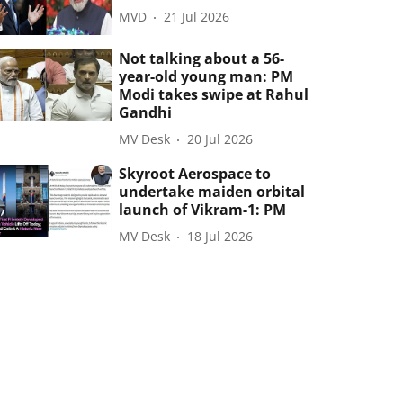
MVD
21 Jul 2026
Not talking about a 56-
year-old young man: PM
Modi takes swipe at Rahul
Gandhi
MV Desk
20 Jul 2026
Skyroot Aerospace to
undertake maiden orbital
launch of Vikram-1: PM
MV Desk
18 Jul 2026