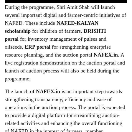
During the programme, Shri Amit Shah will launch
several important digital and farmer-centric initiatives of
NAFED. These include
NAFED-KALYAN
scholarship
for children of farmers,
DRISHTI
portal
for inventory management of pulses and
oilseeds,
ERP portal
for strengthening enterprise
resource planning, and the auction portal
NAFEX.in
. A
live registration demonstration on the auction portal and
launch of auction process will also be held during the
programme.
The launch of
NAFEX.in
is an important step towards
strengthening transparency, efficiency and ease of
operations in the auction process. The portal is expected
to provide a digital platform for streamlining auction-
related activities and enhancing the overall functioning
of NAFED in the interest of farmers, member