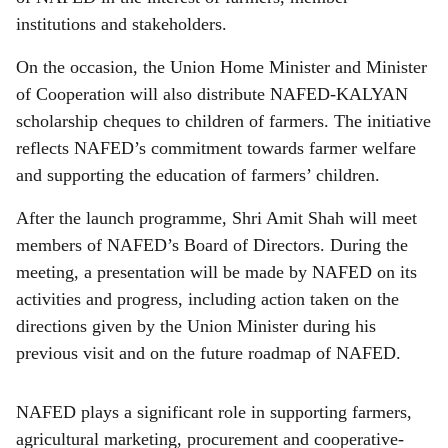
institutions and stakeholders.
On the occasion, the Union Home Minister and Minister
of Cooperation will also distribute NAFED-KALYAN
scholarship cheques to children of farmers. The initiative
reflects NAFED’s commitment towards farmer welfare
and supporting the education of farmers’ children.
After the launch programme, Shri Amit Shah will meet
members of NAFED’s Board of Directors. During the
meeting, a presentation will be made by NAFED on its
activities and progress, including action taken on the
directions given by the Union Minister during his
previous visit and on the future roadmap of NAFED.
NAFED plays a significant role in supporting farmers,
agricultural marketing, procurement and cooperative-