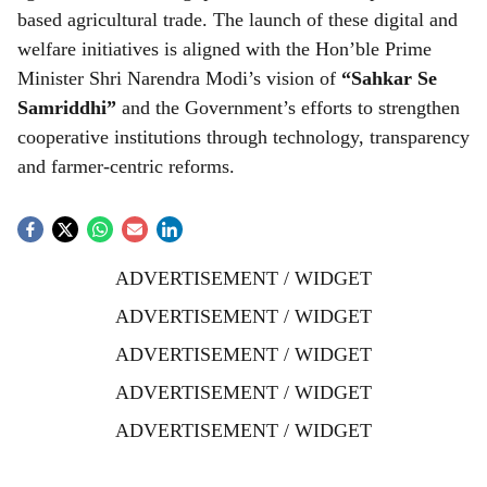
based agricultural trade. The launch of these digital and
welfare initiatives is aligned with the Hon’ble Prime
Minister Shri Narendra Modi’s vision of
“Sahkar Se
Samriddhi”
and the Government’s efforts to strengthen
cooperative institutions through technology, transparency
and farmer-centric reforms.
ADVERTISEMENT / WIDGET
ADVERTISEMENT / WIDGET
ADVERTISEMENT / WIDGET
ADVERTISEMENT / WIDGET
ADVERTISEMENT / WIDGET