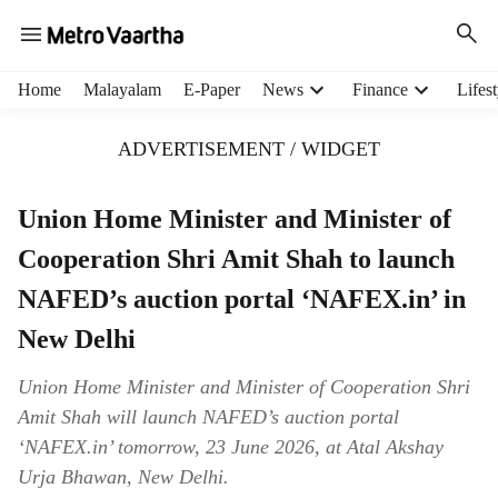
H
Home
Malayalam
E-Paper
News
Finance
Lifest
e
a
ADVERTISEMENT / WIDGET
d
e
r
Union Home Minister and Minister of
m
Cooperation Shri Amit Shah to launch
e
n
NAFED’s auction portal ‘NAFEX.in’ in
u
i
New Delhi
t
e
Union Home Minister and Minister of Cooperation Shri
m
Amit Shah will launch NAFED’s auction portal
s
‘NAFEX.in’ tomorrow, 23 June 2026, at Atal Akshay
Urja Bhawan, New Delhi.