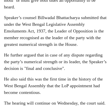
motu" or must give both sides an opportunity to be
heard.
Speaker’s counsel Billwadal Bhattacharya submitted that
under the West Bengal Legislative Assembly
Emoluments Act, 1937, the Leader of Opposition is the
member recognised as the leader of the party with the
greatest numerical strength in the House.
He further argued that in case of any dispute regarding
the party’s numerical strength or its leader, the Speaker’s
decision is "final and conclusive".
He also said this was the first time in the history of the
West Bengal Assembly that the LoP appointment had
become contentious.
The hearing will continue on Wednesday, the court said.