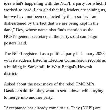
idea what's happening with the NCPI, a party for which I
worked so hard. I am glad that big leaders are joining us,
but we have not been contacted by them so far. I am
disheartened by the fact that we are being kept in the
dark," Dey, whose name also finds mention as the
NCPI's general secretary in the party's old campaign
posters, said.
The NCPI registered as a political party in January 2023,
with its address listed in Election Commission records as
a building in Sankarail, in West Bengal's Howrah
district.
Asked about the next move of the rebel TMC MPs,
Dastidar said first they want to settle down while trying
to merge into another party.
"Acceptance has already come to us. They (NCPI) are