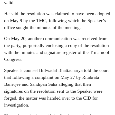
valid.
He said the resolution was claimed to have been adopted
on May 9 by the TMC, following which the Speaker’s
office sought the minutes of the meeting.
On May 20, another communication was received from
the party, purportedly enclosing a copy of the resolution
with the minutes and signature register of the Trinamool
Congress.
Speaker’s counsel Billwadal Bhattacharya told the court
that following a complaint on May 27 by Ritabrata
Banerjee and Sandipan Saha alleging that their
signatures on the resolution sent to the Speaker were
forged, the matter was handed over to the CID for
investigation.