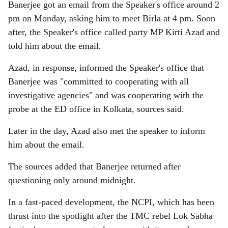
Banerjee got an email from the Speaker's office around 2
pm on Monday, asking him to meet Birla at 4 pm. Soon
after, the Speaker's office called party MP Kirti Azad and
told him about the email.
Azad, in response, informed the Speaker's office that
Banerjee was "committed to cooperating with all
investigative agencies" and was cooperating with the
probe at the ED office in Kolkata, sources said.
Later in the day, Azad also met the speaker to inform
him about the email.
The sources added that Banerjee returned after
questioning only around midnight.
In a fast-paced development, the NCPI, which has been
thrust into the spotlight after the TMC rebel Lok Sabha