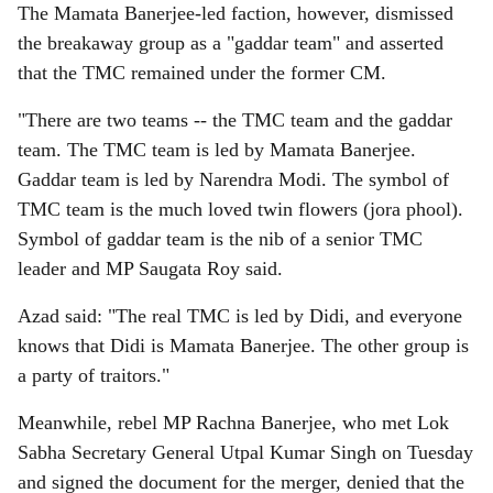
The Mamata Banerjee-led faction, however, dismissed
the breakaway group as a "gaddar team" and asserted
that the TMC remained under the former CM.
"There are two teams -- the TMC team and the gaddar
team. The TMC team is led by Mamata Banerjee.
Gaddar team is led by Narendra Modi. The symbol of
TMC team is the much loved twin flowers (jora phool).
Symbol of gaddar team is the nib of a senior TMC
leader and MP Saugata Roy said.
Azad said: "The real TMC is led by Didi, and everyone
knows that Didi is Mamata Banerjee. The other group is
a party of traitors."
Meanwhile, rebel MP Rachna Banerjee, who met Lok
Sabha Secretary General Utpal Kumar Singh on Tuesday
and signed the document for the merger, denied that the