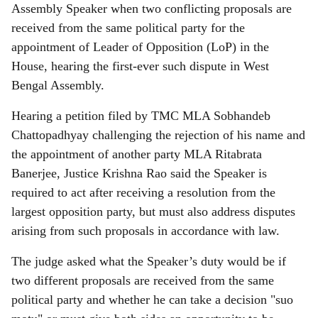
Assembly Speaker when two conflicting proposals are
received from the same political party for the
appointment of Leader of Opposition (LoP) in the
House, hearing the first-ever such dispute in West
Bengal Assembly.
Hearing a petition filed by TMC MLA Sobhandeb
Chattopadhyay challenging the rejection of his name and
the appointment of another party MLA Ritabrata
Banerjee, Justice Krishna Rao said the Speaker is
required to act after receiving a resolution from the
largest opposition party, but must also address disputes
arising from such proposals in accordance with law.
The judge asked what the Speaker’s duty would be if
two different proposals are received from the same
political party and whether he can take a decision "suo