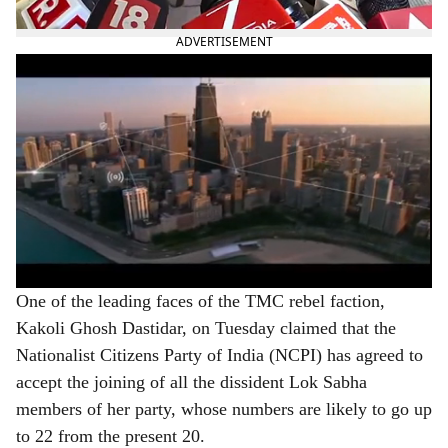
as its new president.
ADVERTISEMENT
One of the leading faces of the TMC rebel faction,
Kakoli Ghosh Dastidar, on Tuesday claimed that the
Nationalist Citizens Party of India (NCPI) has agreed to
accept the joining of all the dissident Lok Sabha
members of her party, whose numbers are likely to go up
to 22 from the present 20.