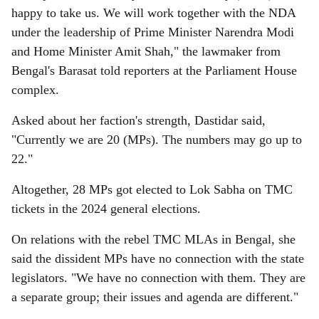
happy to take us. We will work together with the NDA
under the leadership of Prime Minister Narendra Modi
and Home Minister Amit Shah," the lawmaker from
Bengal's Barasat told reporters at the Parliament House
complex.
Asked about her faction's strength, Dastidar said,
"Currently we are 20 (MPs). The numbers may go up to
22."
Altogether, 28 MPs got elected to Lok Sabha on TMC
tickets in the 2024 general elections.
On relations with the rebel TMC MLAs in Bengal, she
said the dissident MPs have no connection with the state
legislators. "We have no connection with them. They are
a separate group; their issues and agenda are different."