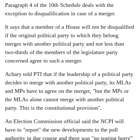
Paragraph 4 of the 10th Schedule deals with the
exception to disqualification in case of a merger.
It says that a member of a House will not be disqualified
if the original political party to which they belong
merges with another political party and not less than
two-thirds of the members of the legislature party
concerned agree to such a merger.
Achary told PTI that if the leadership of a political party
decides to merge with another political party, its MLAs
and MPs have to agree on the merger, "but the MPs or
the MLAs alone cannot merge with another political
party. This is the constitutional provision".
An Election Commission official said the NCPI will
have to "report" the new developments to the poll
authority in due course and there was "no tearing hurry"