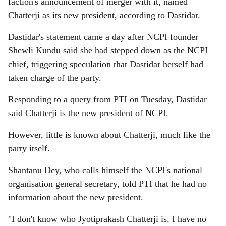
faction's announcement of merger with it, named
Chatterji as its new president, according to Dastidar.
Dastidar's statement came a day after NCPI founder
Shewli Kundu said she had stepped down as the NCPI
chief, triggering speculation that Dastidar herself had
taken charge of the party.
Responding to a query from PTI on Tuesday, Dastidar
said Chatterji is the new president of NCPI.
However, little is known about Chatterji, much like the
party itself.
Shantanu Dey, who calls himself the NCPI's national
organisation general secretary, told PTI that he had no
information about the new president.
"I don't know who Jyotiprakash Chatterji is. I have no