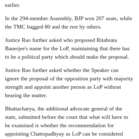
earlier.
In the 294-member Assembly, BJP won 207 seats, while
the TMC bagged 80 and the rest by others.
Justice Rao further asked who proposed Ritabrata
Banerjee's name for the LoP, maintaining that there has
to be a political party which should make the proposal.
Justice Rao further asked whether the Speaker can
ignore the proposal of the opposition party with majority
strength and appoint another person as LoP without
hearing the matter.
Bhattacharya, the additional advocate general of the
state, submitted before the court that what will have to
be examined is whether the recommendation for
appointing Chattopadhyay as LoP can be considered