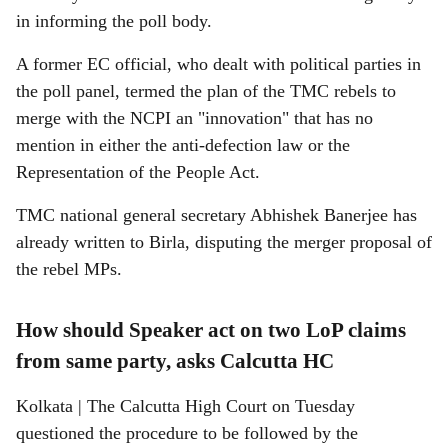
in informing the poll body.
A former EC official, who dealt with political parties in
the poll panel, termed the plan of the TMC rebels to
merge with the NCPI an "innovation" that has no
mention in either the anti-defection law or the
Representation of the People Act.
TMC national general secretary Abhishek Banerjee has
already written to Birla, disputing the merger proposal of
the rebel MPs.
How should Speaker act on two LoP claims
from same party, asks Calcutta HC
Kolkata | The Calcutta High Court on Tuesday
questioned the procedure to be followed by the