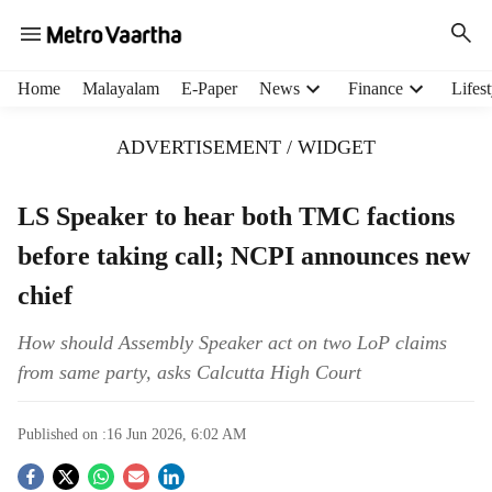
H
Home
Malayalam
E-Paper
News
Finance
Lifest
e
a
ADVERTISEMENT / WIDGET
d
e
r
LS Speaker to hear both TMC factions
m
before taking call; NCPI announces new
e
n
chief
u
i
How should Assembly Speaker act on two LoP claims
t
from same party, asks Calcutta High Court
e
m
s
Published on :
16 Jun 2026, 6:02 AM
S