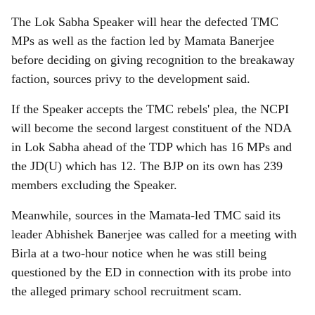
The Lok Sabha Speaker will hear the defected TMC
MPs as well as the faction led by Mamata Banerjee
before deciding on giving recognition to the breakaway
faction, sources privy to the development said.
If the Speaker accepts the TMC rebels' plea, the NCPI
will become the second largest constituent of the NDA
in Lok Sabha ahead of the TDP which has 16 MPs and
the JD(U) which has 12. The BJP on its own has 239
members excluding the Speaker.
Meanwhile, sources in the Mamata-led TMC said its
leader Abhishek Banerjee was called for a meeting with
Birla at a two-hour notice when he was still being
questioned by the ED in connection with its probe into
the alleged primary school recruitment scam.