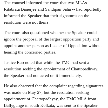
The counsel informed the court that two MLAs --
Ritabrata Banerjee and Sandipan Saha -- had reportedly
informed the Speaker that their signatures on the
resolution were not theirs.
The court also questioned whether the Speaker could
ignore the proposal of the largest opposition party and
appoint another person as Leader of Opposition without
hearing the concerned parties.
Justice Rao noted that while the TMC had sent a
resolution seeking the appointment of Chattopadhyay,
the Speaker had not acted on it immediately.
He also observed that the complaint regarding signatures
was made on May 27, but the resolution seeking
appointment of Chattopadhyay, the TMC MLA from
Ballygunge in south Kolkata, was sent to the Speaker