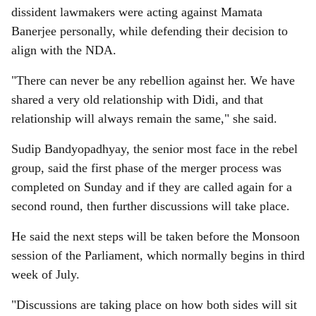
dissident lawmakers were acting against Mamata
Banerjee personally, while defending their decision to
align with the NDA.
"There can never be any rebellion against her. We have
shared a very old relationship with Didi, and that
relationship will always remain the same," she said.
Sudip Bandyopadhyay, the senior most face in the rebel
group, said the first phase of the merger process was
completed on Sunday and if they are called again for a
second round, then further discussions will take place.
He said the next steps will be taken before the Monsoon
session of the Parliament, which normally begins in third
week of July.
"Discussions are taking place on how both sides will sit