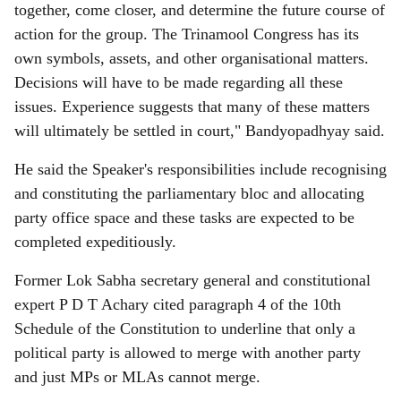
together, come closer, and determine the future course of
action for the group. The Trinamool Congress has its
own symbols, assets, and other organisational matters.
Decisions will have to be made regarding all these
issues. Experience suggests that many of these matters
will ultimately be settled in court," Bandyopadhyay said.
He said the Speaker's responsibilities include recognising
and constituting the parliamentary bloc and allocating
party office space and these tasks are expected to be
completed expeditiously.
Former Lok Sabha secretary general and constitutional
expert P D T Achary cited paragraph 4 of the 10th
Schedule of the Constitution to underline that only a
political party is allowed to merge with another party
and just MPs or MLAs cannot merge.