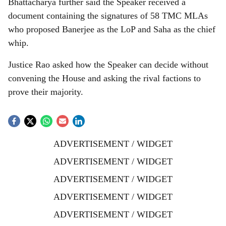
Bhattacharya further said the Speaker received a
document containing the signatures of 58 TMC MLAs
who proposed Banerjee as the LoP and Saha as the chief
whip.
Justice Rao asked how the Speaker can decide without
convening the House and asking the rival factions to
prove their majority.
ADVERTISEMENT / WIDGET
ADVERTISEMENT / WIDGET
ADVERTISEMENT / WIDGET
ADVERTISEMENT / WIDGET
ADVERTISEMENT / WIDGET