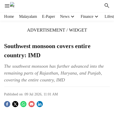
H
Home
Malayalam
E-Paper
News
Finance
Lifest
e
a
ADVERTISEMENT / WIDGET
d
e
r
Southwest monsoon covers entire
m
country: IMD
e
n
u
The southwest monsoon has further advanced into the
i
remaining parts of Rajasthan, Haryana, and Punjab,
t
covering the entire country, IMD
e
m
s
Published on :
09 Jul 2026, 11:01 AM
S