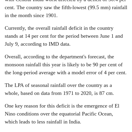
cent. The country saw the fifth-lowest (99.5 mm) rainfall
in the month since 1901.
Currently, the overall rainfall deficit in the country
stands at 14 per cent for the period between June 1 and
July 9, according to IMD data.
Overall, according to the department's forecast, the
monsoon rainfall this year is likely to be 90 per cent of
the long-period average with a model error of 4 per cent.
The LPA of seasonal rainfall over the country as a
whole, based on data from 1971 to 2020, is 87 cm.
One key reason for this deficit is the emergence of El
Nino conditions over the equatorial Pacific Ocean,
which leads to less rainfall in India.