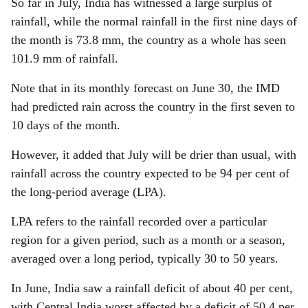
So far in July, India has witnessed a large surplus of
rainfall, while the normal rainfall in the first nine days of
the month is 73.8 mm, the country as a whole has seen
101.9 mm of rainfall.
Note that in its monthly forecast on June 30, the IMD
had predicted rain across the country in the first seven to
10 days of the month.
However, it added that July will be drier than usual, with
rainfall across the country expected to be 94 per cent of
the long-period average (LPA).
LPA refers to the rainfall recorded over a particular
region for a given period, such as a month or a season,
averaged over a long period, typically 30 to 50 years.
In June, India saw a rainfall deficit of about 40 per cent,
with Central India worst affected by a deficit of 50.4 per