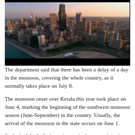
The department said that there has been a delay of a day
in the monsoon, covering the whole country, as it
normally takes place on July 8.
The monsoon onset over Kerala this year took place on
June 4, marking the beginning of the southwest monsoon
season (June-September) in the country. Usually, the
arrival of the monsoon in the state occurs on June 1.