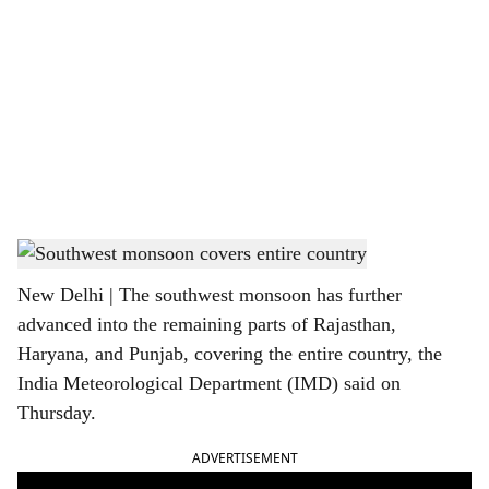
o
c
i
a
l
s
Southwest monsoon
h
New Delhi | The southwest monsoon has further
a
advanced into the remaining parts of Rajasthan,
r
Haryana, and Punjab, covering the entire country, the
India Meteorological Department (IMD) said on
e
Thursday.
ADVERTISEMENT