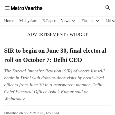
H
Home
Malayalam
E-Paper
News
Finance
Lifest
e
a
ADVERTISEMENT / WIDGET
d
e
r
SIR to begin on June 30, final electoral
m
roll on October 7: Delhi CEO
e
n
u
The Special Intensive Revision (SIR) of voters list will
i
begin in Delhi with door-to-door visits by booth-level
t
officers from June 30 in a transparent manner, Delhi
e
Chief Electoral Officer Ashok Kumar said on
m
Wednesday.
s
Published on :
27 May 2026, 6:59 AM