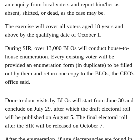
an enquiry from local voters and report him/her as
absent, shifted, or dead, as the case may be.
The exercise will cover all voters aged 18 years and
above by the qualifying date of October 1.
During SIR, over 13,000 BLOs will conduct house-to-
house enumeration. Every existing voter will be
provided an enumeration form (in duplicate) to be filled
out by them and return one copy to the BLOs, the CEO's
office said.
Door-to-door visits by BLOs will start from June 30 and
conclude on July 29, after which the draft electoral roll
will be published on August 5. The final electoral roll
after the SIR will be released on October 7.
After the enumeration, if any discrepancies are found in