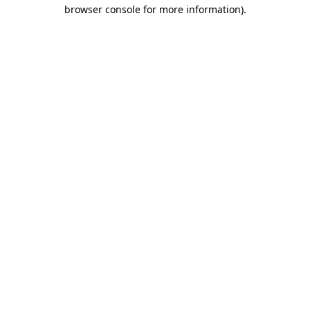
browser console for more information).