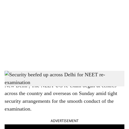
o
c
i
a
l
s
Security beefed up across Delhi for NEET re-examination
h
New Delhi | The NEET-UG re-exam began at centres
a
across the country and overseas on Sunday amid tight
r
security arrangements for the smooth conduct of the
examination.
e
ADVERTISEMENT