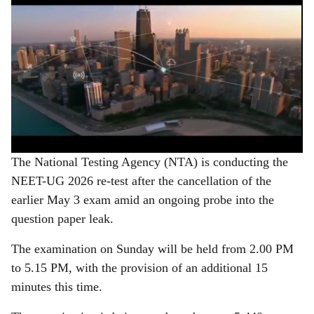
The National Testing Agency (NTA) is conducting the
NEET-UG 2026 re-test after the cancellation of the
earlier May 3 exam amid an ongoing probe into the
question paper leak.
The examination on Sunday will be held from 2.00 PM
to 5.15 PM, with the provision of an additional 15
minutes this time.