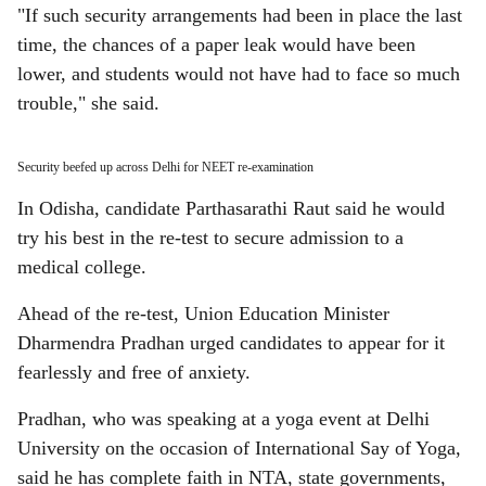
"If such security arrangements had been in place the last
time, the chances of a paper leak would have been
lower, and students would not have had to face so much
trouble," she said.
Security beefed up across Delhi for NEET re-examination
In Odisha, candidate Parthasarathi Raut said he would
try his best in the re-test to secure admission to a
medical college.
Ahead of the re-test, Union Education Minister
Dharmendra Pradhan urged candidates to appear for it
fearlessly and free of anxiety.
Pradhan, who was speaking at a yoga event at Delhi
University on the occasion of International Say of Yoga,
said he has complete faith in NTA, state governments,