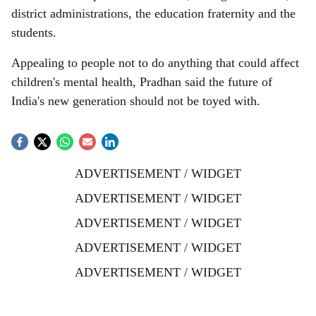
district administrations, the education fraternity and the
students.
Appealing to people not to do anything that could affect
children's mental health, Pradhan said the future of
India's new generation should not be toyed with.
ADVERTISEMENT / WIDGET
ADVERTISEMENT / WIDGET
ADVERTISEMENT / WIDGET
ADVERTISEMENT / WIDGET
ADVERTISEMENT / WIDGET