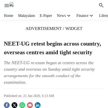
H
Home
Malayalam
E-Paper
News
Finance
Lifest
e
a
ADVERTISEMENT / WIDGET
d
e
r
NEET-UG retest begins across country,
m
overseas centres amid tight security
e
n
u
The NEET-UG re-exam began at centres across the
i
country and overseas on Sunday amid tight security
t
arrangements for the smooth conduct of the
e
examination.
m
s
Published on :
21 Jun 2026, 6:13 AM
S