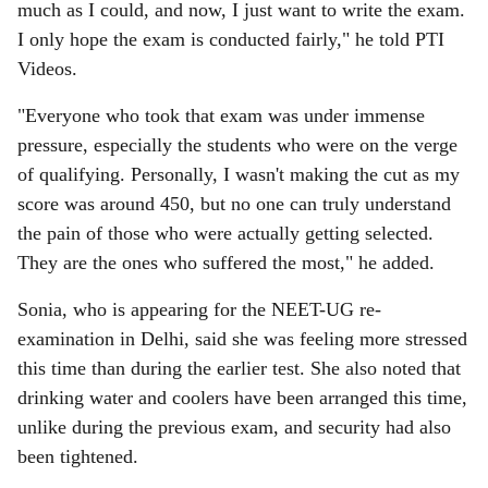
much as I could, and now, I just want to write the exam.
I only hope the exam is conducted fairly," he told PTI
Videos.
"Everyone who took that exam was under immense
pressure, especially the students who were on the verge
of qualifying. Personally, I wasn't making the cut as my
score was around 450, but no one can truly understand
the pain of those who were actually getting selected.
They are the ones who suffered the most," he added.
Sonia, who is appearing for the NEET-UG re-
examination in Delhi, said she was feeling more stressed
this time than during the earlier test. She also noted that
drinking water and coolers have been arranged this time,
unlike during the previous exam, and security had also
been tightened.