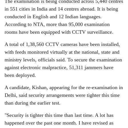
The examination is being conducted across 5,440 centres
in 551 cities in India and 14 centres abroad. It is being
conducted in English and 12 Indian languages.
According to NTA, more than 95,000 examination
rooms have been equipped with CCTV surveillance.
A total of 1,38,560 CCTV cameras have been installed,
with feeds monitored virtually at the national, state and
ministry levels, officials said. To secure the examination
against electronic malpractice, 51,311 jammers have
been deployed.
A candidate, Kishan, appearing for the re-examination in
Delhi, said security arrangements were tighter this time
than during the earlier test.
"Security is tighter this time than last time. A lot has
happened over the past one month. I have revised as