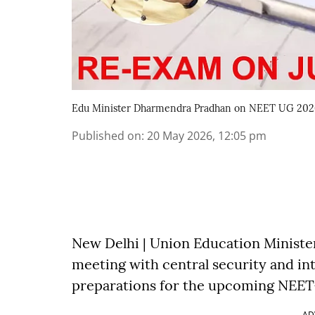
Edu Minister Dharmendra Pradhan on NEET UG 202
Published on
:
20 May 2026, 12:05 pm
New Delhi | Union Education Ministe
meeting with central security and i
preparations for the upcoming NEET-
AD