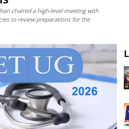
an chaired a high-level meeting with
cies to review preparations for the
L