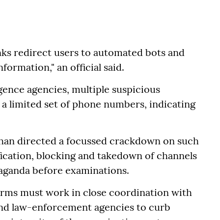
inks redirect users to automated bots and
ormation," an official said.
gence agencies, multiple suspicious
a limited set of phone numbers, indicating
adhan directed a focussed crackdown on such
fication, blocking and takedown of channels
aganda before examinations.
orms must work in close coordination with
and law-enforcement agencies to curb