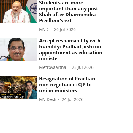
Students are more
important than any post:
Shah after Dharmendra
Pradhan's ext
MVD
26 Jul 2026
Accept responsibility with
humility: Pralhad Joshi on
appointment as education
minister
Metrovaartha
25 Jul 2026
Resignation of Pradhan
non-negotiable: CJP to
union ministers
MV Desk
24 Jul 2026