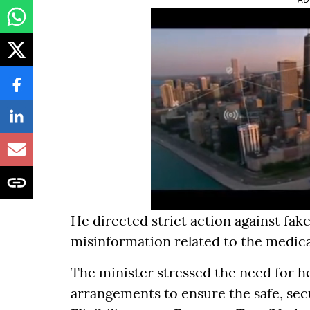
He directed strict action against fa
misinformation related to the medic
The minister stressed the need for h
arrangements to ensure the safe, sec