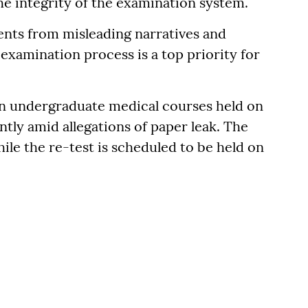
he integrity of the examination system.
ents from misleading narratives and
examination process is a top priority for
n undergraduate medical courses held on
tly amid allegations of paper leak. The
ile the re-test is scheduled to be held on