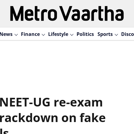
News
Finance
Lifestyle
Politics
Sports
Disco
 NEET-UG re-exam
 crackdown on fake
ls