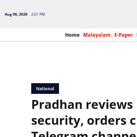
Aug 06, 2026
2:01 PM
Home
Malayalam
E-Paper
National
Pradhan reviews
security, orders
Telegram channe