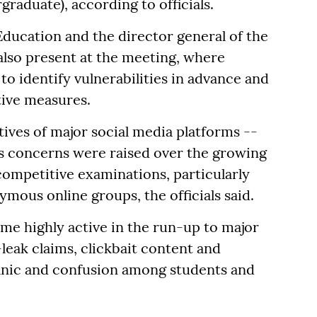
raduate), according to officials.
 Education and the director general of the
also present at the meeting, where
to identify vulnerabilities in advance and
tive measures.
tives of major social media platforms --
s concerns were raised over the growing
competitive examinations, particularly
ous online groups, the officials said.
me highly active in the run-up to major
leak claims, clickbait content and
panic and confusion among students and