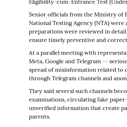
Eligibility-cum-Entrance Test (Underg
Senior officials from the Ministry of
National Testing Agency (NTA) were 
preparations were reviewed in detail 
ensure timely preventive and correc
At a parallel meeting with representa
Meta, Google and Telegram -- seriou
spread of misinformation related to 
through Telegram channels and anonym
They said several such channels beco
examinations, circulating fake paper-
unverified information that create 
parents.