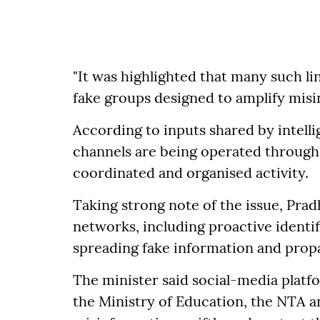
"It was highlighted that many such l
fake groups designed to amplify misinf
According to inputs shared by intelli
channels are being operated through 
coordinated and organised activity.
Taking strong note of the issue, Pr
networks, including proactive identi
spreading fake information and prop
The minister said social-media platf
the Ministry of Education, the NTA 