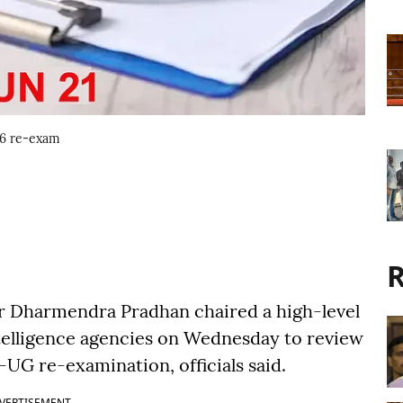
6 re-exam
R
r Dharmendra Pradhan chaired a high-level
ntelligence agencies on Wednesday to review
UG re-examination, officials said.
VERTISEMENT