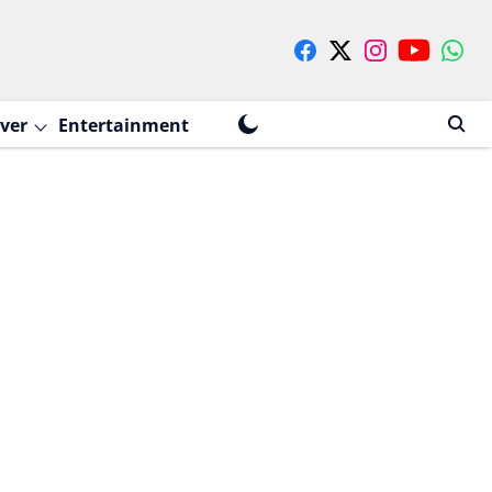
ver
Entertainment