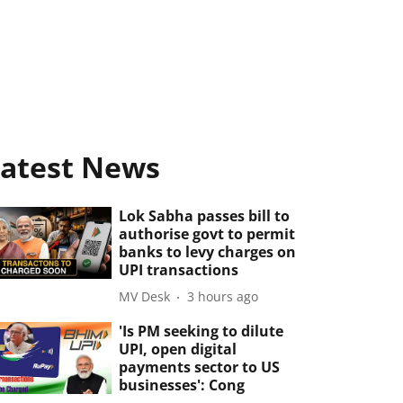
atest News
Lok Sabha passes bill to
authorise govt to permit
banks to levy charges on
UPI transactions
MV Desk
3 hours ago
'Is PM seeking to dilute
UPI, open digital
payments sector to US
businesses': Cong