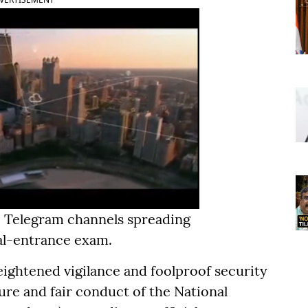
ke Telegram channels spreading
al-entrance exam.
eightened vigilance and foolproof security
ure and fair conduct of the National