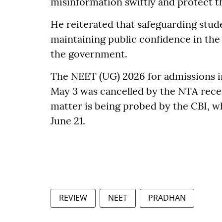
misinformation swiftly and protect t
He reiterated that safeguarding stud
maintaining public confidence in the 
the government.
The NEET (UG) 2026 for admissions i
May 3 was cancelled by the NTA recen
matter is being probed by the CBI, wh
June 21.
REVIEW
NEET
PRADHAN