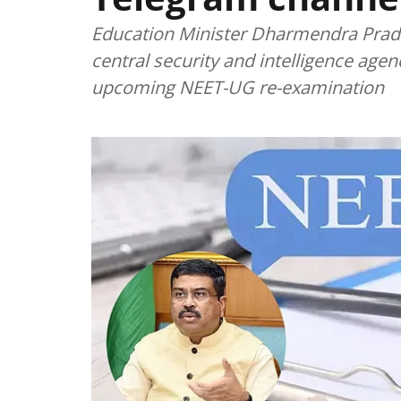
Education Minister Dharmendra Pradh
central security and intelligence agen
upcoming NEET-UG re-examination