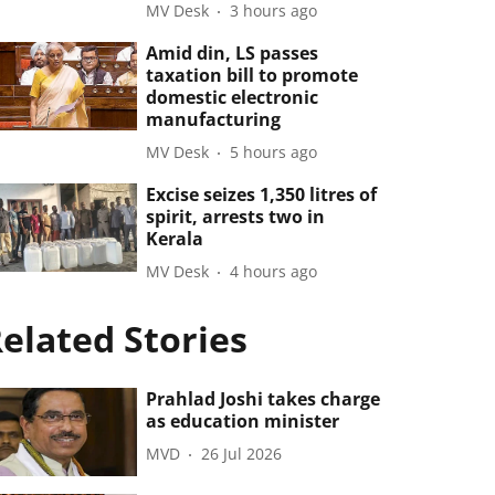
MV Desk
3 hours ago
Amid din, LS passes
taxation bill to promote
domestic electronic
manufacturing
MV Desk
5 hours ago
Excise seizes 1,350 litres of
spirit, arrests two in
Kerala
MV Desk
4 hours ago
elated Stories
Prahlad Joshi takes charge
as education minister
MVD
26 Jul 2026