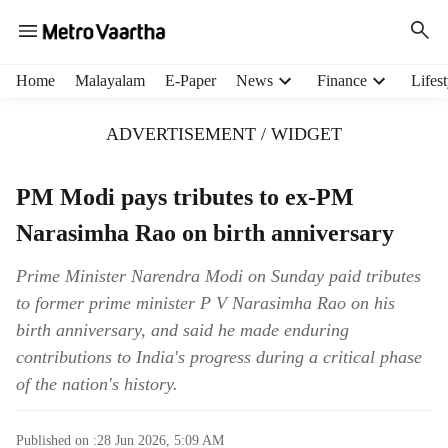
H
Home
Malayalam
E-Paper
News
Finance
Lifest
e
a
ADVERTISEMENT / WIDGET
d
e
r
PM Modi pays tributes to ex-PM
m
Narasimha Rao on birth anniversary
e
n
u
Prime Minister Narendra Modi on Sunday paid tributes
i
to former prime minister P V Narasimha Rao on his
t
birth anniversary, and said he made enduring
e
contributions to India's progress during a critical phase
m
of the nation's history.
s
Published on :
28 Jun 2026, 5:09 AM