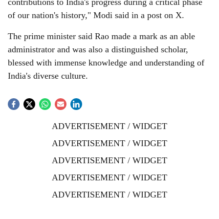
contributions to India's progress during a critical phase
of our nation's history," Modi said in a post on X.
The prime minister said Rao made a mark as an able
administrator and was also a distinguished scholar,
blessed with immense knowledge and understanding of
India's diverse culture.
ADVERTISEMENT / WIDGET
ADVERTISEMENT / WIDGET
ADVERTISEMENT / WIDGET
ADVERTISEMENT / WIDGET
ADVERTISEMENT / WIDGET