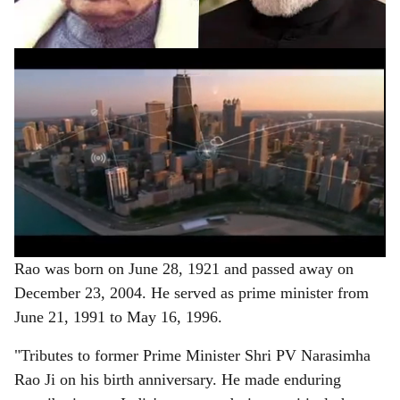
of the nation's history.
ADVERTISEMENT
Rao was born on June 28, 1921 and passed away on
December 23, 2004. He served as prime minister from
June 21, 1991 to May 16, 1996.
"Tributes to former Prime Minister Shri PV Narasimha
Rao Ji on his birth anniversary. He made enduring