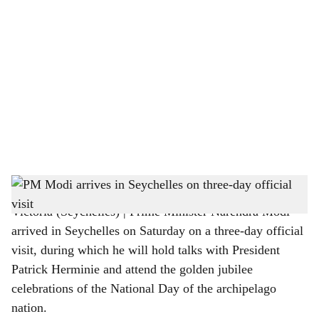
o
c
i
a
l
s
PM Narendra Modi is being welcomed by President Patrick Herminie in Seychelles
h
Victoria (Seychelles) | Prime Minister Narendra Modi
a
arrived in Seychelles on Saturday on a three-day official
r
visit, during which he will hold talks with President
Patrick Herminie and attend the golden jubilee
e
celebrations of the National Day of the archipelago
nation.