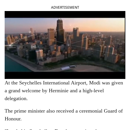
ADVERTISEMENT
At the Seychelles International Airport, Modi was given
a grand welcome by Herminie and a high-level
delegation.
The prime minister also received a ceremonial Guard of
Honour.