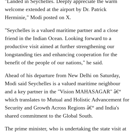
"Landed in Seychelles. Deeply appreciate the warm
welcome extended at the airport by Dr. Patrick
Herminie," Modi posted on X.
"Seychelles is a valued maritime partner and a close
friend in the Indian Ocean. Looking forward to a
productive visit aimed at further strengthening our
longstanding ties and enhancing cooperation for the
benefit of the people of our nations," he said.
Ahead of his departure from New Delhi on Saturday,
Modi said Seychelles is a valued maritime neighbour
and a key partner in the "Vision MAHASAGAR" â€“
which translates to Mutual and Holistic Advancement for
Security and Growth Across Regions â€“ and India's
shared commitment to the Global South.
The prime minister, who is undertaking the state visit at