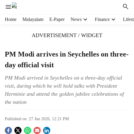
H
Home
Malayalam
E-Paper
News
Finance
Lifest
e
a
ADVERTISEMENT / WIDGET
d
e
r
PM Modi arrives in Seychelles on three-
m
day official visit
e
n
u
PM Modi arrived in Seychelles on a three-day official
i
visit, during which he will hold talks with President
t
Herminie and attend the golden jubilee celebrations of
e
the nation
m
s
Published on :
27 Jun 2026, 12:21 PM
S