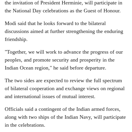
the invitation of President Herminie, will participate in
the National Day celebrations as the Guest of Honour.
Modi said that he looks forward to the bilateral
discussions aimed at further strengthening the enduring
friendship.
"Together, we will work to advance the progress of our
peoples, and promote security and prosperity in the
Indian Ocean region," he said before departure.
The two sides are expected to review the full spectrum
of bilateral cooperation and exchange views on regional
and international issues of mutual interest.
Officials said a contingent of the Indian armed forces,
along with two ships of the Indian Navy, will participate
in the celebrations.