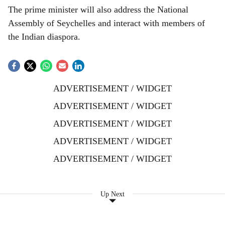
The prime minister will also address the National
Assembly of Seychelles and interact with members of
the Indian diaspora.
ADVERTISEMENT / WIDGET
ADVERTISEMENT / WIDGET
ADVERTISEMENT / WIDGET
ADVERTISEMENT / WIDGET
ADVERTISEMENT / WIDGET
Up Next