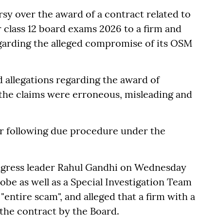
y over the award of a contract related to
r class 12 board exams 2026 to a firm and
egarding the alleged compromise of its OSM
allegations regarding the award of
the claims were erroneous, misleading and
er following due procedure under the
ngress leader Rahul Gandhi on Wednesday
be as well as a Special Investigation Team
"entire scam", and alleged that a firm with a
the contract by the Board.