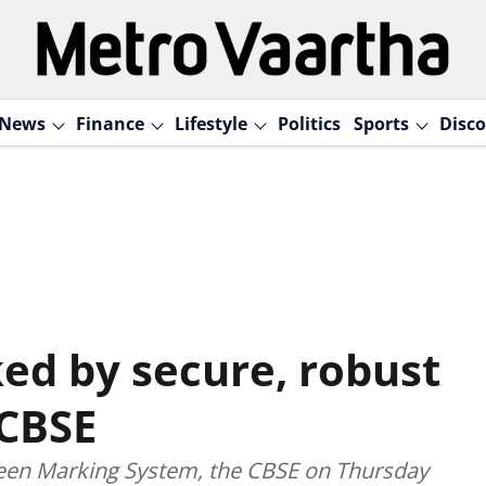
News
Finance
Lifestyle
Politics
Sports
Disco
d by secure, robust
 CBSE
reen Marking System, the CBSE on Thursday