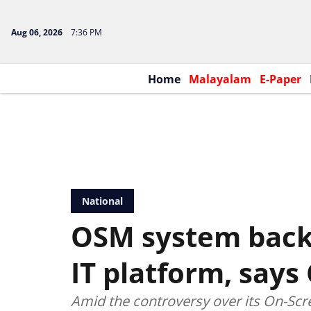
Aug 06, 2026
7:36 PM
Home
Malayalam
E-Paper
National
OSM system backe
IT platform, says
Amid the controversy over its On-Sc