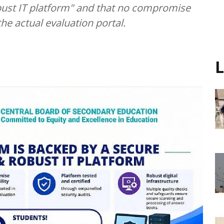
obust IT platform" and that no compromise
the actual evaluation portal.
L