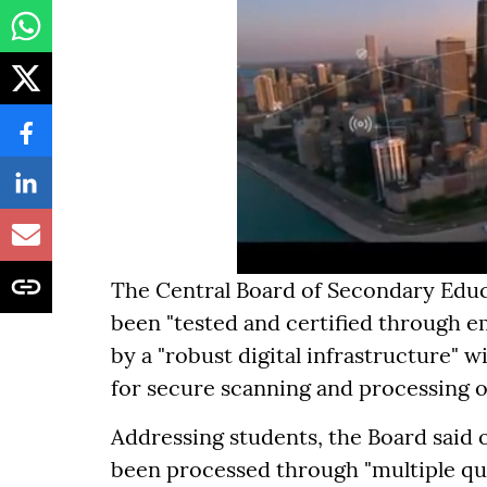
The Central Board of Secondary Educa
been "tested and certified through e
by a "robust digital infrastructure" 
for secure scanning and processing 
Addressing students, the Board said 
been processed through "multiple qu