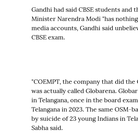
Gandhi had said CBSE students and t
Minister Narendra Modi "has nothing t
media accounts, Gandhi said unbeliev
CBSE exam.
"COEMPT, the company that did the 
was actually called Globarena. Globa
in Telangana, once in the board exam 
Telangana in 2023. The same OSM-bas
by suicide of 23 young Indians in Tel
Sabha said.