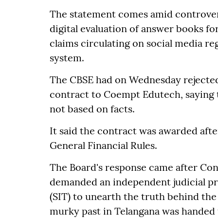
The statement comes amid controvers
digital evaluation of answer books fo
claims circulating on social media r
system.
The CBSE had on Wednesday rejected 
contract to Coempt Edutech, saying 
not based on facts.
It said the contract was awarded aft
General Financial Rules.
The Board's response came after Co
demanded an independent judicial pro
(SIT) to unearth the truth behind the 
murky past in Telangana was handed 