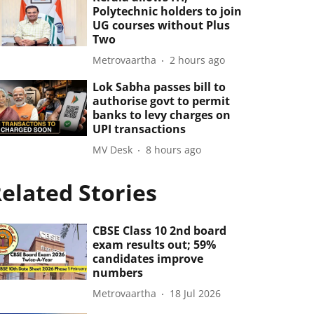
Polytechnic holders to join
UG courses without Plus
Two
Metrovaartha
2 hours ago
Lok Sabha passes bill to
authorise govt to permit
banks to levy charges on
UPI transactions
MV Desk
8 hours ago
elated Stories
CBSE Class 10 2nd board
exam results out; 59%
candidates improve
numbers
Metrovaartha
18 Jul 2026