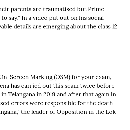
heir parents are traumatised but Prime
o say." In a video put out on his social
able details are emerging about the class 12
On-Screen Marking (OSM) for your exam,
rena has carried out this scam twice before
in Telangana in 2019 and after that again in
ed errors were responsible for the death
angana," the leader of Opposition in the Lok