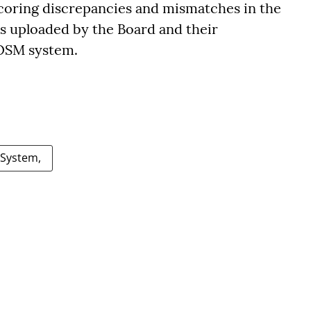
scoring discrepancies and mismatches in the
s uploaded by the Board and their
 OSM system.
 System,