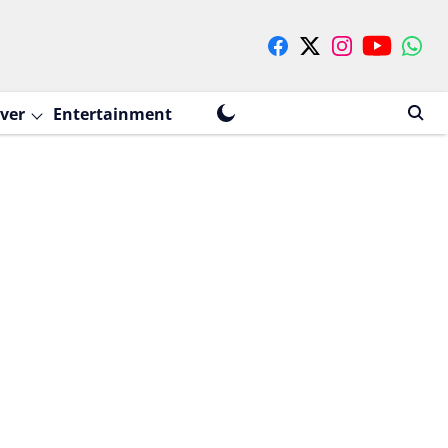
ver
Entertainment