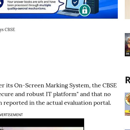
ays CBSE
R
er its On-Screen Marking System, the CBSE
ecure and robust IT platform" and that no
reported in the actual evaluation portal.
VERTISEMENT