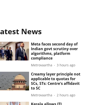
atest News
Meta faces second day of
Indian govt scrutiny over
algorithms, platform
compliance
Metrovaartha
3 hours ago
Creamy layer principle not
applicable to quotas for
SCs, STs: Centre's affidavit
to SC
Metrovaartha
2 hours ago
Kerala allows ITI,