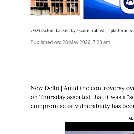
OSM system backed by secure, robust IT platform, s
Published on
:
28 May 2026, 7:23 am
New Delhi | Amid the controversy ov
on Thursday asserted that it was a "s
compromise or vulnerability has been 
AD