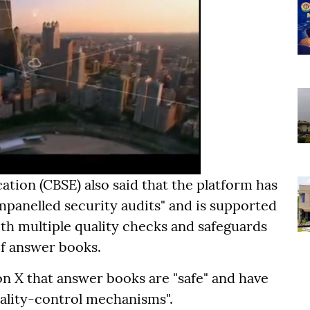
tion (CBSE) also said that the platform has
mpanelled security audits" and is supported
with multiple quality checks and safeguards
of answer books.
on X that answer books are "safe" and have
ality-control mechanisms".