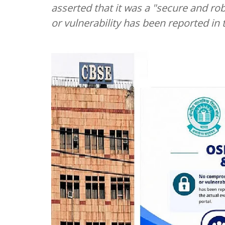
asserted that it was a "secure and r
or vulnerability has been reported in 