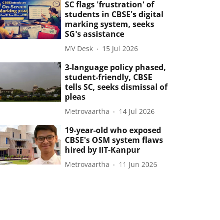
SC flags 'frustration' of
students in CBSE's digital
marking system, seeks
SG's assistance
MV Desk
15 Jul 2026
3-language policy phased,
student-friendly, CBSE
tells SC, seeks dismissal of
pleas
Metrovaartha
14 Jul 2026
19-year-old who exposed
CBSE's OSM system flaws
hired by IIT-Kanpur
Metrovaartha
11 Jun 2026