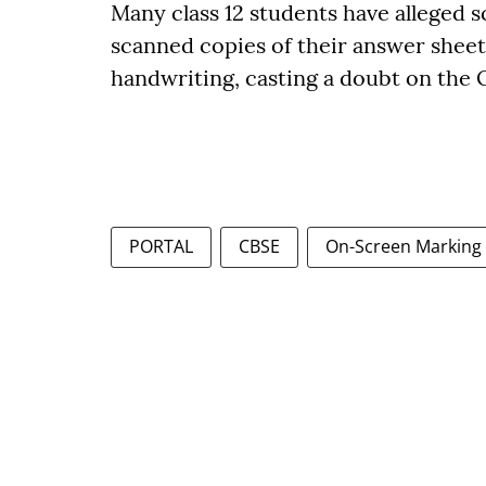
Many class 12 students have alleged 
scanned copies of their answer sheet
handwriting, casting a doubt on the
PORTAL
CBSE
On-Screen Marking