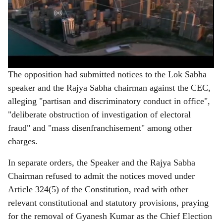
The opposition had submitted notices to the Lok Sabha
speaker and the Rajya Sabha chairman against the CEC,
alleging "partisan and discriminatory conduct in office",
"deliberate obstruction of investigation of electoral
fraud" and "mass disenfranchisement" among other
charges.
In separate orders, the Speaker and the Rajya Sabha
Chairman refused to admit the notices moved under
Article 324(5) of the Constitution, read with other
relevant constitutional and statutory provisions, praying
for the removal of Gyanesh Kumar as the Chief Election