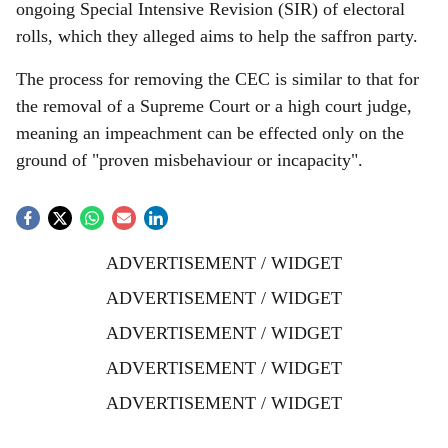
ongoing Special Intensive Revision (SIR) of electoral
rolls, which they alleged aims to help the saffron party.
The process for removing the CEC is similar to that for
the removal of a Supreme Court or a high court judge,
meaning an impeachment can be effected only on the
ground of "proven misbehaviour or incapacity".
ADVERTISEMENT / WIDGET
ADVERTISEMENT / WIDGET
ADVERTISEMENT / WIDGET
ADVERTISEMENT / WIDGET
ADVERTISEMENT / WIDGET