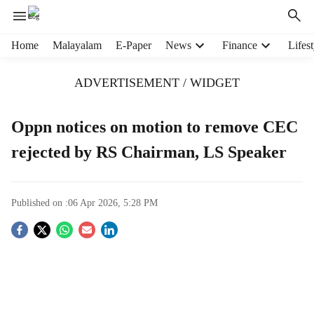
H
Home
Malayalam
E-Paper
News
Finance
Lifest
e
a
ADVERTISEMENT / WIDGET
d
e
r
Oppn notices on motion to remove CEC
m
rejected by RS Chairman, LS Speaker
e
n
u
i
Published on :
06 Apr 2026, 5:28 PM
t
e
S
m
s
o
c