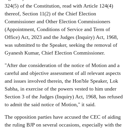
324(5) of the Constitution, read with Article 124(4)
thereof, Section 11(2) of the Chief Election
Commissioner and Other Election Commissioners
(Appointment, Conditions of Service and Term of
Office) Act, 2023 and the Judges (Inquiry) Act, 1968,
was submitted to the Speaker, seeking the removal of
Gyanesh Kumar, Chief Election Commissioner.
"After due consideration of the notice of Motion and a
careful and objective assessment of all relevant aspects
and issues involved therein, the Hon'ble Speaker, Lok
Sabha, in exercise of the powers vested to him under
Section 3 of the Judges (Inquiry) Act, 1968, has refused
to admit the said notice of Motion," it said.
The opposition parties have accused the CEC of aiding
the ruling BJP on several occasions, especially with the