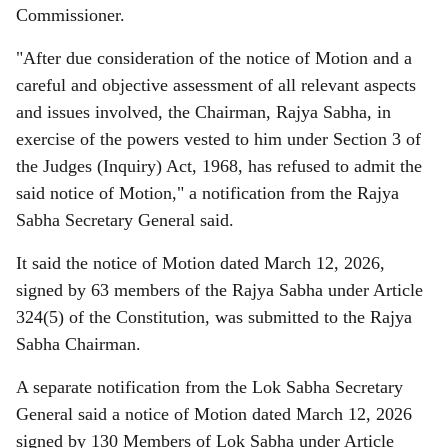
Commissioner.
"After due consideration of the notice of Motion and a
careful and objective assessment of all relevant aspects
and issues involved, the Chairman, Rajya Sabha, in
exercise of the powers vested to him under Section 3 of
the Judges (Inquiry) Act, 1968, has refused to admit the
said notice of Motion," a notification from the Rajya
Sabha Secretary General said.
It said the notice of Motion dated March 12, 2026,
signed by 63 members of the Rajya Sabha under Article
324(5) of the Constitution, was submitted to the Rajya
Sabha Chairman.
A separate notification from the Lok Sabha Secretary
General said a notice of Motion dated March 12, 2026
signed by 130 Members of Lok Sabha under Article