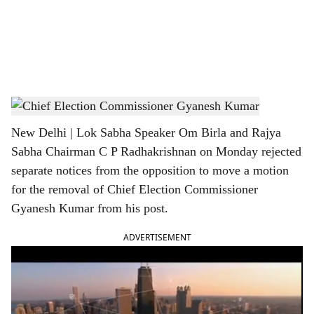
i
a
l
s
Chief Election Commissioner Gyanesh Kumar
h
New Delhi | Lok Sabha Speaker Om Birla and Rajya
a
Sabha Chairman C P Radhakrishnan on Monday rejected
r
separate notices from the opposition to move a motion
for the removal of Chief Election Commissioner
e
Gyanesh Kumar from his post.
ADVERTISEMENT