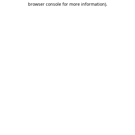
browser console for more information).