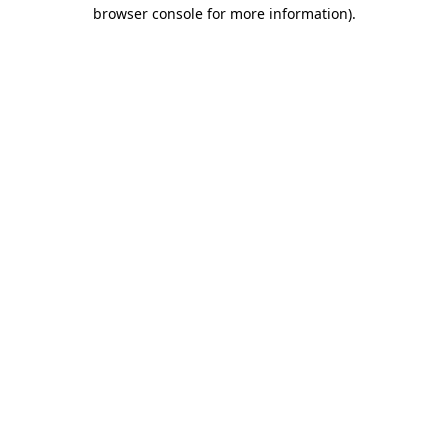
browser console for more information).