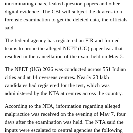
incriminating chats, leaked question papers and other
digital evidence. The CBI will subject the devices to a
forensic examination to get the deleted data, the officials
said.
The federal agency has registered an FIR and formed
teams to probe the alleged NEET (UG) paper leak that
resulted in the cancellation of the exam held on May 3.
The NEET (UG) 2026 was conducted across 551 Indian
cities and at 14 overseas centres. Nearly 23 lakh
candidates had registered for the test, which was
administered by the NTA at centres across the country.
According to the NTA, information regarding alleged
malpractice was received on the evening of May 7, four
days after the examination was held. The NTA said the
inputs were escalated to central agencies the following