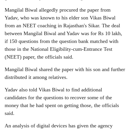
Mangilal Biwal allegedly procured the paper from
Yadav, who was known to his elder son Vikas Biwal
from an NEET coaching in Rajasthan's Sikar. The deal
between Mangilal Biwal and Yadav was for Rs 10 lakh,
if 150 questions from the question bank matched with
those in the National Eligibility-cum-Entrance Test
(NEET) paper, the officials said.
Mangilal Biwal shared the paper with his son and further
distributed it among relatives.
Yadav also told Vikas Biwal to find additional
candidates for the questions to recover some of the
money that he had spent on getting those, the officials
said.
An analysis of digital devices has given the agency