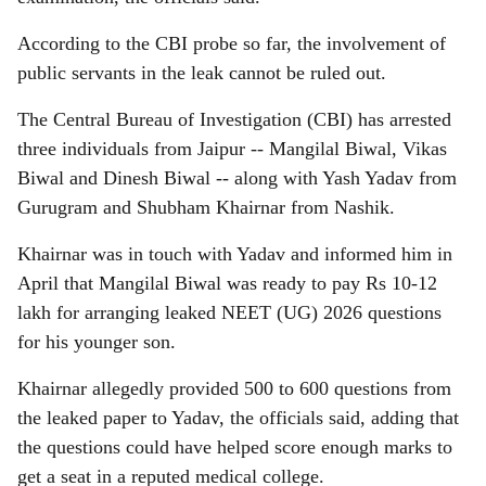
According to the CBI probe so far, the involvement of
public servants in the leak cannot be ruled out.
The Central Bureau of Investigation (CBI) has arrested
three individuals from Jaipur -- Mangilal Biwal, Vikas
Biwal and Dinesh Biwal -- along with Yash Yadav from
Gurugram and Shubham Khairnar from Nashik.
Khairnar was in touch with Yadav and informed him in
April that Mangilal Biwal was ready to pay Rs 10-12
lakh for arranging leaked NEET (UG) 2026 questions
for his younger son.
Khairnar allegedly provided 500 to 600 questions from
the leaked paper to Yadav, the officials said, adding that
the questions could have helped score enough marks to
get a seat in a reputed medical college.