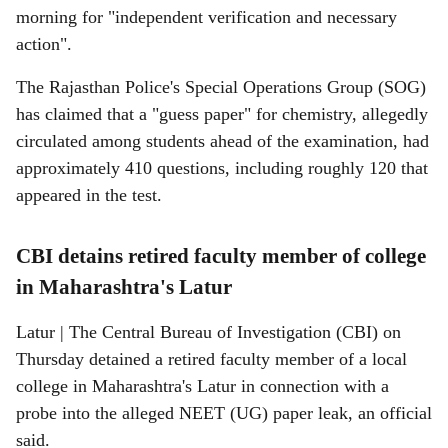
morning for "independent verification and necessary
action".
The Rajasthan Police's Special Operations Group (SOG)
has claimed that a "guess paper" for chemistry, allegedly
circulated among students ahead of the examination, had
approximately 410 questions, including roughly 120 that
appeared in the test.
CBI detains retired faculty member of college
in Maharashtra's Latur
Latur | The Central Bureau of Investigation (CBI) on
Thursday detained a retired faculty member of a local
college in Maharashtra's Latur in connection with a
probe into the alleged NEET (UG) paper leak, an official
said.