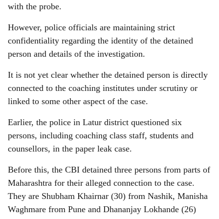
with the probe.
However, police officials are maintaining strict
confidentiality regarding the identity of the detained
person and details of the investigation.
It is not yet clear whether the detained person is directly
connected to the coaching institutes under scrutiny or
linked to some other aspect of the case.
Earlier, the police in Latur district questioned six
persons, including coaching class staff, students and
counsellors, in the paper leak case.
Before this, the CBI detained three persons from parts of
Maharashtra for their alleged connection to the case.
They are Shubham Khairnar (30) from Nashik, Manisha
Waghmare from Pune and Dhananjay Lokhande (26)