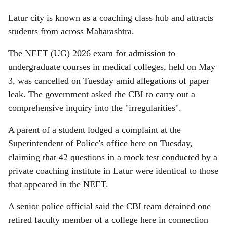
Latur city is known as a coaching class hub and attracts
students from across Maharashtra.
The NEET (UG) 2026 exam for admission to
undergraduate courses in medical colleges, held on May
3, was cancelled on Tuesday amid allegations of paper
leak. The government asked the CBI to carry out a
comprehensive inquiry into the "irregularities".
A parent of a student lodged a complaint at the
Superintendent of Police's office here on Tuesday,
claiming that 42 questions in a mock test conducted by a
private coaching institute in Latur were identical to those
that appeared in the NEET.
A senior police official said the CBI team detained one
retired faculty member of a college here in connection