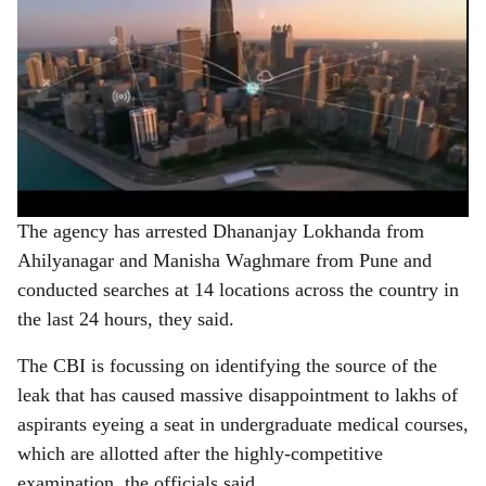
The agency has arrested Dhananjay Lokhanda from
Ahilyanagar and Manisha Waghmare from Pune and
conducted searches at 14 locations across the country in
the last 24 hours, they said.
The CBI is focussing on identifying the source of the
leak that has caused massive disappointment to lakhs of
aspirants eyeing a seat in undergraduate medical courses,
which are allotted after the highly-competitive
examination, the officials said.