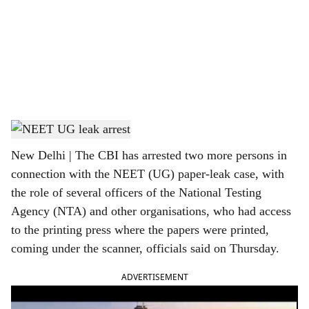
c
i
a
l
s
NEET UG leak arrest
h
New Delhi | The CBI has arrested two more persons in
a
connection with the NEET (UG) paper-leak case, with
r
the role of several officers of the National Testing
Agency (NTA) and other organisations, who had access
e
to the printing press where the papers were printed,
coming under the scanner, officials said on Thursday.
ADVERTISEMENT