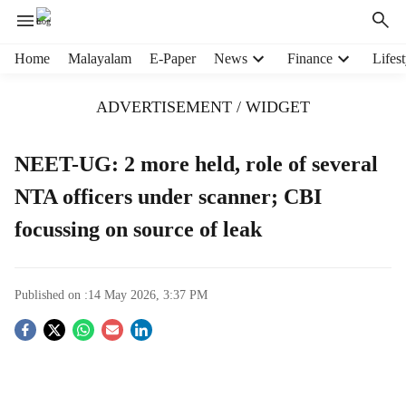
H
Home
Malayalam
E-Paper
News
Finance
Lifest
e
a
ADVERTISEMENT / WIDGET
d
e
r
NEET-UG: 2 more held, role of several
m
NTA officers under scanner; CBI
e
n
focussing on source of leak
u
i
t
e
Published on :
14 May 2026, 3:37 PM
m
S
s
o