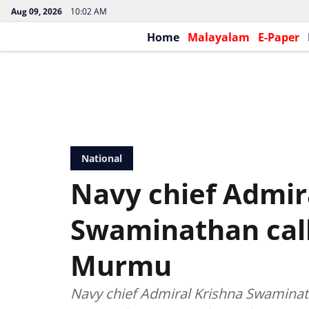
Aug 09, 2026
10:02 AM
Home
Malayalam
E-Paper
National
Navy chief Admir
Swaminathan call
Murmu
Navy chief Admiral Krishna Swamina