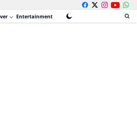
ver
Entertainment