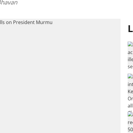
Bhavan
L