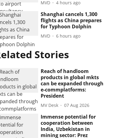
MVD
4 hours ago
Shanghai cancels 1,300
flights as China prepares
for Typhoon Dolphin
MVD
6 hours ago
elated Stories
Reach of handloom
products in global mkts
can be expanded through
e-commplatforms:
President
MV Desk
07 Aug 2026
Immense potential for
cooperation between
India, Uzbekistan in
mining sector: Prez