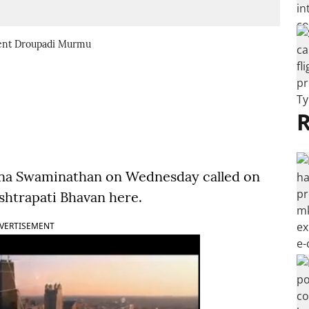
dent Droupadi Murmu
R
shna Swaminathan on Wednesday called on
htrapati Bhavan here.
VERTISEMENT