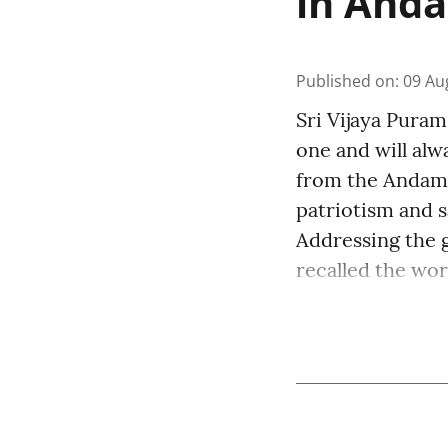
in And
Published on
:
09 Au
Sri Vijaya Puram
one and will al
from the Andaman
patriotism and s
Addressing the 
recalled the word