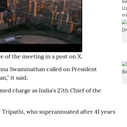
e of the meeting in a post on X.
ishna Swaminathan called on President
," it said.
ed charge as India's 27th Chief of the
Tripathi, who superannuated after 41 years