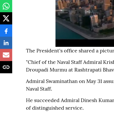
The President's office shared a pictur
"Chief of the Naval Staff Admiral Kr
Droupadi Murmu at Rashtrapati Bhavan
Admiral Swaminathan on May 31 assum
Naval Staff.
He succeeded Admiral Dinesh Kumar 
of distinguished service.