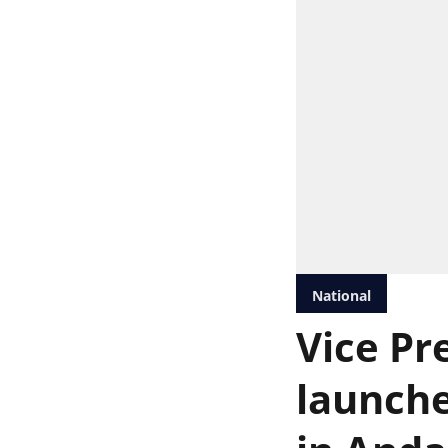
National
Vice Pr
launche