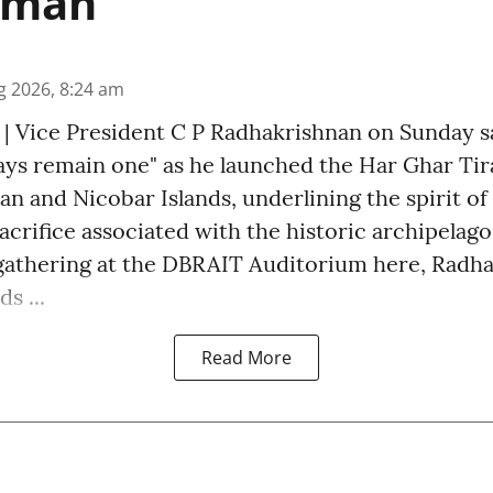
aman
g 2026, 8:24 am
 | Vice President C P Radhakrishnan on Sunday sa
ways remain one" as he launched the Har Ghar Ti
 and Nicobar Islands, underlining the spirit of 
acrifice associated with the historic archipelago
gathering at the DBRAIT Auditorium here, Radh
s ...
Read More