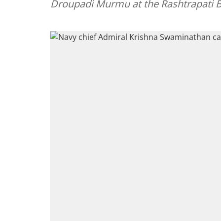
Droupadi Murmu at the Rashtrapati 