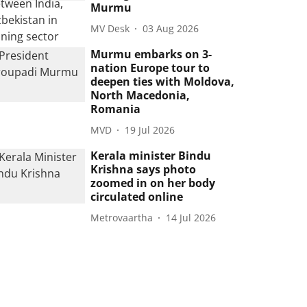
Murmu
MV Desk
03 Aug 2026
Murmu embarks on 3-
nation Europe tour to
deepen ties with Moldova,
North Macedonia,
Romania
MVD
19 Jul 2026
Kerala minister Bindu
Krishna says photo
zoomed in on her body
circulated online
Metrovaartha
14 Jul 2026