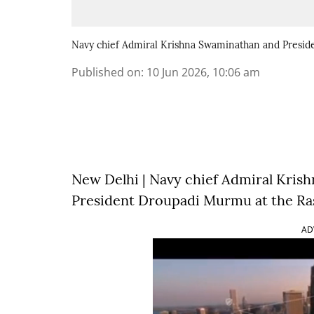
Navy chief Admiral Krishna Swaminathan and Presi
Published on
:
10 Jun 2026, 10:06 am
New Delhi | Navy chief Admiral Kri
President Droupadi Murmu at the Ras
AD