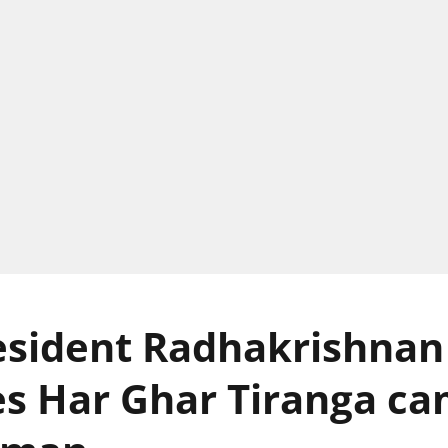
esident Radhakrishnan
s Har Ghar Tiranga c