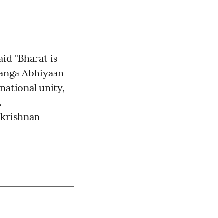
id "Bharat is
ranga Abhiyaan
national unity,
.
akrishnan