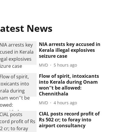
atest News
NIA arrests key accused in
Kerala illegal explosives
seizure case
MVD
5 hours ago
Flow of spirit, intoxicants
into Kerala during Onam
won''t be allowed:
Chennithala
MVD
4 hours ago
CIAL posts record profit of
Rs 502 cr; to foray into
airport consultancy