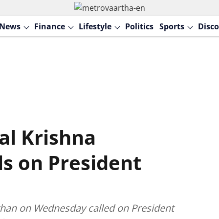
News
Finance
Lifestyle
Politics
Sports
Disco
al Krishna
s on President
than on Wednesday called on President