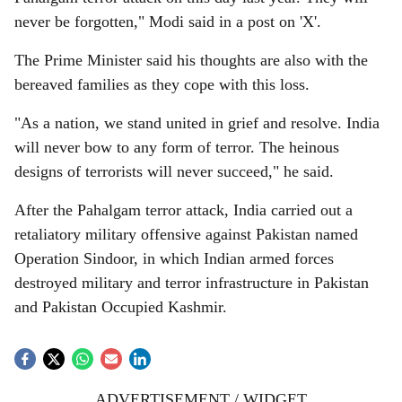
never be forgotten," Modi said in a post on 'X'.
The Prime Minister said his thoughts are also with the
bereaved families as they cope with this loss.
"As a nation, we stand united in grief and resolve. India
will never bow to any form of terror. The heinous
designs of terrorists will never succeed," he said.
After the Pahalgam terror attack, India carried out a
retaliatory military offensive against Pakistan named
Operation Sindoor, in which Indian armed forces
destroyed military and terror infrastructure in Pakistan
and Pakistan Occupied Kashmir.
ADVERTISEMENT / WIDGET