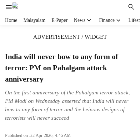
H
Home
Malayalam
E-Paper
News
Finance
Lifest
e
a
ADVERTISEMENT / WIDGET
d
e
r
India will never bow to any form of
m
terror: PM on Pahalgam attack
e
n
anniversary
u
i
On the first anniversary of the Pahalgam terror attack,
t
PM Modi on Wednesday asserted that India will never
e
m
bow to any form of terror and the heinous designs of
s
terrorists will never succeed
Published on :
22 Apr 2026, 4:46 AM