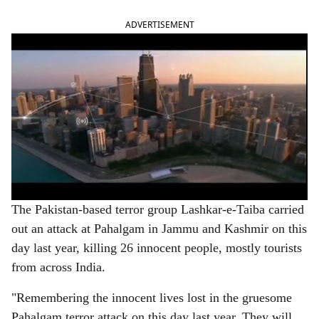
ADVERTISEMENT
The Pakistan-based terror group Lashkar-e-Taiba carried
out an attack at Pahalgam in Jammu and Kashmir on this
day last year, killing 26 innocent people, mostly tourists
from across India.
"Remembering the innocent lives lost in the gruesome
Pahalgam terror attack on this day last year. They will