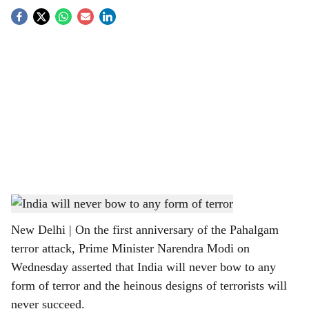
S
o
c
i
a
l
s
PM Narendra Modi on Pahalgam anniversary
h
New Delhi | On the first anniversary of the Pahalgam
a
terror attack, Prime Minister Narendra Modi on
r
Wednesday asserted that India will never bow to any
form of terror and the heinous designs of terrorists will
e
never succeed.