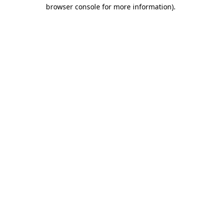
browser console for more information).