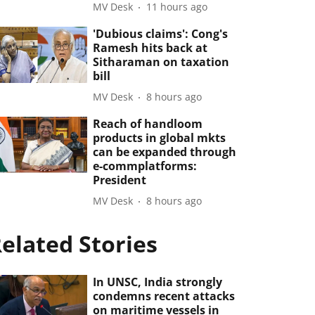
MV Desk
11 hours ago
'Dubious claims': Cong's
Ramesh hits back at
Sitharaman on taxation
bill
MV Desk
8 hours ago
Reach of handloom
products in global mkts
can be expanded through
e-commplatforms:
President
MV Desk
8 hours ago
elated Stories
In UNSC, India strongly
condemns recent attacks
on maritime vessels in