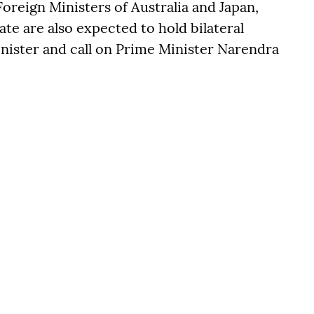
Foreign Ministers of Australia and Japan,
ate are also expected to hold bilateral
inister and call on Prime Minister Narendra