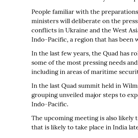
People familiar with the preparation
ministers will deliberate on the press
conflicts in Ukraine and the West Asi
Indo-Pacific, a region that has been 
In the last few years, the Quad has ro
some of the most pressing needs and 
including in areas of maritime securi
In the last Quad summit held in Wilmi
grouping unveiled major steps to ex
Indo-Pacific.
The upcoming meeting is also likely 
that is likely to take place in India lat