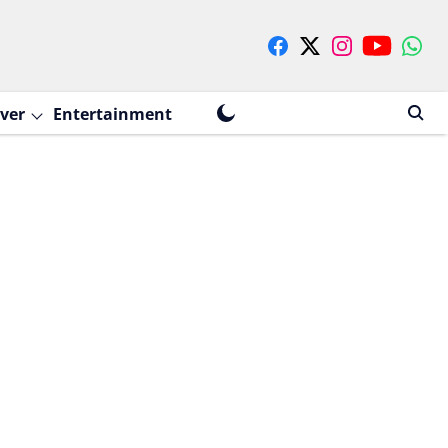
ver
Entertainment