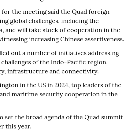
s for the meeting said the Quad foreign
ing global challenges, including the
a, and will take stock of cooperation in the
witnessing increasing Chinese assertiveness.
lled out a number of initiatives addressing
challenges of the Indo-Pacific region,
ty, infrastructure and connectivity.
ngton in the US in 2024, top leaders of the
pand maritime security cooperation in the
to set the broad agenda of the Quad summit
er this year.