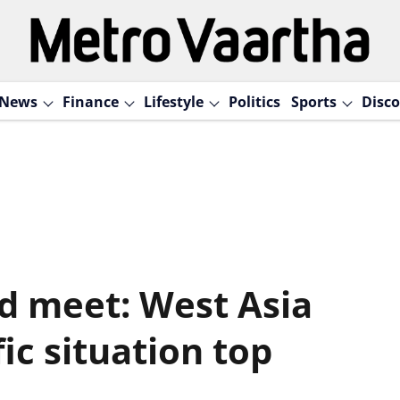
News
Finance
Lifestyle
Politics
Sports
Disco
ad meet: West Asia
fic situation top