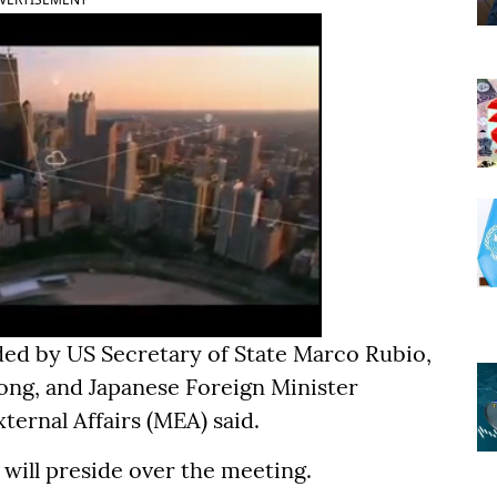
ded by US Secretary of State Marco Rubio,
ong, and Japanese Foreign Minister
ternal Affairs (MEA) said.
 will preside over the meeting.