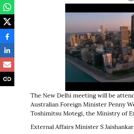
The New Delhi meeting will be atten
Australian Foreign Minister Penny W
Toshimitsu Motegi, the Ministry of Ex
External Affairs Minister S Jaishankar