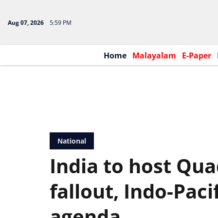
Aug 07, 2026
5:59 PM
Home
Malayalam
E-Paper
National
India to host Qu
fallout, Indo-Paci
agenda