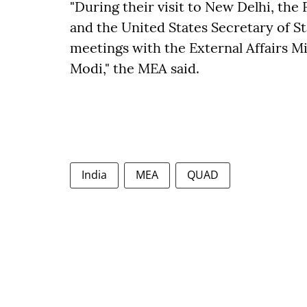
"During their visit to New Delhi, the 
and the United States Secretary of St
meetings with the External Affairs M
Modi," the MEA said.
India
MEA
QUAD