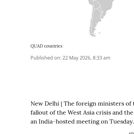
QUAD countries
Published on
:
22 May 2026, 8:33 am
New Delhi | The foreign ministers of 
fallout of the West Asia crisis and the
an India-hosted meeting on Tuesday.
AD