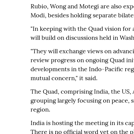
Rubio, Wong and Motegi are also exp
Modi, besides holding separate bilate
"In keeping with the Quad vision for 
will build on discussions held in Was
"They will exchange views on advanci
review progress on ongoing Quad init
developments in the Indo-Pacific reg
mutual concern," it said.
The Quad, comprising India, the US, 
grouping largely focusing on peace, s
region.
India is hosting the meeting in its ca
There is no official word yet on the 