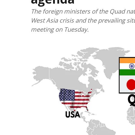
The foreign ministers of the Quad nati
West Asia crisis and the prevailing sit
meeting on Tuesday.