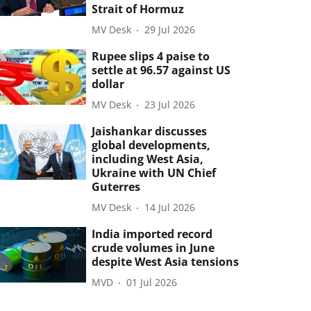
Strait of Hormuz
MV Desk
29 Jul 2026
Rupee slips 4 paise to
settle at 96.57 against US
dollar
MV Desk
23 Jul 2026
Jaishankar discusses
global developments,
including West Asia,
Ukraine with UN Chief
Guterres
MV Desk
14 Jul 2026
India imported record
crude volumes in June
despite West Asia tensions
MVD
01 Jul 2026