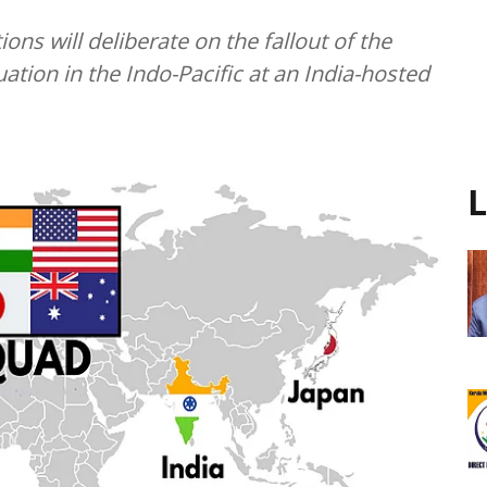
ons will deliberate on the fallout of the
uation in the Indo-Pacific at an India-hosted
L