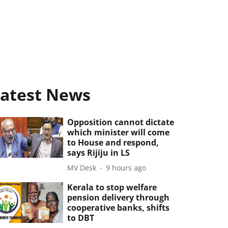
atest News
Opposition cannot dictate
which minister will come
to House and respond,
says Rijiju in LS
MV Desk
9 hours ago
Kerala to stop welfare
pension delivery through
cooperative banks, shifts
to DBT