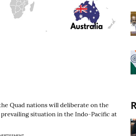
R
the Quad nations will deliberate on the
 prevailing situation in the Indo-Pacific at
VERTISEMENT