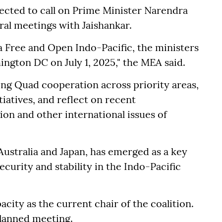
ected to call on Prime Minister Narendra
ral meetings with Jaishankar.
a Free and Open Indo-Pacific, the ministers
hington DC on July 1, 2025," the MEA said.
ng Quad cooperation across priority areas,
iatives, and reflect on recent
ion and other international issues of
Australia and Japan, has emerged as a key
ecurity and stability in the Indo-Pacific
pacity as the current chair of the coalition.
planned meeting.