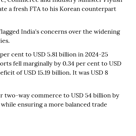
te a fresh FTA to his Korean counterpart
 flagged India's concerns over the widening
ies.
 per cent to USD 5.81 billion in 2024-25
orts fell marginally by 0.34 per cent to USD
deficit of USD 15.19 billion. It was USD 8
ir two-way commerce to USD 54 billion by
 while ensuring a more balanced trade