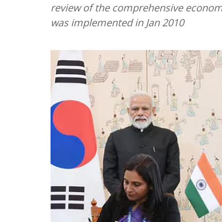
review of the comprehensive econom
was implemented in Jan 2010