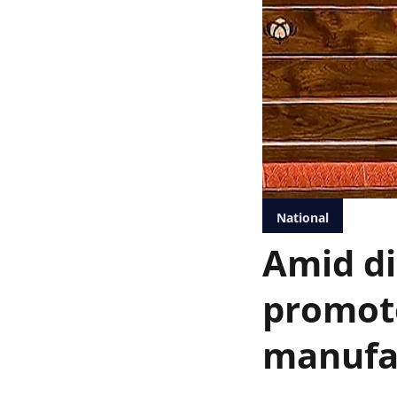
National
Amid di
promote
manufa