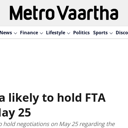
News
Finance
Lifestyle
Politics
Sports
Disco
a likely to hold FTA
May 25
o hold negotiations on May 25 regarding the