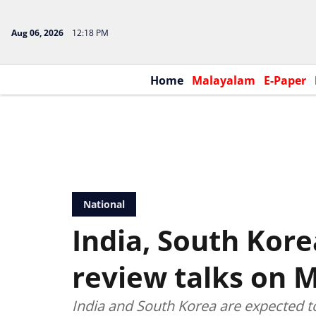
Aug 06, 2026
12:18 PM
Home
Malayalam
E-Paper
National
India, South Kore
review talks on 
India and South Korea are expected t