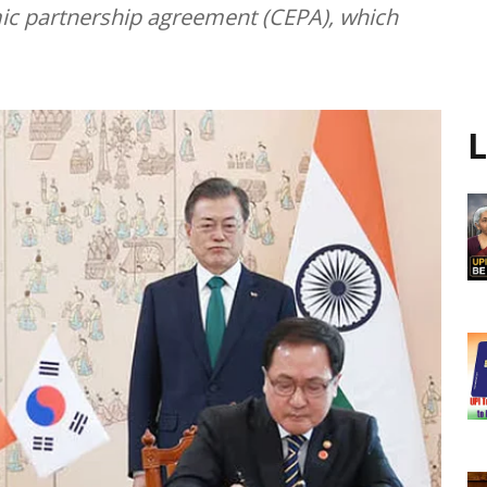
ic partnership agreement (CEPA), which
L