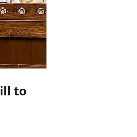
ll to