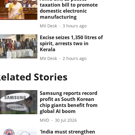
taxation bill to promote
domestic electronic
manufacturing
MV Desk
3 hours ago
Excise seizes 1,350 litres of
spirit, arrests two in
Kerala
MV Desk
2 hours ago
elated Stories
Samsung reports record
profit as South Korean
chip giants benefit from
global AI boom
MVD
30 Jul 2026
'India must strengthen