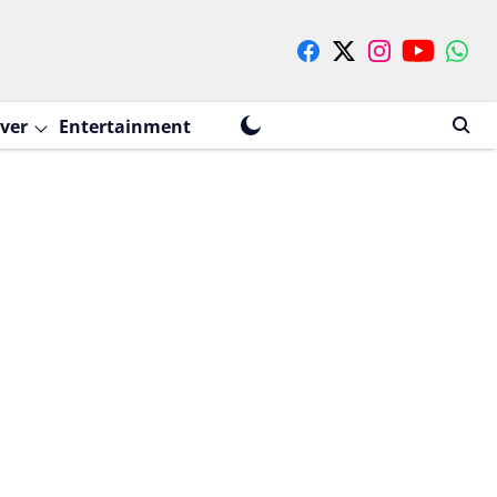
ver
Entertainment