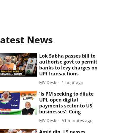
atest News
Lok Sabha passes bill to
authorise govt to permit
banks to levy charges on
UPI transactions
MV Desk
1 hour ago
'Is PM seeking to dilute
UPI, open digital
payments sector to US
businesses': Cong
MV Desk
51 minutes ago
Amid din, LS passes