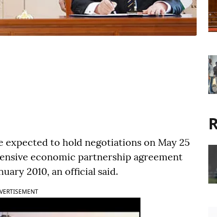
R
e expected to hold negotiations on May 25
hensive economic partnership agreement
ary 2010, an official said.
VERTISEMENT