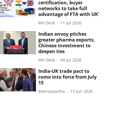
certification, buyer
networks to take full
advantage of FTA with UK'
MV Desk
11 Jul 2026
Indian envoy pitches
greater pharma exports,
Chinese investment to
deepen ties
MV Desk
04 Jul 2026
India-UK trade pact to
come into force from July
15
Metrovaartha
17 Jun 2026