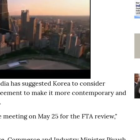
ndia has suggested Korea to consider
 agreement to make it more contemporary and
.
re meeting on May 25 for the FTA review,"
ere, Commerce and Industry Minister Piyush