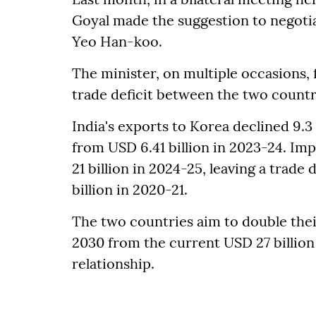
Goyal made the suggestion to negotia
Yeo Han-koo.
The minister, on multiple occasions,
trade deficit between the two countr
India's exports to Korea declined 9.3
from USD 6.41 billion in 2023-24. Imp
21 billion in 2024-25, leaving a trade 
billion in 2020-21.
The two countries aim to double the
2030 from the current USD 27 billion
relationship.