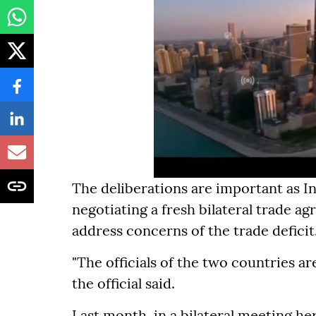
The deliberations are important as I
negotiating a fresh bilateral trade
address concerns of the trade deficit
"The officials of the two countries a
the official said.
Last month, in a bilateral meeting h