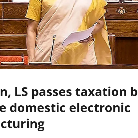
n, LS passes taxation bi
 domestic electronic
cturing