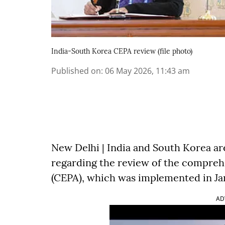
India-South Korea CEPA review (file photo)
Published on
:
06 May 2026, 11:43 am
New Delhi | India and South Korea ar
regarding the review of the compre
(CEPA), which was implemented in Janu
AD