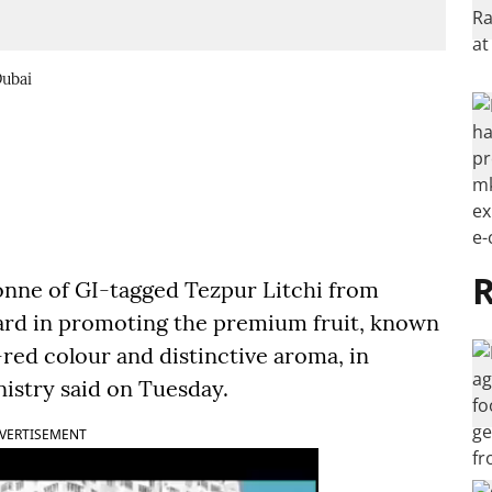
Dubai
R
onne of GI-tagged Tezpur Litchi from
ard in promoting the premium fruit, known
-red colour and distinctive aroma, in
istry said on Tuesday.
VERTISEMENT