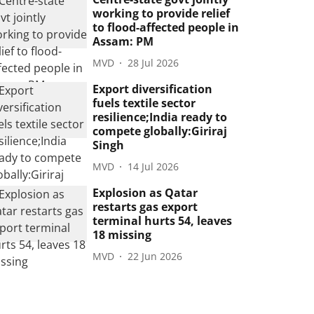
working to provide relief
to flood-affected people in
Assam: PM
MVD
28 Jul 2026
Export diversification
fuels textile sector
resilience;India ready to
compete globally:Giriraj
Singh
MVD
14 Jul 2026
Explosion as Qatar
restarts gas export
terminal hurts 54, leaves
18 missing
MVD
22 Jun 2026