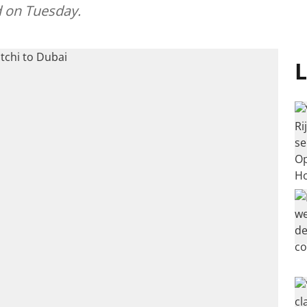
 on Tuesday.
L