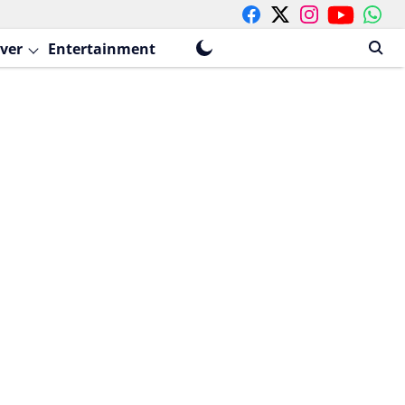
ver
Entertainment