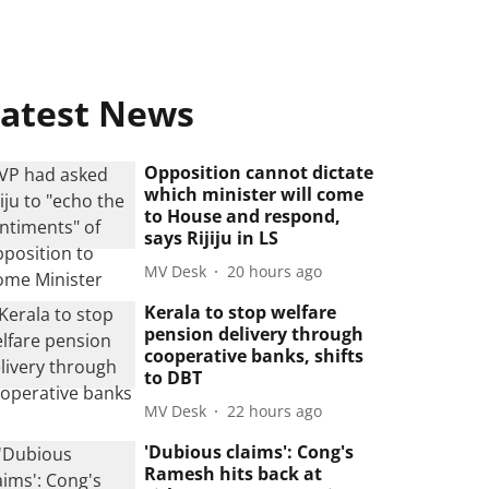
atest News
Opposition cannot dictate
which minister will come
to House and respond,
says Rijiju in LS
MV Desk
20 hours ago
Kerala to stop welfare
pension delivery through
cooperative banks, shifts
to DBT
MV Desk
22 hours ago
'Dubious claims': Cong's
Ramesh hits back at