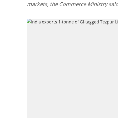
markets, the Commerce Ministry said