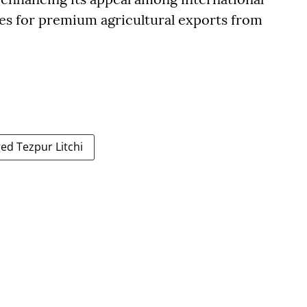
es for premium agricultural exports from
ed Tezpur Litchi