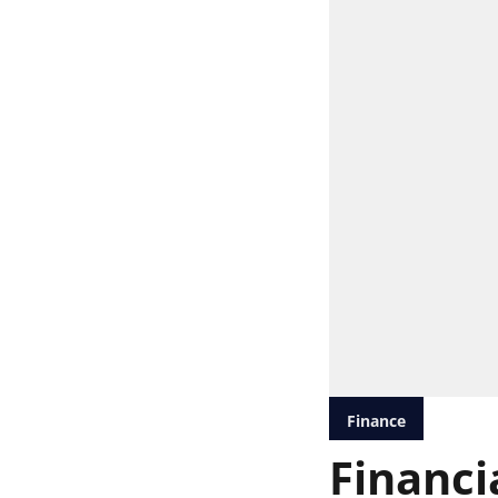
Finance
Financia