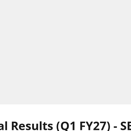
l Results (Q1 FY27) - S