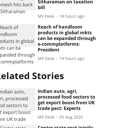
Sitharaman on taxation
bill
MV Desk
18 hours ago
Reach of handloom
products in global mkts
can be expanded through
e-commplatforms:
President
MV Desk
19 hours ago
elated Stories
Indian auto, agri,
processed food sectors to
get export boost from UK
trade pact: Experts
MV Desk
05 Aug 2026
Centre-state govt jointly