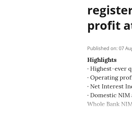
registe
profit 
Published on
:
07 Au
Highlights
· Highest-ever q
· Operating prof
· Net Interest I
· Domestic NIM 
Whole Bank NIM 