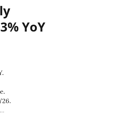
ly
.23% YoY
Y.
e.
Y26.
..