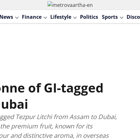
News
Finance
Lifestyle
Politics
Sports
Disco
onne of GI-tagged
Dubai
agged Tezpur Litchi from Assam to Dubai,
the premium fruit, known for its
our and distinctive aroma, in overseas