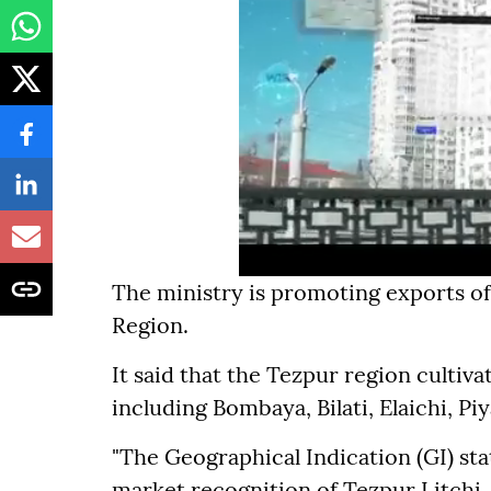
The ministry is promoting exports of
Region.
It said that the Tezpur region cultivat
including Bombaya, Bilati, Elaichi, Piy
"The Geographical Indication (GI) st
market recognition of Tezpur Litchi,