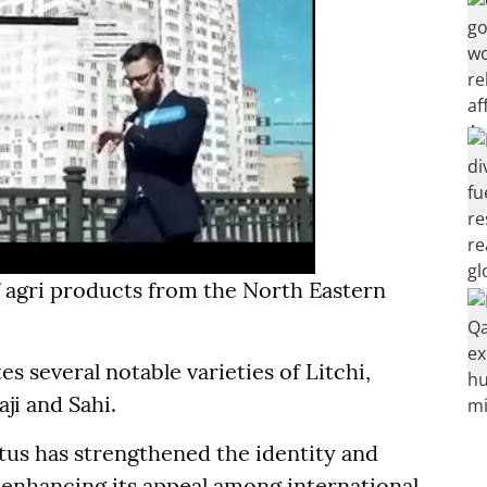
 agri products from the North Eastern
es several notable varieties of Litchi,
aji and Sahi.
atus has strengthened the identity and
 enhancing its appeal among international