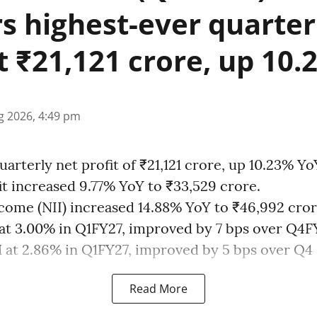
rs highest-ever quarter
at ₹21,121 crore, up 10
g 2026, 4:49 pm
uarterly net profit of ₹21,121 crore, up 10.23% Yo
it increased 9.77% YoY to ₹33,529 crore.
ncome (NII) increased 14.88% YoY to ₹46,992 cror
at 3.00% in Q1FY27, improved by 7 bps over Q4F
at 2.86% in Q1FY27, improved by 5 bps over Q4 .
Read More