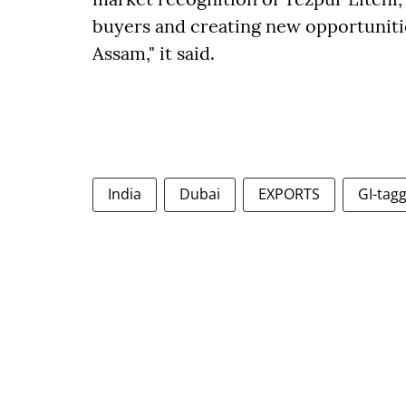
buyers and creating new opportuniti
Assam," it said.
India
Dubai
EXPORTS
GI-tagg