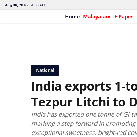
Aug 08, 2026
4:56 AM
Home
Malayalam
E-Paper
National
India exports 1-t
Tezpur Litchi to 
India has exported one tonne of GI-t
marking a step forward in promoting 
exceptional sweetness, bright-red col