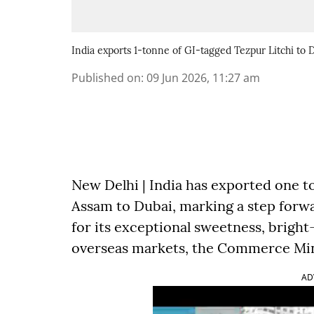
India exports 1-tonne of GI-tagged Tezpur Litchi to 
Published on
:
09 Jun 2026, 11:27 am
New Delhi | India has exported one t
Assam to Dubai, marking a step forw
for its exceptional sweetness, bright
overseas markets, the Commerce Min
AD