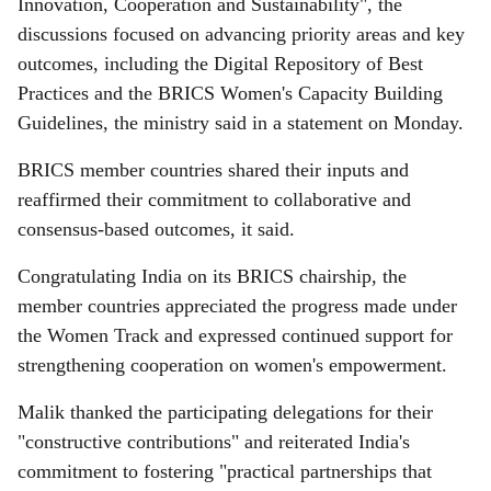
Innovation, Cooperation and Sustainability", the
discussions focused on advancing priority areas and key
outcomes, including the Digital Repository of Best
Practices and the BRICS Women's Capacity Building
Guidelines, the ministry said in a statement on Monday.
BRICS member countries shared their inputs and
reaffirmed their commitment to collaborative and
consensus-based outcomes, it said.
Congratulating India on its BRICS chairship, the
member countries appreciated the progress made under
the Women Track and expressed continued support for
strengthening cooperation on women's empowerment.
Malik thanked the participating delegations for their
"constructive contributions" and reiterated India's
commitment to fostering "practical partnerships that