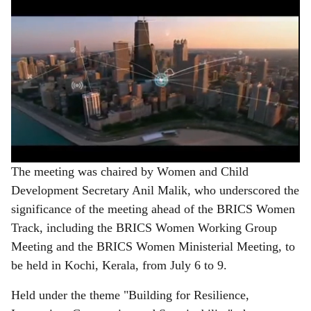
The meeting was chaired by Women and Child
Development Secretary Anil Malik, who underscored the
significance of the meeting ahead of the BRICS Women
Track, including the BRICS Women Working Group
Meeting and the BRICS Women Ministerial Meeting, to
be held in Kochi, Kerala, from July 6 to 9.
Held under the theme "Building for Resilience,