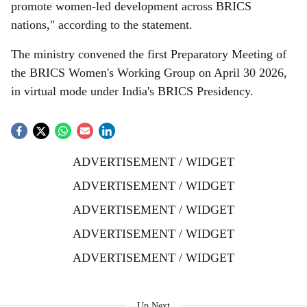
promote women-led development across BRICS
nations," according to the statement.
The ministry convened the first Preparatory Meeting of
the BRICS Women's Working Group on April 30 2026,
in virtual mode under India's BRICS Presidency.
ADVERTISEMENT / WIDGET
ADVERTISEMENT / WIDGET
ADVERTISEMENT / WIDGET
ADVERTISEMENT / WIDGET
ADVERTISEMENT / WIDGET
Up Next