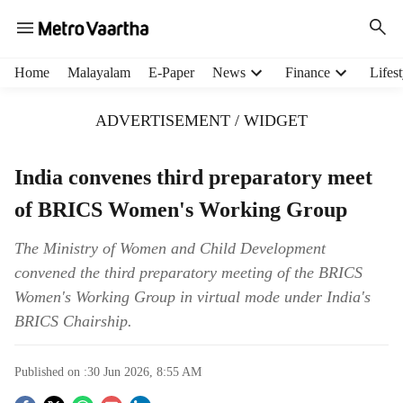
H
Home
Malayalam
E-Paper
News
Finance
Lifest
e
a
ADVERTISEMENT / WIDGET
d
e
r
India convenes third preparatory meet
m
of BRICS Women's Working Group
e
n
u
The Ministry of Women and Child Development
i
convened the third preparatory meeting of the BRICS
t
Women's Working Group in virtual mode under India's
e
BRICS Chairship.
m
s
Published on :
30 Jun 2026, 8:55 AM