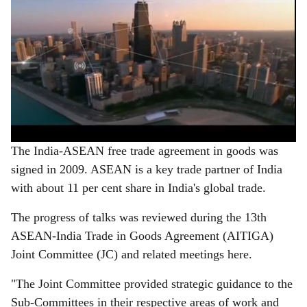
The India-ASEAN free trade agreement in goods was
signed in 2009. ASEAN is a key trade partner of India
with about 11 per cent share in India's global trade.
The progress of talks was reviewed during the 13th
ASEAN-India Trade in Goods Agreement (AITIGA)
Joint Committee (JC) and related meetings here.
"The Joint Committee provided strategic guidance to the
Sub-Committees in their respective areas of work and