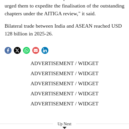
urged them to expedite the finalisation of the outstanding
chapters under the AITIGA review," it said.
Bilateral trade between India and ASEAN reached USD
128 billion in 2025-26.
ADVERTISEMENT / WIDGET
ADVERTISEMENT / WIDGET
ADVERTISEMENT / WIDGET
ADVERTISEMENT / WIDGET
ADVERTISEMENT / WIDGET
Up Next