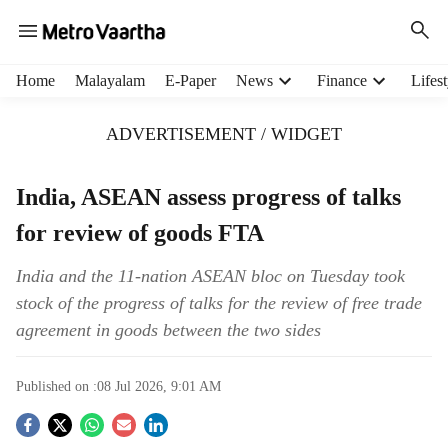
H
Home
Malayalam
E-Paper
News
Finance
Lifest
e
a
ADVERTISEMENT / WIDGET
d
e
r
India, ASEAN assess progress of talks
m
for review of goods FTA
e
n
u
India and the 11-nation ASEAN bloc on Tuesday took
i
stock of the progress of talks for the review of free trade
t
agreement in goods between the two sides
e
m
s
Published on :
08 Jul 2026, 9:01 AM
S