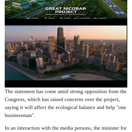
e
said on Tuesday.
ADVERTISEMENT
The statement has come amid strong opposition from the
Congress, which has raised concerns over the project,
saying it will affect the ecological balance and help "one
businessman".
In an interaction with the media persons, the minister for