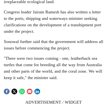
irreplaceable ecological land.
Congress leader Jairam Ramesh has also written a letter
to the ports, shipping and waterways minister seeking
clarifications on the development of a transhipment port
under the project.
Sonowal further said that the government will address all
issues before commencing the project.
"There were two issues coming - one, leatherback sea
turtles that come for breeding all the way from Australia
and other parts of the world, and the coral zone. We will
keep it safe," the minister said.
ADVERTISEMENT / WIDGET