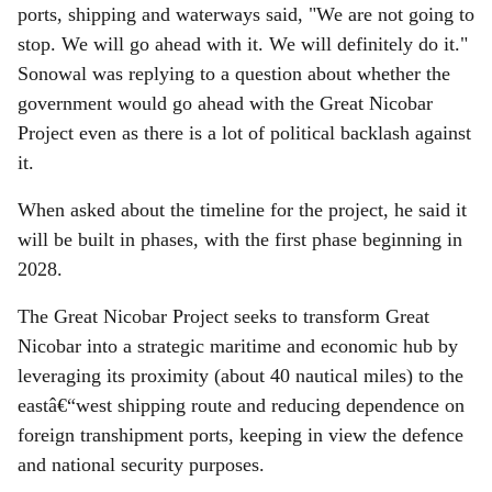
ports, shipping and waterways said, "We are not going to
stop. We will go ahead with it. We will definitely do it."
Sonowal was replying to a question about whether the
government would go ahead with the Great Nicobar
Project even as there is a lot of political backlash against
it.
When asked about the timeline for the project, he said it
will be built in phases, with the first phase beginning in
2028.
The Great Nicobar Project seeks to transform Great
Nicobar into a strategic maritime and economic hub by
leveraging its proximity (about 40 nautical miles) to the
eastâ€“west shipping route and reducing dependence on
foreign transhipment ports, keeping in view the defence
and national security purposes.