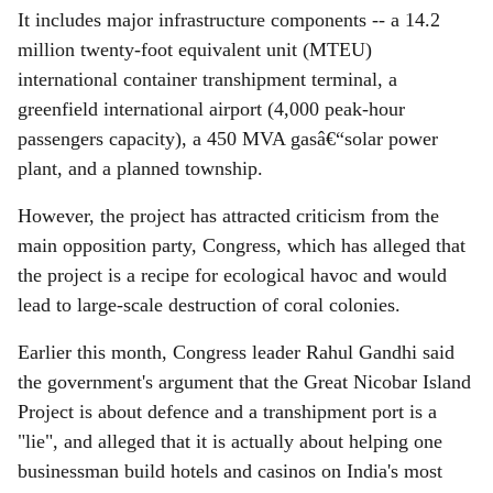
It includes major infrastructure components -- a 14.2
million twenty-foot equivalent unit (MTEU)
international container transhipment terminal, a
greenfield international airport (4,000 peak-hour
passengers capacity), a 450 MVA gasâ€“solar power
plant, and a planned township.
However, the project has attracted criticism from the
main opposition party, Congress, which has alleged that
the project is a recipe for ecological havoc and would
lead to large-scale destruction of coral colonies.
Earlier this month, Congress leader Rahul Gandhi said
the government's argument that the Great Nicobar Island
Project is about defence and a transhipment port is a
"lie", and alleged that it is actually about helping one
businessman build hotels and casinos on India's most