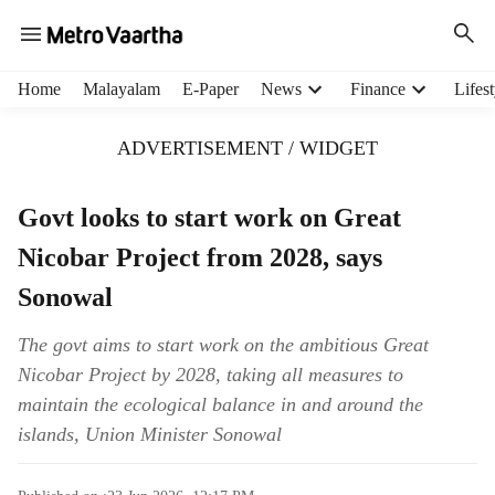
H
Home
Malayalam
E-Paper
News
Finance
Lifest
e
a
ADVERTISEMENT / WIDGET
d
e
r
Govt looks to start work on Great
m
Nicobar Project from 2028, says
e
n
Sonowal
u
i
The govt aims to start work on the ambitious Great
t
Nicobar Project by 2028, taking all measures to
e
m
maintain the ecological balance in and around the
s
islands, Union Minister Sonowal