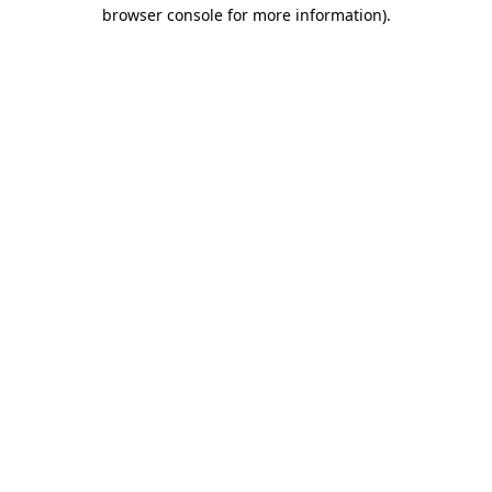
browser console for more information).